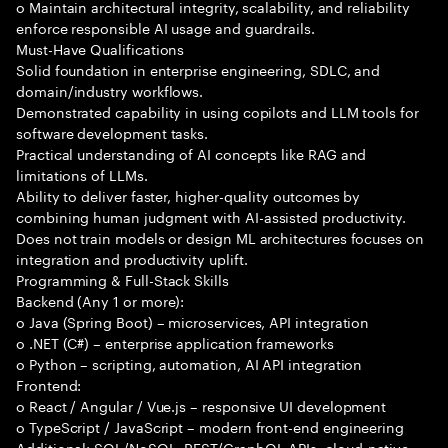
o Maintain architectural integrity, scalability, and reliability
enforce responsible AI usage and guardrails.
Must-Have Qualifications
Solid foundation in enterprise engineering, SDLC, and
domain/industry workflows.
Demonstrated capability in using copilots and LLM tools for
software development tasks.
Practical understanding of AI concepts like RAG and
limitations of LLMs.
Ability to deliver faster, higher-quality outcomes by
combining human judgment with AI-assisted productivity.
Does not train models or design ML architectures focuses on
integration and productivity uplift.
Programming & Full-Stack Skills
Backend (Any 1 or more):
o Java (Spring Boot) – microservices, API integration
o .NET (C#) – enterprise application frameworks
o Python – scripting, automation, AI API integration
Frontend:
o React / Angular / Vue.js – responsive UI development
o TypeScript / JavaScript – modern front-end engineering
Additional: SQL/NoSQL, REST/GraphQL APIs, cloud-native