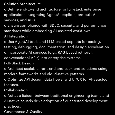
Solution Architecture
o Define end-to-end architecture for full-stack enterprise
applications integrating AgentAI copilots, pre-built AI
services, and APIs.
o Ensure compliance with SDLC, security, and performance
standards while embedding AI-assisted workflows.
AI Integration
o Use AgentAI tools and LLM-based copilots for coding,
testing, debugging, documentation, and design acceleration.
o Incorporate AI services (e.g., RAG-based retrieval,
conversational APIs) into enterprise systems.
Full-Stack Design
o Architect scalable front-end and back-end solutions using
modern frameworks and cloud-native patterns.
o Optimize API design, data flows, and UI/UX for AI-assisted
features.
Collaboration
o Act as a liaison between traditional engineering teams and
AI-native squads drive adoption of AI-assisted development
practices.
Governance & Quality