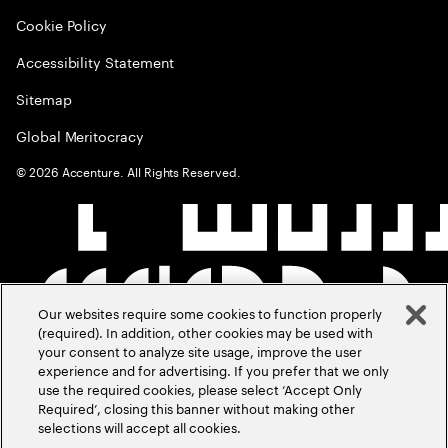
Cookie Policy
Accessibility Statement
Sitemap
Global Meritocracy
©
2026
Accenture. All Rights Reserved.
Our websites require some cookies to function properly
(required). In addition, other cookies may be used with
your consent to analyze site usage, improve the user
experience and for advertising. If you prefer that we only
use the required cookies, please select ‘Accept Only
Required’, closing this banner without making other
selections will accept all cookies.