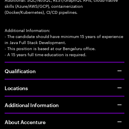
skills (Azure/AWS/GCP), containerization
(Docker/Kubernetes), CI/CD pipelines.
Additional Information:
- The candidate should have minimum 15 years of experience
in Java Full Stack Development.
- This position is based at our Bengaluru office.
- A 15 years full time education is required.
Qualification
Locations
Additional Information
About Accenture