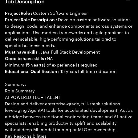
Job Description
Custom Software Engineer
Project Role :
Develop custom software solutions
Project Role Description :
to design, code, and enhance components across systems or
applications. Use modern frameworks and agile practices to
deliver scalable, high-performing solutions tailored to
specific business needs.
Java Full Stack Development
Must have skills :
NA
Good to have skills :
Minimum
year(s) of experience is required
15
15 years full time education
Educational Qualification :
Summary:
Role Summary
AI POWERED TECH TALENT
Design and deliver enterprise-grade, full-stack solutions
leveraging AgentAI tools for accelerated development. Act as
a bridge between traditional engineering teams and AI-native
specialists, enabling productivity uplift and scalability
without deep ML model training or MLOps ownership.
Key Responsibilities