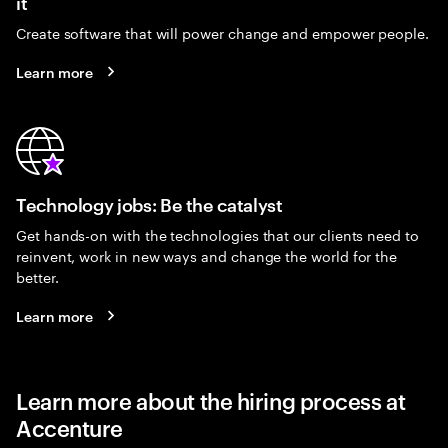
it
Create software that will power change and empower people.
Learn more
Technology jobs: Be the catalyst
Get hands-on with the technologies that our clients need to
reinvent, work in new ways and change the world for the
better.
Learn more
Learn more about the hiring process at
Accenture