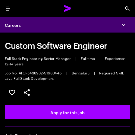
Menu
Sea
Careers
Expa
Custom Software Engineer
Full Stack Engineering Senior Manager
|
Full time
|
Experience:
12-14 years
Job No. ATCI-5438932-S1980446
|
Bengaluru
|
Required Skill:
Java Full Stack Development
Save this job
Share this job
Apply for this job