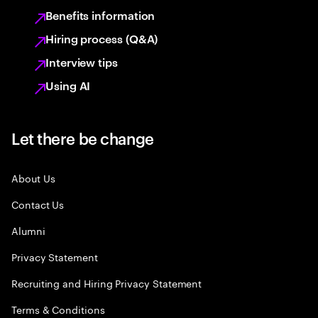
Benefits information
Hiring process (Q&A)
Interview tips
Using AI
Let there be change
About Us
Contact Us
Alumni
Privacy Statement
Recruiting and Hiring Privacy Statement
Terms & Conditions