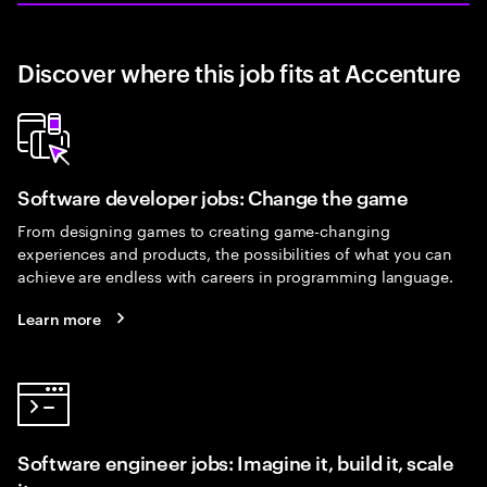
Discover where this job fits at Accenture
Software developer jobs: Change the game
From designing games to creating game-changing
experiences and products, the possibilities of what you can
achieve are endless with careers in programming language.
Learn more
Software engineer jobs: Imagine it, build it, scale