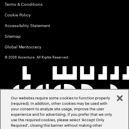
Terms & Conditions
Cookie Policy
Accessibility Statement
Sitemap
Global Meritocracy
©
2026
Accenture. All Rights Reserved.
Our websites require some cookies to function properly
(required). In addition, other cookies may be used with
your consent to analyze site usage, improve the user
experience and for advertising. If you prefer that we only
use the required cookies, please select ‘Accept Only
Required’, closing this banner without making other