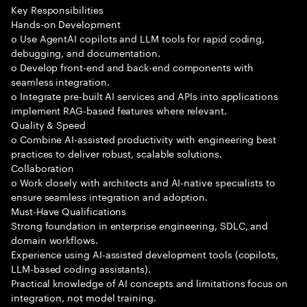
Key Responsibilities
Hands-on Development
o Use AgentAI copilots and LLM tools for rapid coding,
debugging, and documentation.
o Develop front-end and back-end components with
seamless integration.
o Integrate pre-built AI services and APIs into applications
implement RAG-based features where relevant.
Quality & Speed
o Combine AI-assisted productivity with engineering best
practices to deliver robust, scalable solutions.
Collaboration
o Work closely with architects and AI-native specialists to
ensure seamless integration and adoption.
Must-Have Qualifications
Strong foundation in enterprise engineering, SDLC, and
domain workflows.
Experience using AI-assisted development tools (copilots,
LLM-based coding assistants).
Practical knowledge of AI concepts and limitations focus on
integration, not model training.