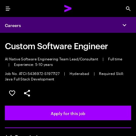
Menu
Sea
Careers
Expa
Custom Software Engineer
AI Native Software Engineering Team Lead/Consultant
|
Full time
|
Experience: 5-10 years
Job No. ATCI-5436972-S1977127
|
Hyderabad
|
Required Skill:
Java Full Stack Development
Save this job
Share this job
Apply for this job