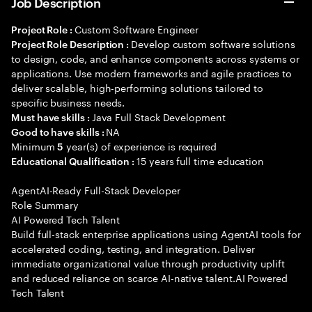
Job Description
Custom Software Engineer
Project Role :
Develop custom software solutions
Project Role Description :
to design, code, and enhance components across systems or
applications. Use modern frameworks and agile practices to
deliver scalable, high-performing solutions tailored to
specific business needs.
Java Full Stack Development
Must have skills :
NA
Good to have skills :
Minimum
year(s) of experience is required
5
15 years full time education
Educational Qualification :
AgentAI-Ready Full-Stack Developer
Role Summary
AI Powered Tech Talent
Build full-stack enterprise applications using AgentAI tools for
accelerated coding, testing, and integration. Deliver
immediate organizational value through productivity uplift
and reduced reliance on scarce AI-native talent.AI Powered
Tech Talent