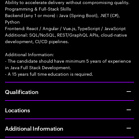
Ability to accelerate delivery without compromising quality.
Programming & Full-Stack Skills
Backend (any 1 or more) : Java (Spring Boot), .NET (C#),
Python
Frontend: React / Angular / Vue.js, TypeScript / JavaScript
Additional: SQL/NoSQL, REST/GraphQL APIs, cloud-native
development, CI/CD pipelines.
Additional Information:
- The candidate should have minimum 5 years of experience
in Java Full Stack Development.
- A 15 years full time education is required.
Qualification
Locations
Additional Information