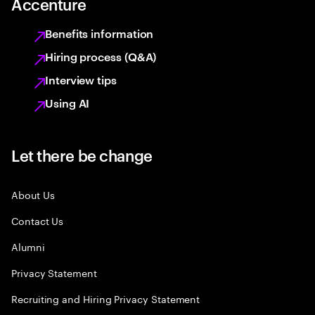
Accenture
Benefits information
Hiring process (Q&A)
Interview tips
Using AI
Let there be change
About Us
Contact Us
Alumni
Privacy Statement
Recruiting and Hiring Privacy Statement