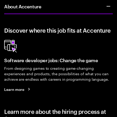
About Accenture
Discover where this job fits at Accenture
Software developer jobs: Change the game
From designing games to creating game-changing
experiences and products, the possibilities of what you can
achieve are endless with careers in programming language.
Learn more
Learn more about the hiring process at