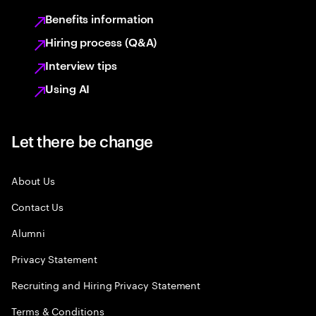
Benefits information
Hiring process (Q&A)
Interview tips
Using AI
Let there be change
About Us
Contact Us
Alumni
Privacy Statement
Recruiting and Hiring Privacy Statement
Terms & Conditions