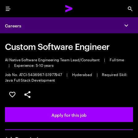
Menu
Sea
Careers
Expa
Custom Software Engineer
AI Native Software Engineering Team Lead/Consultant
|
Full time
|
Experience: 5-10 years
Job No. ATCI-5436967-S1977947
|
Hyderabad
|
Required Skill:
Java Full Stack Development
Save this job
Share this job
Apply for this job