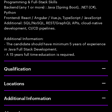
Programming & Full-Stack Skills
Backend (any 1 or more) : Java (Spring Boot), .NET (C#),
Python
Frontend: React / Angular / Vue.js, TypeScript / JavaScript
Additional: SQL/NoSQL, REST/GraphQL APIs, cloud-native
development, CI/CD pipelines.
Additional Information:
- The candidate should have minimum 5 years of experience
in Java Full Stack Development.
- A 15 years full time education is required.
Qualification
Locations
Additional Information