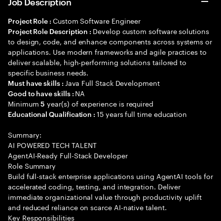
Job Description
Custom Software Engineer
Project Role :
Develop custom software solutions
Project Role Description :
to design, code, and enhance components across systems or
applications. Use modern frameworks and agile practices to
deliver scalable, high-performing solutions tailored to
specific business needs.
Java Full Stack Development
Must have skills :
NA
Good to have skills :
Minimum
year(s) of experience is required
5
15 years full time education
Educational Qualification :
Summary:
AI POWERED TECH TALENT
AgentAI-Ready Full-Stack Developer
Role Summary
Build full-stack enterprise applications using AgentAI tools for
accelerated coding, testing, and integration. Deliver
immediate organizational value through productivity uplift
and reduced reliance on scarce AI-native talent.
Key Responsibilities