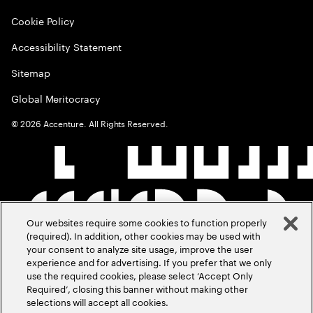
Cookie Policy
Accessibility Statement
Sitemap
Global Meritocracy
©
2026
Accenture. All Rights Reserved.
Our websites require some cookies to function properly
(required). In addition, other cookies may be used with
your consent to analyze site usage, improve the user
experience and for advertising. If you prefer that we only
use the required cookies, please select ‘Accept Only
Required’, closing this banner without making other
selections will accept all cookies.