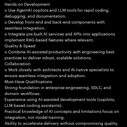
Hands-on Development
o Use AgentAI copilots and LLM tools for rapid coding,
debugging, and documentation.
o Develop front-end and back-end components with
seamless integration.
o Integrate pre-built AI services and APIs into applications
implement RAG-based features where relevant.
Quality & Speed
o Combine AI-assisted productivity with engineering best
practices to deliver robust, scalable solutions.
Collaboration
o Work closely with architects and AI-native specialists to
ensure seamless integration and adoption.
Must-Have Qualifications
Strong foundation in enterprise engineering, SDLC, and
domain workflows.
Experience using AI-assisted development tools (copilots,
LLM-based coding assistants).
Practical knowledge of AI concepts and limitations focus on
integration, not model training.
Ability to accelerate delivery without compromising quality.