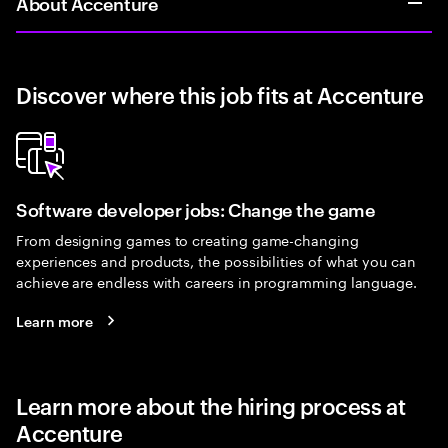
About Accenture
Discover where this job fits at Accenture
Software developer jobs: Change the game
From designing games to creating game-changing
experiences and products, the possibilities of what you can
achieve are endless with careers in programming language.
Learn more
Learn more about the hiring process at
Accenture