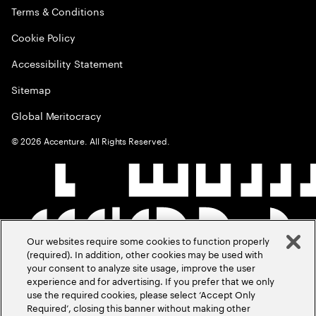
Terms & Conditions
Cookie Policy
Accessibility Statement
Sitemap
Global Meritocracy
©
2026
Accenture. All Rights Reserved.
Our websites require some cookies to function properly
(required). In addition, other cookies may be used with
your consent to analyze site usage, improve the user
experience and for advertising. If you prefer that we only
use the required cookies, please select ‘Accept Only
Required’, closing this banner without making other