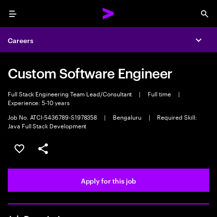
Menu
Sea
Careers
Expa
Custom Software Engineer
Full Stack Engineering Team Lead/Consultant
|
Full time
|
Experience: 5-10 years
Job No. ATCI-5436789-S1978358
|
Bengaluru
|
Required Skill:
Java Full Stack Development
Save this job
Share this job
Apply for this job