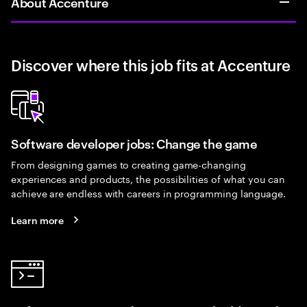
About Accenture
Discover where this job fits at Accenture
Software developer jobs: Change the game
From designing games to creating game-changing
experiences and products, the possibilities of what you can
achieve are endless with careers in programming language.
Learn more