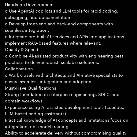
Hands-on Development
o Use AgentAI copilots and LLM tools for rapid coding,
debugging, and documentation.
o Develop front-end and back-end components with
seamless integration.
o Integrate pre-built AI services and APIs into applications
implement RAG-based features where relevant.
Quality & Speed
o Combine AI-assisted productivity with engineering best
practices to deliver robust, scalable solutions.
Collaboration
o Work closely with architects and AI-native specialists to
ensure seamless integration and adoption.
Must-Have Qualifications
Strong foundation in enterprise engineering, SDLC, and
domain workflows.
Experience using AI-assisted development tools (copilots,
LLM-based coding assistants).
Practical knowledge of AI concepts and limitations focus on
integration, not model training.
Ability to accelerate delivery without compromising quality.