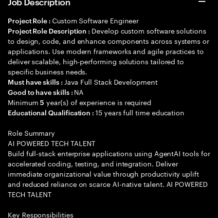
Job Description
Custom Software Engineer
Project Role :
Develop custom software solutions
Project Role Description :
to design, code, and enhance components across systems or
applications. Use modern frameworks and agile practices to
deliver scalable, high-performing solutions tailored to
specific business needs.
Java Full Stack Development
Must have skills :
NA
Good to have skills :
Minimum
year(s) of experience is required
5
15 years full time education
Educational Qualification :
Role Summary
AI POWERED TECH TALENT
Build full-stack enterprise applications using AgentAI tools for
accelerated coding, testing, and integration. Deliver
immediate organizational value through productivity uplift
and reduced reliance on scarce AI-native talent. AI POWERED
TECH TALENT
Key Responsibilities