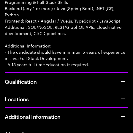
Programming & Full-Stack Skills
Backend (any 1 or more) : Java (Spring Boot), .NET (C#),
Python
Frontend: React / Angular / Vue.js, TypeScript / JavaScript
Additional: SQL/NoSQL, REST/GraphQL APIs, cloud-native
development, CI/CD pipelines.
Additional Information:
- The candidate should have minimum 5 years of experience
in Java Full Stack Development.
- A 15 years full time education is required.
Qualification
Locations
Additional Information