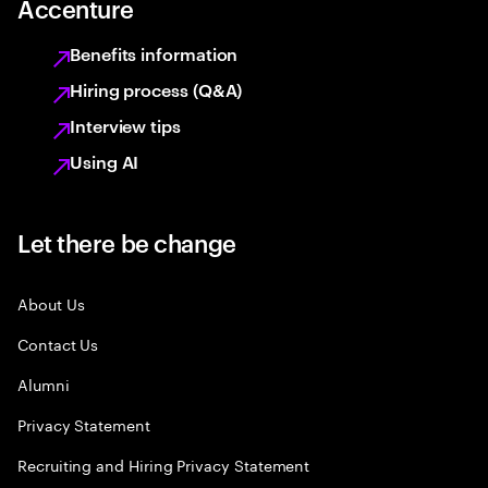
Accenture
Benefits information
Hiring process (Q&A)
Interview tips
Using AI
Let there be change
About Us
Contact Us
Alumni
Privacy Statement
Recruiting and Hiring Privacy Statement