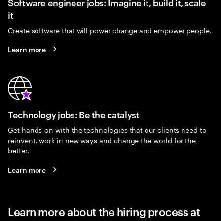
Software engineer jobs: Imagine it, build it, scale
it
Create software that will power change and empower people.
Learn more
Technology jobs: Be the catalyst
Get hands-on with the technologies that our clients need to
reinvent, work in new ways and change the world for the
better.
Learn more
Learn more about the hiring process at