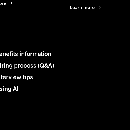
ore
Learn more
enefits information
iring process (Q&A)
nterview tips
sing AI