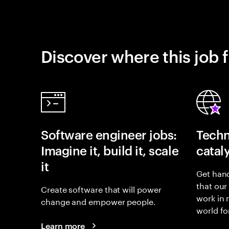
Discover where this job f
Software engineer jobs:
Techn
Imagine it, build it, scale
catal
it
Get hand
that our
Create software that will power
work in
change and empower people.
world fo
Learn more