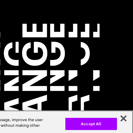
 usage, improve the user
r without making other
Accept All