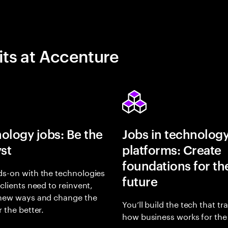
its at Accenture
ology jobs: Be the
Jobs in technolog
yst
platforms: Create
foundations for th
s-on with the technologies
future
 clients need to reinvent,
 new ways and change the
You’ll build the tech that t
r the better.
how business works for the 