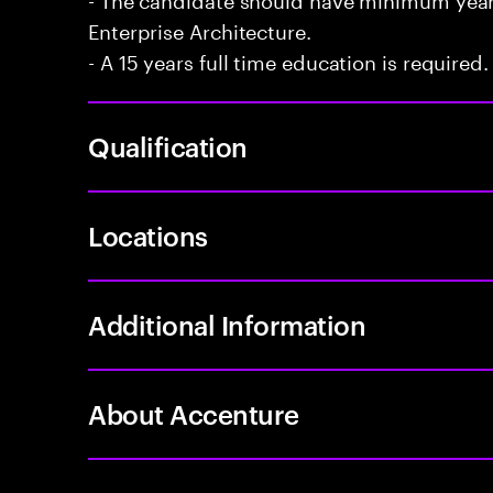
Enterprise Architecture.
- A 15 years full time education is required.
Qualification
Locations
Additional Information
About Accenture