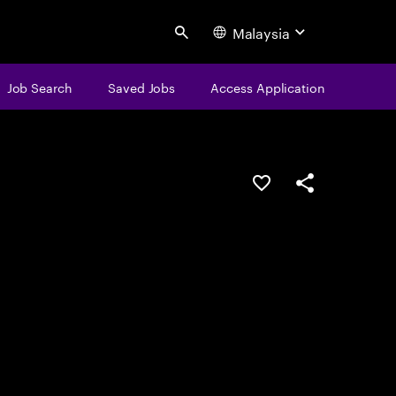
Malaysia
Search
Job Search
Saved Jobs
Access Application
Save this job
Share this job