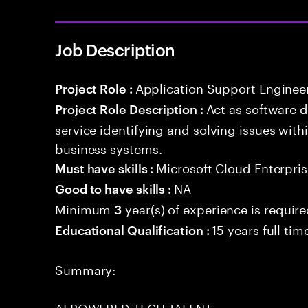
Job Description
Application Support Enginee
Project Role :
Act as software 
Project Role Description :
service identifying and solving issues with
business systems.
Microsoft Cloud Enterpris
Must have skills :
NA
Good to have skills :
Minimum
year(s) of experience is requir
3
15 years full ti
Educational Qualification :
Summary:
AI POWERED TECH TALENT