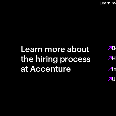
Learn m
Learn more about
B
the hiring process
H
at Accenture
I
U