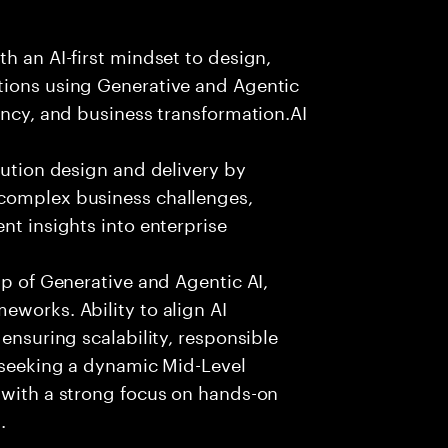
h an AI-first mindset to design,
tions using Generative and Agentic
ency, and business transformation.AI
lution design and delivery by
 complex business challenges,
nt insights into enterprise
sp of Generative and Agentic AI,
eworks. Ability to align AI
 ensuring scalability, responsible
e seeking a dynamic Mid-Level
 with a strong focus on hands-on
.