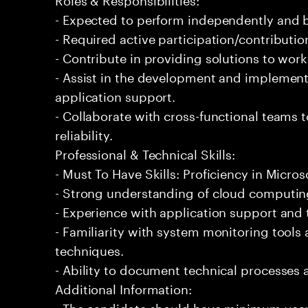
- Expected to perform independently and
- Required active participation/contributio
- Contribute in providing solutions to wor
- Assist in the development and implementa
application support.
- Collaborate with cross-functional teams
reliability.
Professional & Technical Skills:
- Must To Have Skills: Proficiency in Micros
- Strong understanding of cloud computing
- Experience with application support and
- Familiarity with system monitoring tool
techniques.
- Ability to document technical processes a
Additional Information:
- The candidate should have minimum years