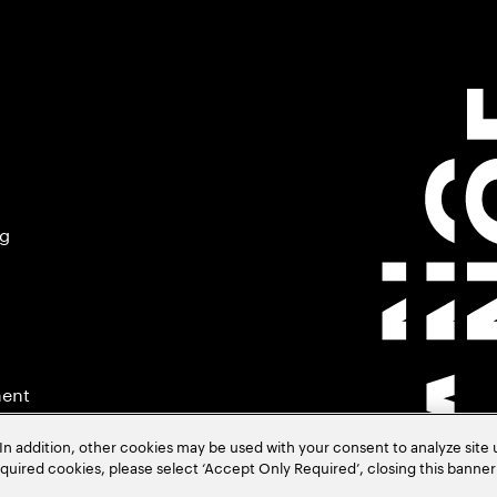
ng
ment
In addition, other cookies may be used with your consent to analyze site
required cookies, please select ‘Accept Only Required’, closing this banne