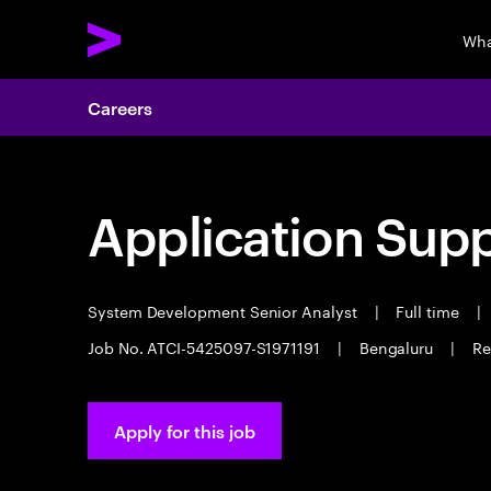
Wha
Careers
Application Sup
System Development Senior Analyst
|
Full time
|
Job No. ATCI-5425097-S1971191
|
Bengaluru
|
Re
Apply for this job