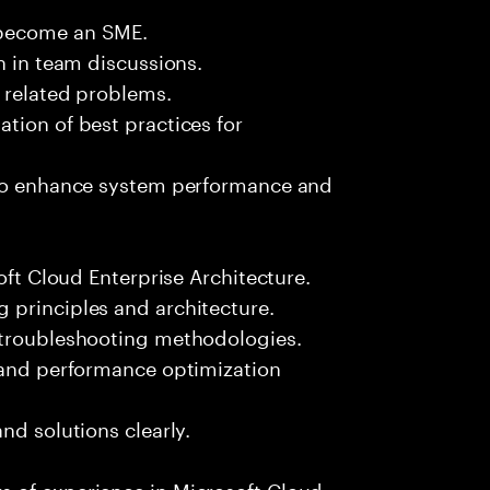
 become an SME.
n in team discussions.
k related problems.
tion of best practices for
 to enhance system performance and
oft Cloud Enterprise Architecture.
 principles and architecture.
 troubleshooting methodologies.
s and performance optimization
nd solutions clearly.
 of experience in Microsoft Cloud