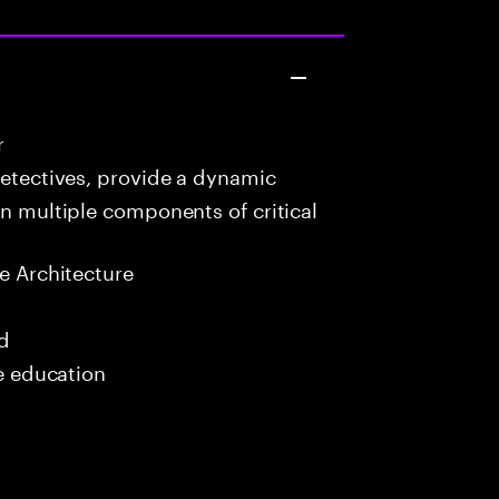
r
detectives, provide a dynamic
in multiple components of critical
e Architecture
ed
me education