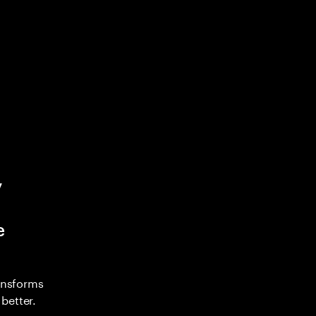
y
e
ransforms
better.