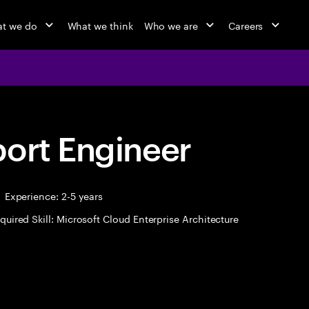
t we do
What we think
Who we are
Careers
port Engineer
Experience: 2-5 years
quired Skill: Microsoft Cloud Enterprise Architecture