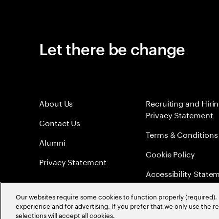
Let there be change
About Us
Recruiting and Hiri
Privacy Statement
Contact Us
Terms & Conditions
Alumni
Cookie Policy
Privacy Statement
Accessibility State
Sitemap
Our websites require some cookies to function properly (required). 
experience and for advertising. If you prefer that we only use the 
Global Meritocracy
selections will accept all cookies.