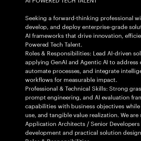
Seeking a forward-thinking professional wit
develop, and deploy enterprise-grade solu
AI frameworks that drive innovation, effici
Powered Tech Talent.
Roles & Responsibilities: Lead AI-driven so
applying GenAI and Agentic AI to address
automate processes, and integrate intellige
workflows for measurable impact.
Professional & Technical Skills: Strong gra
prompt engineering, and AI evaluation fram
capabilities with business objectives while
use, and tangible value realization. We ar
Application Architects / Senior Developers
development and practical solution design
Roles & Responsibilities: