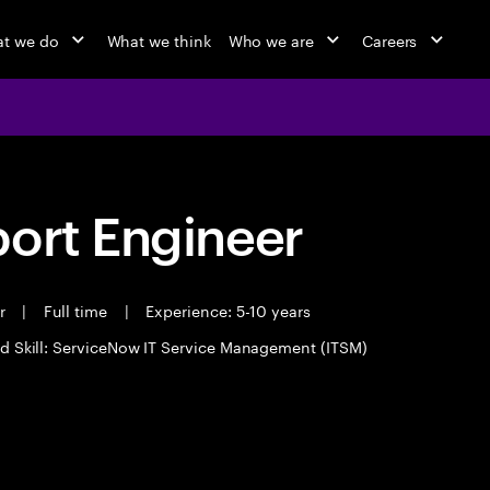
t we do
What we think
Who we are
Careers
port Engineer
er
|
Full time
|
Experience: 5-10 years
d Skill: ServiceNow IT Service Management (ITSM)