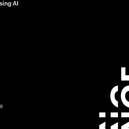
sing AI
ng