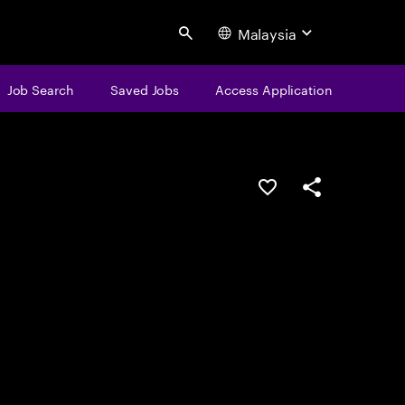
Malaysia
Search
Job Search
Saved Jobs
Access Application
Save this job
Share this job