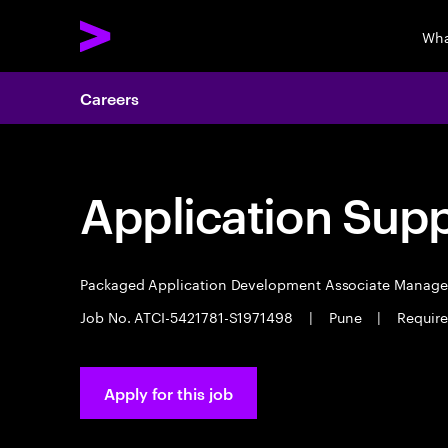
Wha
Careers
Application Sup
Packaged Application Development Associate Manag
Job No. ATCI-5421781-S1971498
|
Pune
|
Require
Apply for this job