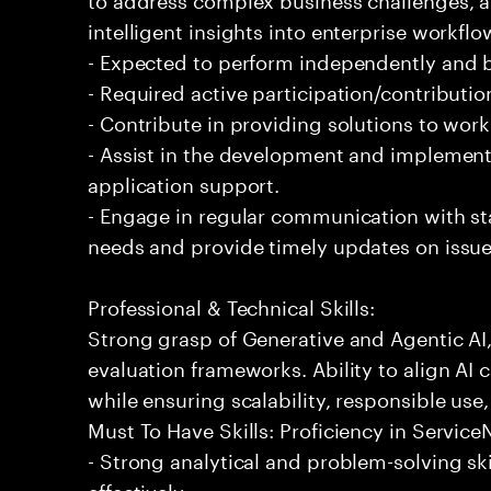
intelligent insights into enterprise workfl
- Expected to perform independently and
- Required active participation/contributio
- Contribute in providing solutions to wor
- Assist in the development and implementa
application support.
- Engage in regular communication with st
needs and provide timely updates on issue
Professional & Technical Skills:
Strong grasp of Generative and Agentic AI
evaluation frameworks. Ability to align AI 
while ensuring scalability, responsible use,
Must To Have Skills: Proficiency in Servi
- Strong analytical and problem-solving ski
effectively.