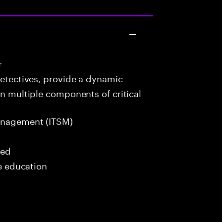
r
detectives, provide a dynamic
in multiple components of critical
anagement (ITSM)
red
me education