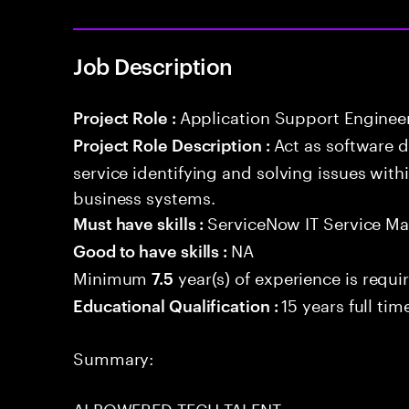
Job Description
Application Support Enginee
Project Role :
Act as software 
Project Role Description :
service identifying and solving issues with
business systems.
ServiceNow IT Service M
Must have skills :
NA
Good to have skills :
Minimum
year(s) of experience is requi
7.5
15 years full ti
Educational Qualification :
Summary:
AI POWERED TECH TALENT.