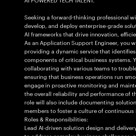
Seeking a forward-thinking professional wit
develop, and deploy enterprise-grade solu
AI frameworks that drive innovation, effic
As an Application Support Engineer, you wil
providing a dynamic service that identifies
components of critical business systems. Yo
collaborating with various teams to troubl
ensuring that business operations run smoot
engage in proactive monitoring and mainte
the overall reliability and performance of 
role will also include documenting soluti
members to foster a culture of continuou
Roles & Responsibilities:
Lead AI-driven solution design and delive
to address complex business challenges, 