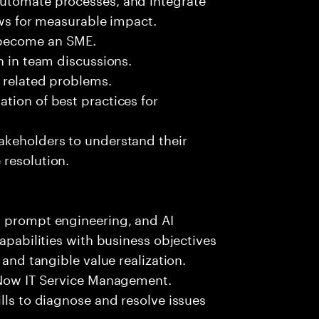
ows for measurable impact.
 become an SME.
n in team discussions.
k related problems.
tion of best practices for
akeholders to understand their
 resolution.
, prompt engineering, and AI
capabilities with business objectives
 and tangible value realization.
ceNow IT Service Management.
lls to diagnose and resolve issues