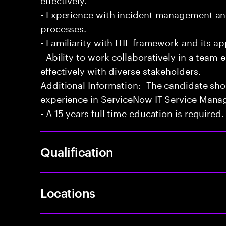
- Experience with incident management and
processes.
- Familiarity with ITIL framework and its a
- Ability to work collaboratively in a te
effectively with diverse stakeholders.
Additional Information:- The candidate sh
experience in ServiceNow IT Service Man
- A 15 years full time education is required.
Qualification
Locations