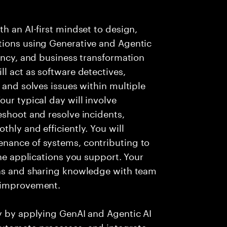
h an AI-first mindset to design,
tions using Generative and Agentic
iency, and business transformation
l act as software detectives,
 and solves issues within multiple
ur typical day will involve
eshoot and resolve incidents,
hly and efficiently. You will
nance of systems, contributing to
the applications you support. Your
ons and sharing knowledge with team
s improvement.
ry by applying GenAI and Agentic AI
automate processes, and integrate