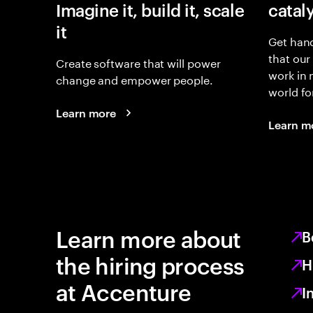
Imagine it, build it, scale
catal
it
Get hand
that our
Create software that will power
work in
change and empower people.
world fo
Learn more
Learn m
Learn more about
B
the hiring process
H
at Accenture
I