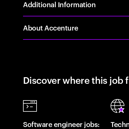
Additional Information
About Accenture
Discover where this job f
Software engineer jobs:
Techn