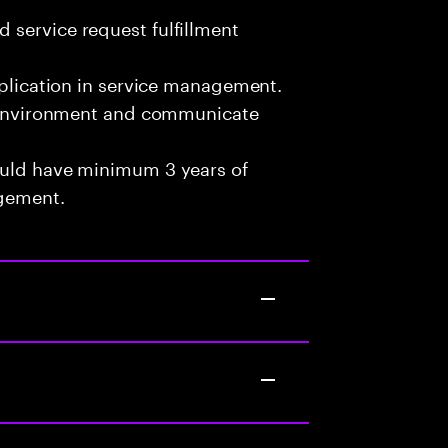
 service request fulfillment
pplication in service management.
am environment and communicate
ould have minimum 3 years of
agement.