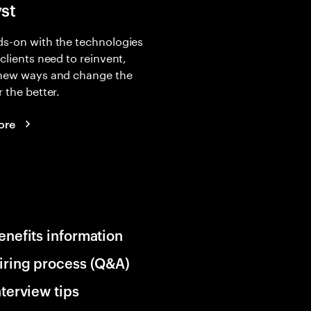
yst
s-on with the technologies
 clients need to reinvent,
 new ways and change the
r the better.
ore
enefits information
iring process (Q&A)
nterview tips