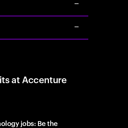
its at Accenture
ology jobs: Be the