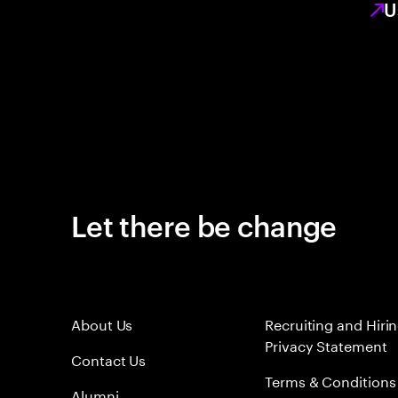
U
Let there be change
About Us
Recruiting and Hiri
Privacy Statement
Contact Us
Terms & Conditions
Alumni