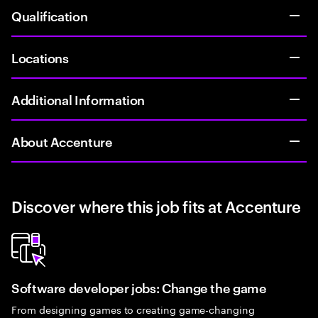
Qualification
Locations
Additional Information
About Accenture
Discover where this job fits at Accenture
Software developer jobs: Change the game
From designing games to creating game-changing