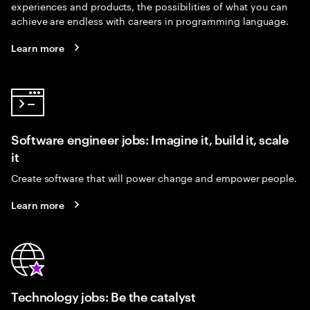
experiences and products, the possibilities of what you can
achieve are endless with careers in programming language.
Learn more
Software engineer jobs: Imagine it, build it, scale
it
Create software that will power change and empower people.
Learn more
Technology jobs: Be the catalyst