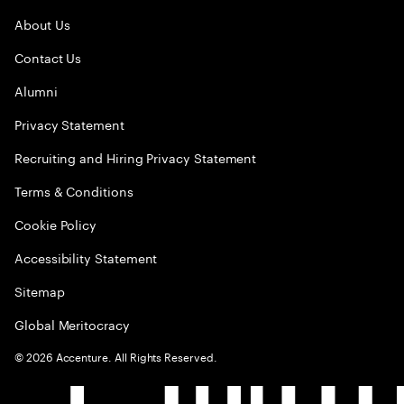
About Us
Contact Us
Alumni
Privacy Statement
Recruiting and Hiring Privacy Statement
Terms & Conditions
Cookie Policy
Accessibility Statement
Sitemap
Global Meritocracy
©
2026
Accenture. All Rights Reserved.