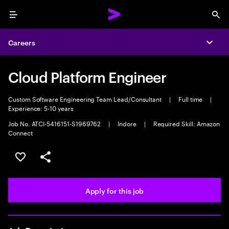
Menu
Sea
Careers
Expa
Cloud Platform Engineer
Custom Software Engineering Team Lead/Consultant
|
Full time
|
Experience: 5-10 years
Job No. ATCI-5416151-S1969762
|
Indore
|
Required Skill: Amazon
Connect
Save this job
Share this job
Apply for this job