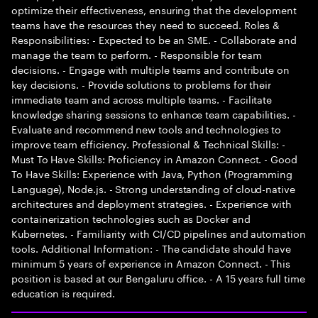
optimize their effectiveness, ensuring that the development
teams have the resources they need to succeed. Roles &
Responsibilities: - Expected to be an SME. - Collaborate and
manage the team to perform. - Responsible for team
decisions. - Engage with multiple teams and contribute on
key decisions. - Provide solutions to problems for their
immediate team and across multiple teams. - Facilitate
knowledge sharing sessions to enhance team capabilities. -
Evaluate and recommend new tools and technologies to
improve team efficiency. Professional & Technical Skills: -
Must To Have Skills: Proficiency in Amazon Connect. - Good
To Have Skills: Experience with Java, Python (Programming
Language), Node.js. - Strong understanding of cloud-native
architectures and deployment strategies. - Experience with
containerization technologies such as Docker and
Kubernetes. - Familiarity with CI/CD pipelines and automation
tools. Additional Information: - The candidate should have
minimum 5 years of experience in Amazon Connect. - This
position is based at our Bengaluru office. - A 15 years full time
education is required.