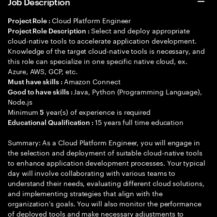
Job Description
Cloud Platform Engineer
Project Role :
Select and deploy appropriate
Project Role Description :
cloud-native tools to accelerate application development.
Knowledge of the target cloud-native tools is necessary, and
this role can specialize in one specific native cloud, ex.
Azure, AWS, GCP, etc.
Amazon Connect
Must have skills :
Java, Python (Programming Language),
Good to have skills :
Node.js
Minimum
year(s) of experience is required
5
15 years full time education
Educational Qualification :
Summary: As a Cloud Platform Engineer, you will engage in
the selection and deployment of suitable cloud-native tools
to enhance application development processes. Your typical
day will involve collaborating with various teams to
understand their needs, evaluating different cloud solutions,
and implementing strategies that align with the
organization's goals. You will also monitor the performance
of deployed tools and make necessary adjustments to