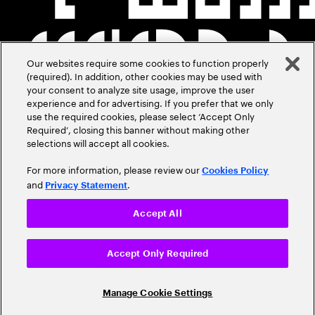
Our websites require some cookies to function properly
(required). In addition, other cookies may be used with
your consent to analyze site usage, improve the user
experience and for advertising. If you prefer that we only
use the required cookies, please select ‘Accept Only
Required’, closing this banner without making other
selections will accept all cookies.
For more information, please review our
Cookies Policy
and
.
Privacy Statement
Accept All
Accept Only Required
Manage Cookie Settings