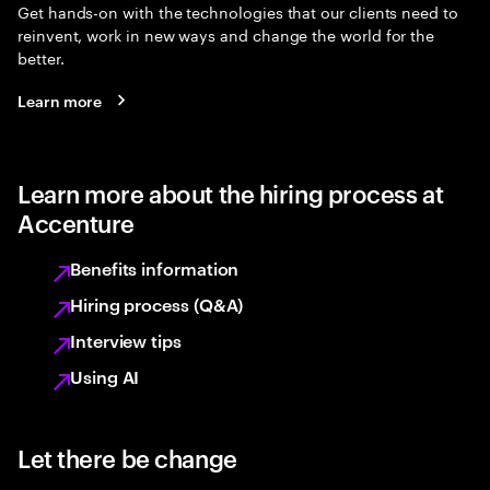
Get hands-on with the technologies that our clients need to
reinvent, work in new ways and change the world for the
better.
Learn more
Learn more about the hiring process at
Accenture
Benefits information
Hiring process (Q&A)
Interview tips
Using AI
Let there be change