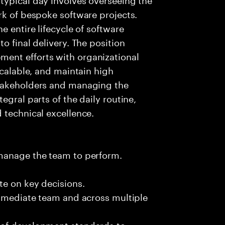
rk of bespoke software projects.
e entire lifecycle of software
o final delivery. The position
ent efforts with organizational
scalable, and maintain high
stakeholders and managing the
egral parts of the daily routine,
 technical excellence.
 manage the team to perform.
te on key decisions.
immediate team and across multiple
 of development standards to