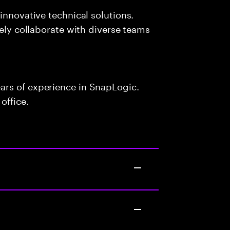
innovative technical solutions.
vely collaborate with diverse teams
ars of experience in SnapLogic.
office.