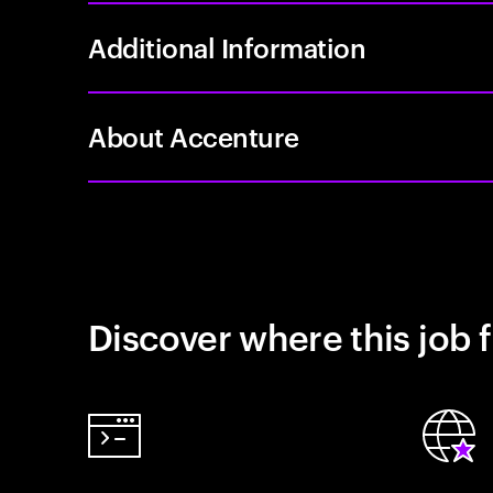
Additional Information
About Accenture
Discover where this job f