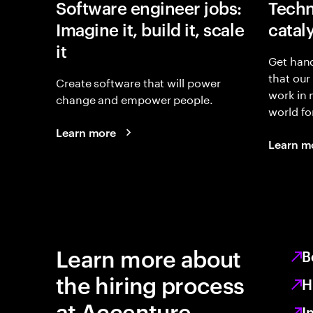
Software engineer jobs:
Techn
Imagine it, build it, scale
catal
it
Get hand
that our
Create software that will power
work in
change and empower people.
world fo
Learn more
Learn m
Learn more about
B
the hiring process
H
at Accenture
I