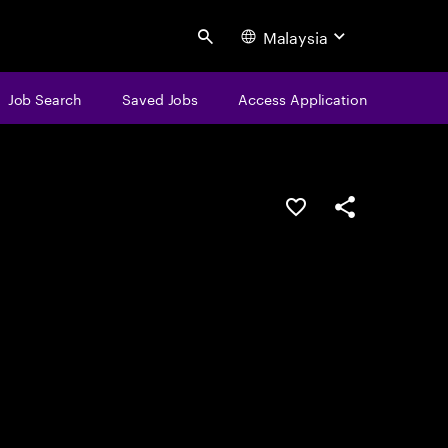
Malaysia
Search
Job Search
Saved Jobs
Access Application
Save this job
Share this job