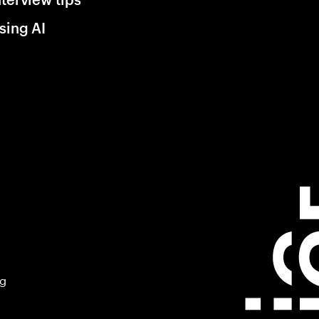
sing AI
ng