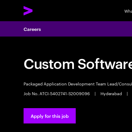
Wha
Careers
Custom Software
Packaged Application Development Team Lead/Consu
Job No. ATCI-5402741-S2009096
|
Hyderabad
|
Apply for this job