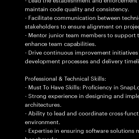
maintain code quality and consistency.
- Facilitate communication between techn
stakeholders to ensure alignment on projec
- Mentor junior team members to support t
enhance team capabilities.
- Drive continuous improvement initiatives
development processes and delivery timel
Professional & Technical Skills:
- Must To Have Skills: Proficiency in SnapL
- Strong experience in designing and impl
architectures.
- Ability to lead and coordinate cross-func
environment.
- Expertise in ensuring software solutions
benchmarks.