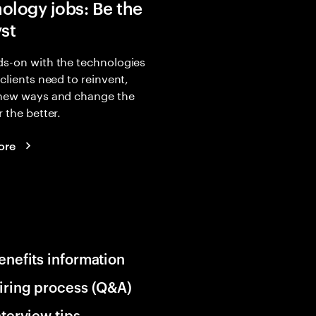
ology jobs: Be the
yst
s-on with the technologies
 clients need to reinvent,
 new ways and change the
r the better.
ore
enefits information
iring process (Q&A)
nterview tips