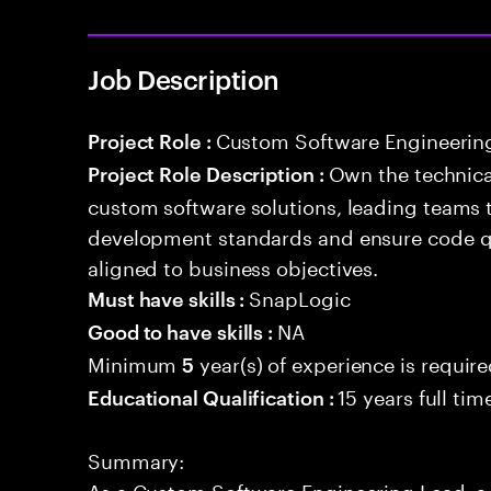
Job Description
Custom Software Engineerin
Project Role :
Own the technical
Project Role Description :
custom software solutions, leading teams 
development standards and ensure code qua
aligned to business objectives.
SnapLogic
Must have skills :
NA
Good to have skills :
Minimum
year(s) of experience is requir
5
15 years full ti
Educational Qualification :
Summary:
As a Custom Software Engineering Lead, a 