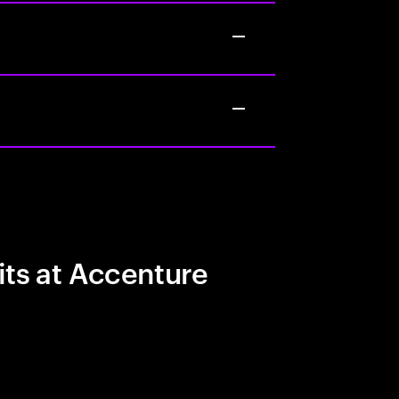
its at Accenture