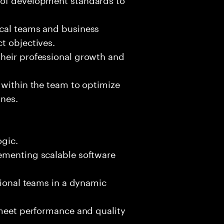
ical teams and business
t objectives.
heir professional growth and
 within the team to optimize
ines.
ogic.
ementing scalable software
tional teams in a dynamic
 meet performance and quality