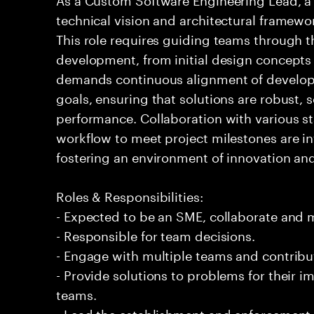
technical vision and architectural framewo
This role requires guiding teams through th
development, from initial design concepts t
demands continuous alignment of developm
goals, ensuring that solutions are robust, 
performance. Collaboration with various 
workflow to meet project milestones are int
fostering an environment of innovation and
Roles & Responsibilities:
- Expected to be an SME, collaborate and
- Responsible for team decisions.
- Engage with multiple teams and contribu
- Provide solutions to problems for their 
teams.
- Lead the establishment and enforcement