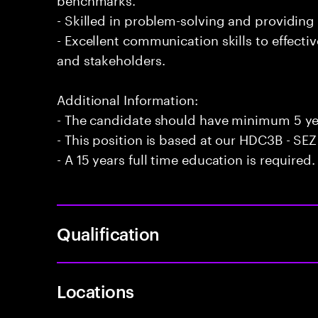
- Skilled in problem-solving and providing 
- Excellent communication skills to effecti
and stakeholders.
Additional Information:
- The candidate should have minimum 5 ye
- This position is based at our HDC3B - SEZ 
- A 15 years full time education is required.
Qualification
Locations