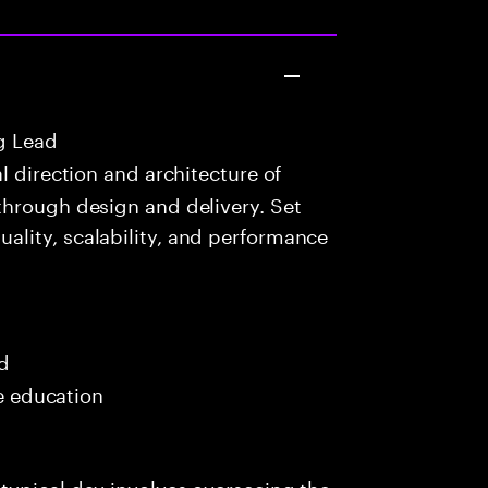
g Lead
 direction and architecture of
through design and delivery. Set
lity, scalability, and performance
ed
me education
typical day involves overseeing the