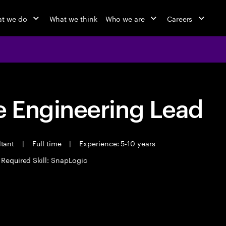
t we do
What we think
Who we are
Careers
 Engineering Lead
ltant
|
Full time
|
Experience: 5-10 years
Required Skill: SnapLogic