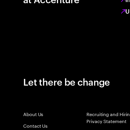
U
Let there be change
About Us
Recruiting and Hiri
Privacy Statement
Contact Us