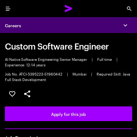
Menu
Sea
Careers
Expa
Custom Software Engineer
AI Native Software Engineering Senior Manager
|
Full time
|
Experience: 12-14 years
Job No. ATCI-5395223-S1960442
|
Mumbai
|
Required Skill: Java
Full Stack Development
Save this job
Share this job
Apply for this job