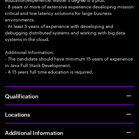
- 8 years or more of extensive experience developing mission
critical and low latency solutions for large business
environments.
- At least 5 years of experience with developing and
debugging distributed systems and working with big data
systems in the cloud.
Additional Information:
- The candidate should have minimum 15 years of experience
in Java Full Stack Development.
- A 15 years full time education is required.
Qualification
Locations
Additional Information