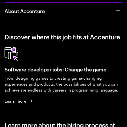
About Accenture
Discover where this job fits at Accenture
Software developer jobs: Change the game
From designing games to creating game-changing
experiences and products, the possibilities of what you can
achieve are endless with careers in programming language.
Learn more
Learn more about the hiring process at