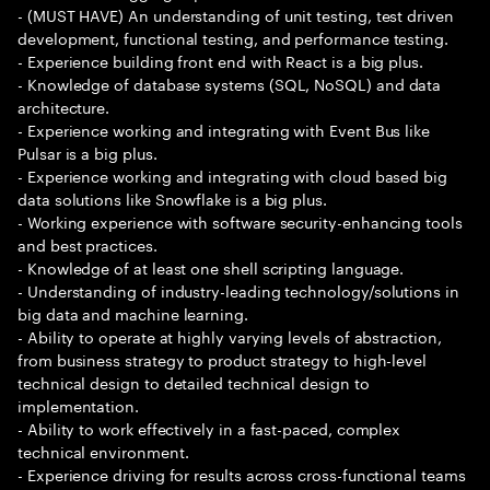
- (MUST HAVE) An understanding of unit testing, test driven
development, functional testing, and performance testing.
- Experience building front end with React is a big plus.
- Knowledge of database systems (SQL, NoSQL) and data
architecture.
- Experience working and integrating with Event Bus like
Pulsar is a big plus.
- Experience working and integrating with cloud based big
data solutions like Snowflake is a big plus.
- Working experience with software security-enhancing tools
and best practices.
- Knowledge of at least one shell scripting language.
- Understanding of industry-leading technology/solutions in
big data and machine learning.
- Ability to operate at highly varying levels of abstraction,
from business strategy to product strategy to high-level
technical design to detailed technical design to
implementation.
- Ability to work effectively in a fast-paced, complex
technical environment.
- Experience driving for results across cross-functional teams