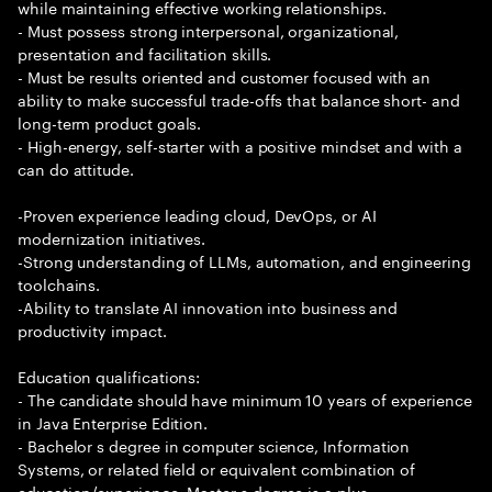
while maintaining effective working relationships.
- Must possess strong interpersonal, organizational,
presentation and facilitation skills.
- Must be results oriented and customer focused with an
ability to make successful trade-offs that balance short- and
long-term product goals.
- High-energy, self-starter with a positive mindset and with a
can do attitude.
-Proven experience leading cloud, DevOps, or AI
modernization initiatives.
-Strong understanding of LLMs, automation, and engineering
toolchains.
-Ability to translate AI innovation into business and
productivity impact.
Education qualifications:
- The candidate should have minimum 10 years of experience
in Java Enterprise Edition.
- Bachelor s degree in computer science, Information
Systems, or related field or equivalent combination of
education/experience. Master s degree is a plus.