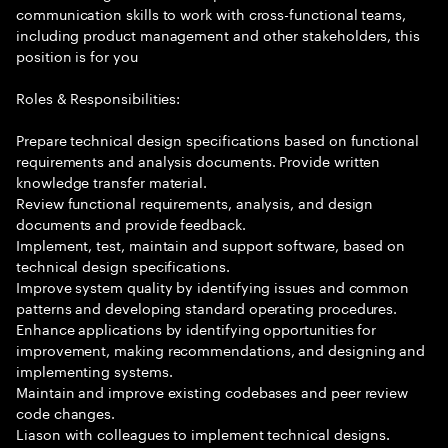
communication skills to work with cross-functional teams,
including product management and other stakeholders, this
position is for you
Roles & Responsibilities:
Prepare technical design specifications based on functional
requirements and analysis documents. Provide written
knowledge transfer material.
Review functional requirements, analysis, and design
documents and provide feedback.
Implement, test, maintain and support software, based on
technical design specifications.
Improve system quality by identifying issues and common
patterns and developing standard operating procedures.
Enhance applications by identifying opportunities for
improvement, making recommendations, and designing and
implementing systems.
Maintain and improve existing codebases and peer review
code changes.
Liason with colleagues to implement technical designs.