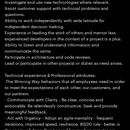
Investigate and use new technologies where relevant.
Assist customer support with technical problems and
questions.
Ability to work independently with wide latitude for
independent decision making.
Experience in leading the work of others and mentor less
experienced developers in the context of a project is a plus.
Ability to listen and understand information and
communicate the same.
Participate in architecture and code reviews.
Lead or participate in other projects or duties as need arises.
Technical experience & Professional attributes:
-The Winning Way behaviors that all employees need in order
to meet the expectations of each other, our customers, and
our partners.
- Communicate with Clarity - Be clear, concise and
actionable. Be relentlessly constructive. Seek and provide
meaningful feedback.
- Act with Urgency - Adopt an agile mentality - frequent
iterations, improved speed, resilience. 80/20 rule - better is
the enemy of done. Don t spend hours when minutes are