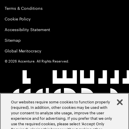
Terms & Conditions
Cookie Policy
Accessibility Statement
Sitemap
Global Meritocracy
©
2026
Accenture. All Rights Reserved.
Our websites require some cookies to function properly
(required). In addition, other cookies may be used with
your consent to analyze site usage, improve the user
experience and for advertising. If you prefer that we only
use the required cookies, please select ‘Accept Only
Required’, closing this banner without making other