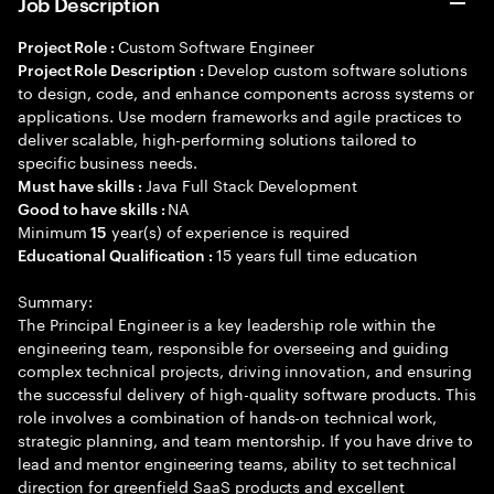
Job Description
Custom Software Engineer
Project Role :
Develop custom software solutions
Project Role Description :
to design, code, and enhance components across systems or
applications. Use modern frameworks and agile practices to
deliver scalable, high-performing solutions tailored to
specific business needs.
Java Full Stack Development
Must have skills :
NA
Good to have skills :
Minimum
year(s) of experience is required
15
15 years full time education
Educational Qualification :
Summary:
The Principal Engineer is a key leadership role within the
engineering team, responsible for overseeing and guiding
complex technical projects, driving innovation, and ensuring
the successful delivery of high-quality software products. This
role involves a combination of hands-on technical work,
strategic planning, and team mentorship. If you have drive to
lead and mentor engineering teams, ability to set technical
direction for greenfield SaaS products and excellent