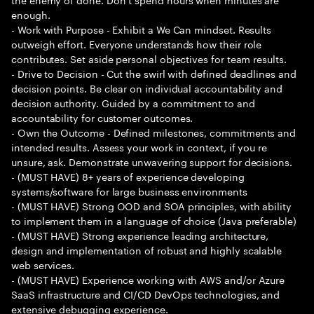
enough.
- Work with Purpose - Exhibit a We Can mindset. Results
outweigh effort. Everyone understands how their role
contributes. Set aside personal objectives for team results.
- Drive to Decision - Cut the swirl with defined deadlines and
decision points. Be clear on individual accountability and
decision authority. Guided by a commitment to and
accountability for customer outcomes.
- Own the Outcome - Defined milestones, commitments and
intended results. Assess your work in context, if you re
unsure, ask. Demonstrate unwavering support for decisions.
- (MUST HAVE) 8+ years of experience developing
systems/software for large business environments
- (MUST HAVE) Strong OOD and SOA principles, with ability
to implement them in a language of choice (Java preferable)
- (MUST HAVE) Strong experience leading architecture,
design and implementation of robust and highly scalable
web services.
- (MUST HAVE) Experience working with AWS and/or Azure
SaaS infrastructure and CI/CD DevOps technologies, and
extensive debugging experience.