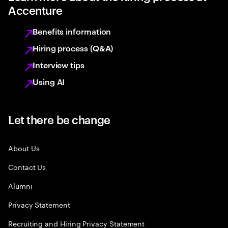
Accenture
Benefits information
Hiring process (Q&A)
Interview tips
Using AI
Let there be change
About Us
Contact Us
Alumni
Privacy Statement
Recruiting and Hiring Privacy Statement