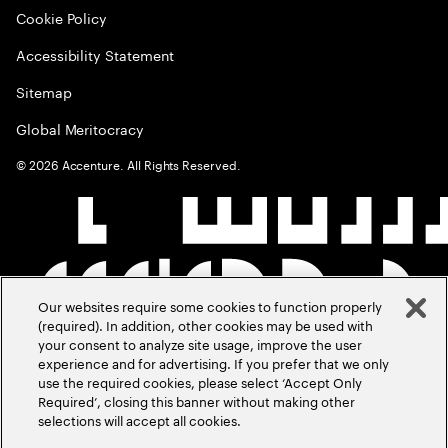
Cookie Policy
Accessibility Statement
Sitemap
Global Meritocracy
©
2026
Accenture. All Rights Reserved.
Our websites require some cookies to function properly
(required). In addition, other cookies may be used with
your consent to analyze site usage, improve the user
experience and for advertising. If you prefer that we only
use the required cookies, please select ‘Accept Only
Required’, closing this banner without making other
selections will accept all cookies.