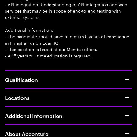
- API integration: Understanding of API integration and web
services that may be in scope of end-to-end testing with
external systems.
Additional Information:
- The candidate should have minimum 5 years of experience
in Finastra Fusion Loan IQ.
- This position is based at our Mumbai office.
- A 15 years full time education is required.
Qualification
Locations
Additional Information
About Accenture