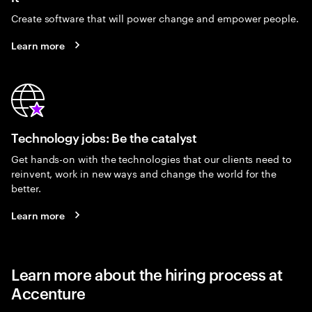
Create software that will power change and empower people.
Learn more
Technology jobs: Be the catalyst
Get hands-on with the technologies that our clients need to
reinvent, work in new ways and change the world for the
better.
Learn more
Learn more about the hiring process at
Accenture