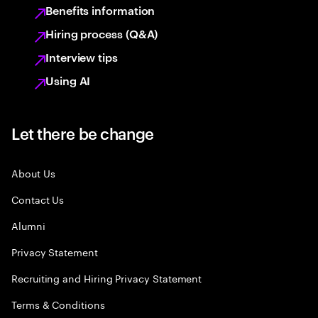
Benefits information
Hiring process (Q&A)
Interview tips
Using AI
Let there be change
About Us
Contact Us
Alumni
Privacy Statement
Recruiting and Hiring Privacy Statement
Terms & Conditions