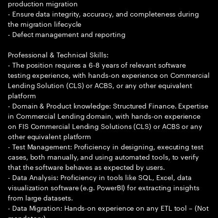
production migration
- Ensure data integrity, accuracy, and completeness during
the migration lifecycle
- Defect management and reporting
Professional & Technical Skills:
- The position requires a 6-8 years of relevant software
testing experience, with hands-on experience on Commercial
Lending Solution (CLS) or ACBS, or any other equivalent
platform
- Domain & Product knowledge: Structured Finance. Expertise
in Commercial Lending domain, with hands-on experience
on FIS Commercial Lending Solutions (CLS) or ACBS or any
other equivalent platform
- Test Management: Proficiency in designing, executing test
cases, both manually, and using automated tools, to verify
that the software behaves as expected by users.
- Data Analysis: Proficiency in tools like SQL, Excel, data
visualization software (e.g. PowerBI) for extracting insights
from large datasets.
- Data Migration: Hands-on experience on any ETL tool – (Not
mandatory)