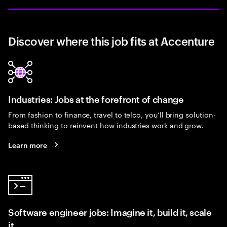
Discover where this job fits at Accenture
Industries: Jobs at the forefront of change
From fashion to finance, travel to telco, you’ll bring solution-
based thinking to reinvent how industries work and grow.
Learn more
Software engineer jobs: Imagine it, build it, scale
it