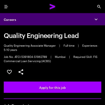
Menu
Sea
Careers
Expa
Quality Engineering Lead
Quality Engineering Associate Manager
|
Full time
|
Experience:
5-10 years
Job No. ATCI-5391804-S1962789
|
Mumbai
|
Required Skill: FIS
Commercial Loan Servicing (ACBS)
Save this job
Share this job
Apply for this job