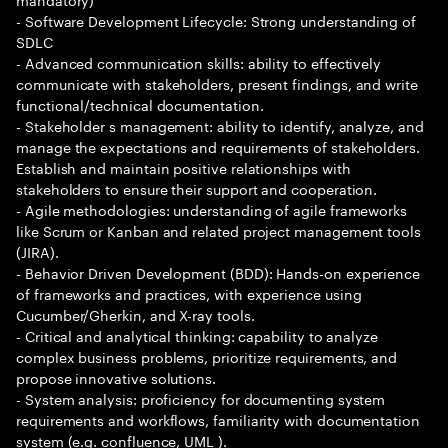
- Software Development Lifecycle: Strong understanding of
SDLC
- Advanced communication skills: ability to effectively
communicate with stakeholders, present findings, and write
functional/technical documentation.
- Stakeholder s management: ability to identify, analyze, and
manage the expectations and requirements of stakeholders.
Establish and maintain positive relationships with
stakeholders to ensure their support and cooperation.
- Agile methodologies: understanding of agile frameworks
like Scrum or Kanban and related project management tools
(JIRA).
- Behavior Driven Development (BDD): Hands-on experience
of frameworks and practices, with experience using
Cucumber/Gherkin, and X-ray tools.
- Critical and analytical thinking: capability to analyze
complex business problems, prioritize requirements, and
propose innovative solutions.
- System analysis: proficiency for documenting system
requirements and workflows, familiarity with documentation
system (e.g. confluence, UML ).