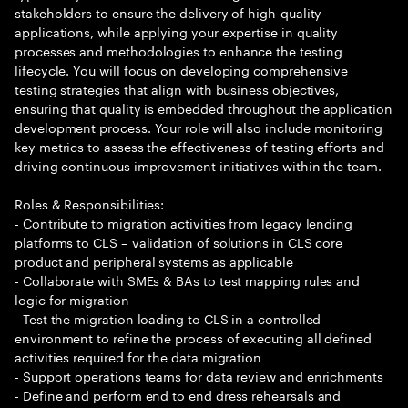
stakeholders to ensure the delivery of high-quality
applications, while applying your expertise in quality
processes and methodologies to enhance the testing
lifecycle. You will focus on developing comprehensive
testing strategies that align with business objectives,
ensuring that quality is embedded throughout the application
development process. Your role will also include monitoring
key metrics to assess the effectiveness of testing efforts and
driving continuous improvement initiatives within the team.
Roles & Responsibilities:
- Contribute to migration activities from legacy lending
platforms to CLS – validation of solutions in CLS core
product and peripheral systems as applicable
- Collaborate with SMEs & BAs to test mapping rules and
logic for migration
- Test the migration loading to CLS in a controlled
environment to refine the process of executing all defined
activities required for the data migration
- Support operations teams for data review and enrichments
- Define and perform end to end dress rehearsals and