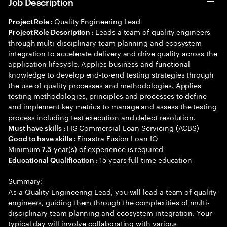
Job Description
Quality Engineering Lead
Project Role :
Leads a team of quality engineers
Project Role Description :
through multi-disciplinary team planning and ecosystem
integration to accelerate delivery and drive quality across the
application lifecycle. Applies business and functional
knowledge to develop end-to-end testing strategies through
the use of quality processes and methodologies. Applies
testing methodologies, principles and processes to define
and implement key metrics to manage and assess the testing
process including test execution and defect resolution.
FIS Commercial Loan Servicing (ACBS)
Must have skills :
Finastra Fusion Loan IQ
Good to have skills :
Minimum
year(s) of experience is required
7.5
15 years full time education
Educational Qualification :
Summary:
As a Quality Engineering Lead, you will lead a team of quality
engineers, guiding them through the complexities of multi-
disciplinary team planning and ecosystem integration. Your
typical day will involve collaborating with various