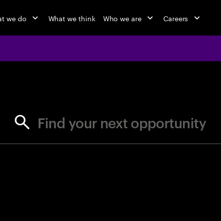
t we do
What we think
Who we are
Careers
jobs at Ac
Find your next opportunity