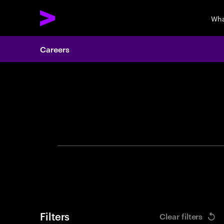
Wha
Careers
Search 
Filters
Clear filters