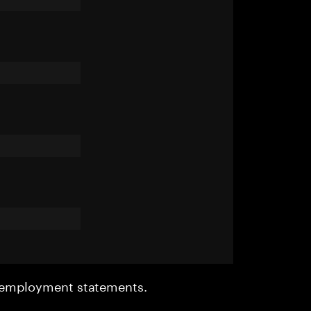
r employment statements.