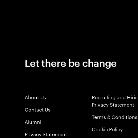
Let there be change
About Us
Recruiting and Hiri
Privacy Statement
Contact Us
Terms & Conditions
Alumni
Cookie Policy
Privacy Statement