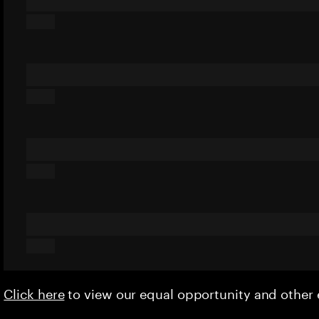
Click here
to view our equal opportunity and othe