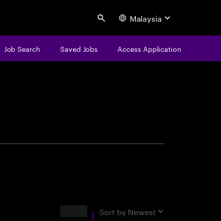
Malaysia
Search
Job Search
Saved Jobs
Access Application
centure
Results
Sort by
Newest