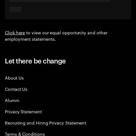
Click here
to view our equal opportunity and other
employment statements.
Let there be change
About Us
Contact Us
Alumni
Privacy Statement
Recruiting and Hiring Privacy Statement
Terms & Conditions