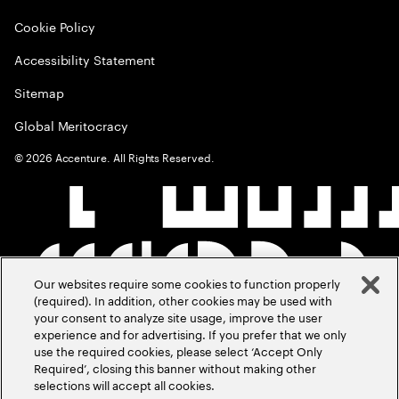
Cookie Policy
Accessibility Statement
Sitemap
Global Meritocracy
©
2026
Accenture. All Rights Reserved.
Our websites require some cookies to function properly
(required). In addition, other cookies may be used with
your consent to analyze site usage, improve the user
experience and for advertising. If you prefer that we only
use the required cookies, please select ‘Accept Only
Required’, closing this banner without making other
selections will accept all cookies.