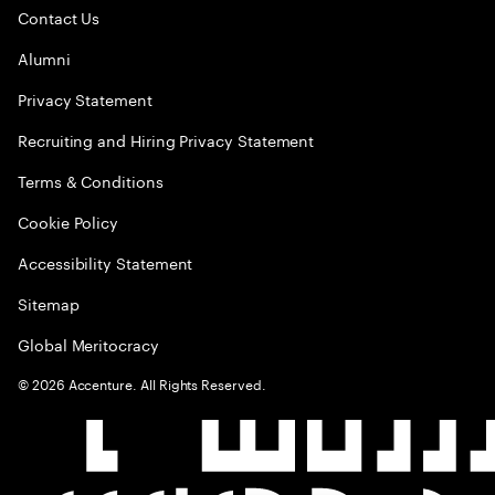
Contact Us
Alumni
Privacy Statement
Recruiting and Hiring Privacy Statement
Terms & Conditions
Cookie Policy
Accessibility Statement
Sitemap
Global Meritocracy
©
2026
Accenture. All Rights Reserved.