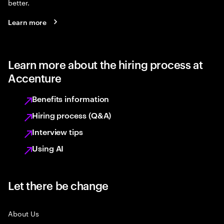
better.
Learn more
Learn more about the hiring process at
Accenture
Benefits information
Hiring process (Q&A)
Interview tips
Using AI
Let there be change
About Us