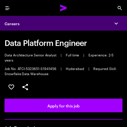
Menu
Sea
Careers
Expa
Data Platform Engineer
Data Architecture Senior Analyst
|
Full time
|
Experience: 2-5
years
Job No. ATCI-5323651-S1941456
|
Hyderabad
|
Required Skill:
Snowflake Data Warehouse
Save this job
Share this job
Apply for this job