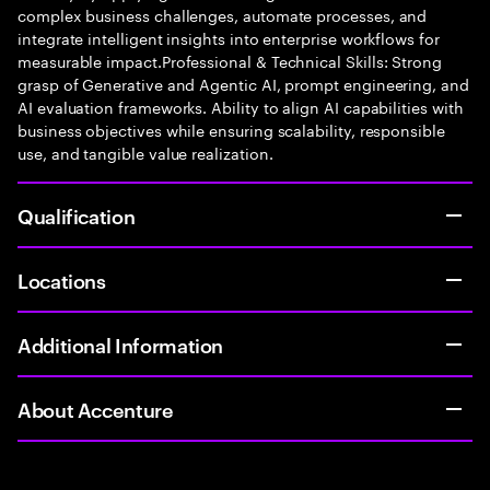
complex business challenges, automate processes, and
integrate intelligent insights into enterprise workflows for
measurable impact.Professional & Technical Skills: Strong
grasp of Generative and Agentic AI, prompt engineering, and
AI evaluation frameworks. Ability to align AI capabilities with
business objectives while ensuring scalability, responsible
use, and tangible value realization.
Qualification
Locations
Additional Information
About Accenture