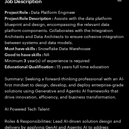
Job Description
Data Platform Engineer
Project Role :
Assists with the data platform
Project Role Description :
blueprint and design, encompassing the relevant data
platform components. Collaborates with the Integration
Architects and Data Architects to ensure cohesive integration
between systems and data models.
Snowflake Data Warehouse
Must have skills :
NA
Good to have skills :
Minimum
year(s) of experience is required
3
15 years full time education
Educational Qualification :
Summary: Seeking a forward-thinking professional with an AI-
first mindset to design, develop, and deploy enterprise-grade
solutions using Generative and Agentic AI frameworks that
drive innovation, efficiency, and business transformation.
AI Powered Tech Talent
Roles & Responsibilities: Lead AI-driven solution design and
delivery by applying GenAI and Agentic AI to address