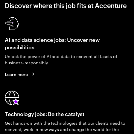
Discover where this job fits at Accenture
AI and data science jobs: Uncover new
possibilities
Unlock the power of AI and data to reinvent all facets of
business–responsibly.
Learn more
Technology jobs: Be the catalyst
Get hands-on with the technologies that our clients need to
reinvent, work in new ways and change the world for the