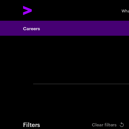
Wha
Careers
Search 
Filters
Clear filters