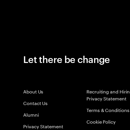
Let there be change
About Us
Recruiting and Hiri
Privacy Statement
Contact Us
Terms & Conditions
Alumni
Cookie Policy
Privacy Statement