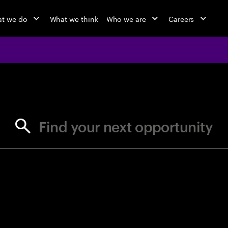
t we do
What we think
Who we are
Careers
jobs at Ac
Find your next opportunity