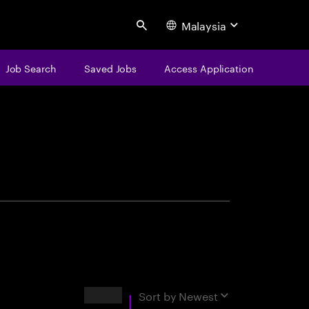
Malaysia
Search
Job Search
Saved Jobs
Access Application
centure
Results
Sort by
Newest