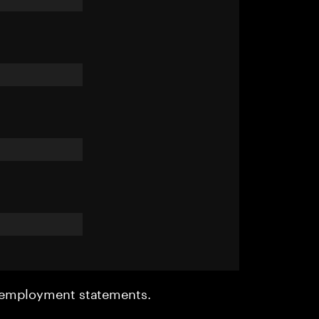
r employment statements.