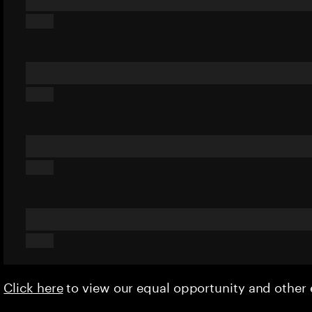
Click here
to view our equal opportunity and othe