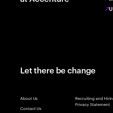
U
Let there be change
About Us
Recruiting and Hiri
Privacy Statement
Contact Us