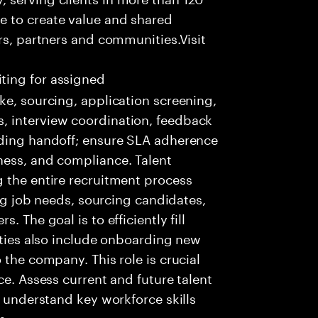
e to create value and shared
rs, partners and communities.Visit
ting for assigned
ke, sourcing, application screening,
, interview coordination, feedback
rding handoff; ensure SLA adherence
ness, and compliance. Talent
 the entire recruitment process
ing job needs, sourcing candidates,
 The goal is to efficiently fill
lities also include onboarding new
 the company. This role is crucial
ce. Assess current and future talent
, understand key workforce skills
s.