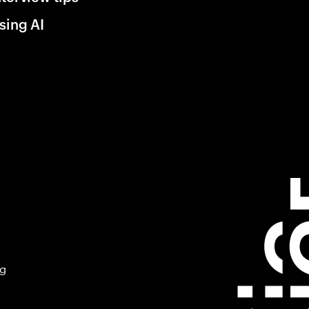
sing AI
ng