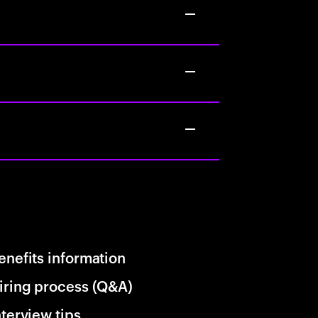
enefits information
iring process (Q&A)
nterview tips