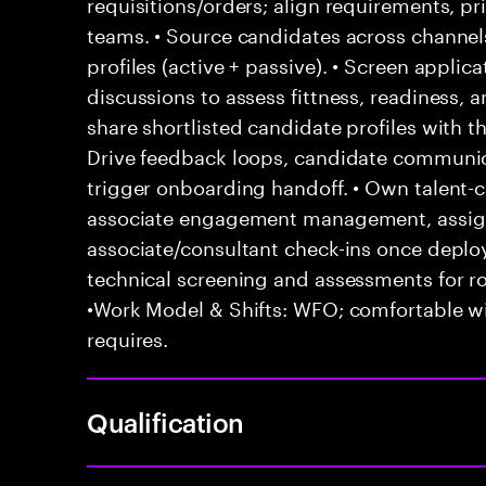
requisitions/orders; align requirements, pr
teams. • Source candidates across channels
profiles (active + passive). • Screen appli
discussions to assess fittness, readiness, 
share shortlisted candidate profiles with 
Drive feedback loops, candidate communica
trigger onboarding handoff. • Own talent-ca
associate engagement management, assign
associate/consultant check-ins once depl
technical screening and assessments for ro
•Work Model & Shifts: WFO; comfortable wi
requires.
Qualification