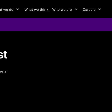
t we do
What we think
Who we are
Careers
st
ears