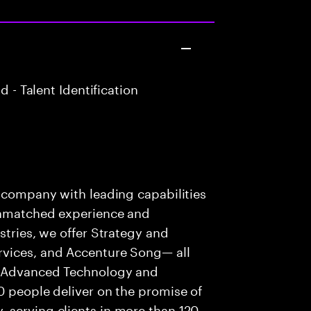
 - Talent Identification
s company with leading capabilities
 unmatched experience and
stries, we offer Strategy and
rvices, and Accenture Song— all
f Advanced Technology and
0 people deliver on the promise of
 serving clients in more than 120