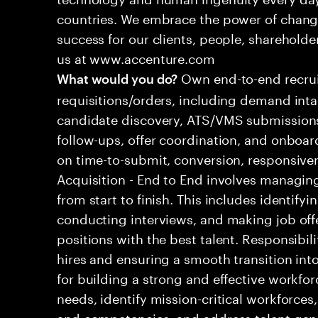
countries. We embrace the power of chang
success for our clients, people, shareholde
us at www.accenture.com
Own end-to-end recrui
What would you do?
requisitions/orders, including demand inta
candidate discovery, ATS/VMS submissions
follow-ups, offer coordination, and onboa
on time-to-submit, conversion, responsive
Acquisition - End to End involves managing
from start to finish. This includes identify
conducting interviews, and making job offers.
positions with the best talent. Responsibi
hires and ensuring a smooth transition into
for building a strong and effective workfor
needs, identify mission-critical workforces
and competencies, and address talent gap