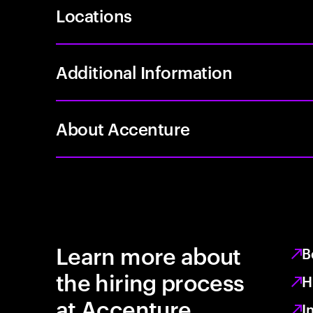
Locations
Additional Information
About Accenture
Learn more about
B
the hiring process
H
at Accenture
I