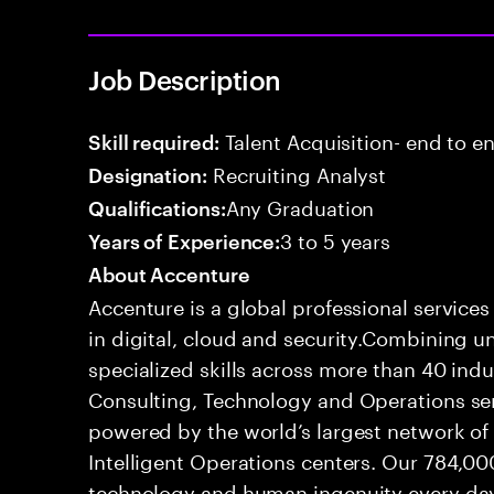
Job Description
Talent Acquisition- end to end
Skill required:
Recruiting Analyst
Designation:
Any Graduation
Qualifications:
3 to 5 years
Years of Experience:
About Accenture
Accenture is a global professional service
in digital, cloud and security.Combining
specialized skills across more than 40 indu
Consulting, Technology and Operations se
powered by the world’s largest network o
Intelligent Operations centers. Our 784,00
technology and human ingenuity every day,