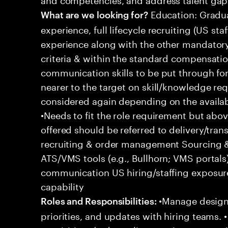
Education: Gradua
What are we looking for?
experience, full lifecycle recruiting (US st
experience along with the other mandatory 
criteria & within the standard compensation
communication skills to be put through fo
nearer to the target on skill/knowledge re
considered again depending on the availabl
•Needs to fit the role requirement but ab
offered should be referred to delivery/transi
recruiting & order management Sourcing & 
ATS/VMS tools (e.g., Bullhorn; VMS portal
communication US hiring/staffing exposur
capability
•Manage designa
Roles and Responsibilities:
priorities, and updates with hiring teams.