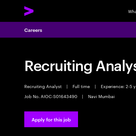
Wha
Careers
Recruiting Analy
Recruiting Analyst
|
Full time
|
Experience: 2-5 y
Job No. AIOC-S01643490
|
Navi Mumbai
Apply for this job