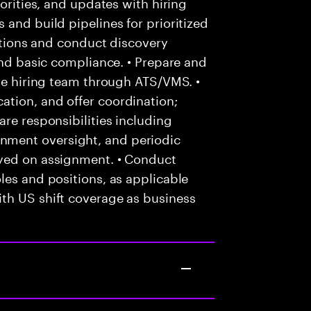
iorities, and updates with hiring
 and build pipelines for prioritized
cations and conduct discovery
and basic compliance. • Prepare and
the hiring team through ATS/VMS. •
tion, and offer coordination;
re responsibilities including
ment oversight, and periodic
oyed on assignment. • Conduct
les and positions, as applicable
th US shift coverage as business