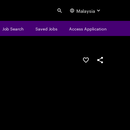
Malaysia
Search
Job Search
Saved Jobs
Access Application
Save this job
Share this job