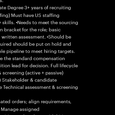
te Degree 3+ years of recruiting
affing) Must have US staffing
skills. •Needs to meet the sourcing
 bracket for the role; basic
r written assessment. •Should be
quired should be put on hold and
e pipeline to meet hiring targets.
ove the standard compensation
tion lead for decision. Full lifecycle
screening (active + passive)
s) Stakeholder & candidate
e Technical assessment & screening
ted orders; align requirements,
 • Manage assigned