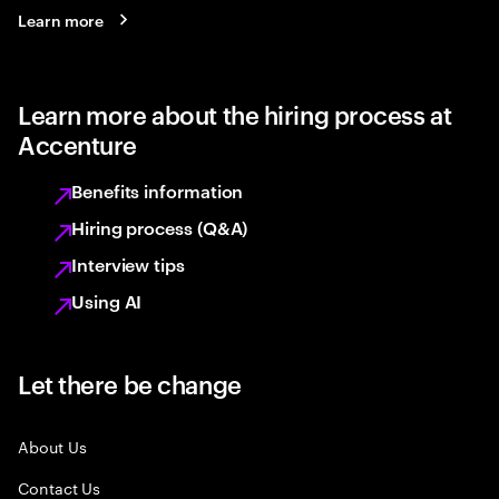
Learn more
Learn more about the hiring process at
Accenture
Benefits information
Hiring process (Q&A)
Interview tips
Using AI
Let there be change
About Us
Contact Us