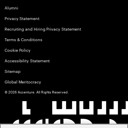
Alumni
Privacy Statement
Recruiting and Hiring Privacy Statement
Terms & Conditions
Cookie Policy
Accessibility Statement
Sitemap
Global Meritocracy
©
2026
Accenture. All Rights Reserved.