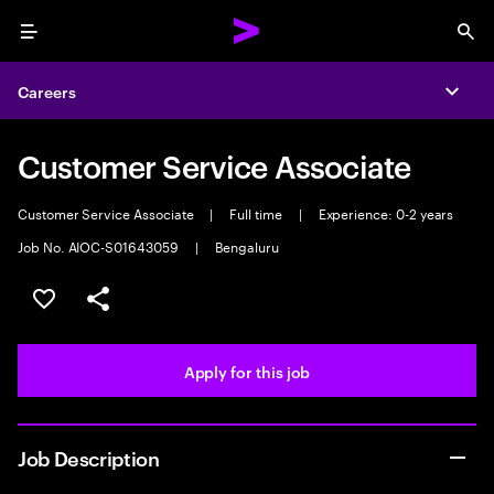
Menu
Sea
Careers
Expa
Customer Service Associate
Customer Service Associate
|
Full time
|
Experience: 0-2 years
Job No. AIOC-S01643059
|
Bengaluru
Save this job
Share this job
Apply for this job
Job Description