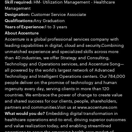
HM- Utilization Management - Healthcare
Skill required:
Management
Customer Service Associate
Designation:
Any Graduation
Qualifications:
1 to 3 years
Years of Experience:
About Accenture
Accenture is a global professional services company with
leading capabilities in digital, cloud and security.Combining
unmatched experience and specialized skills across more
than 40 industries, we offer Strategy and Consulting,
Technology and Operations services, and Accenture Song—
all powered by the world’s largest network of Advanced
Technology and Intelligent Operations centers. Our 784,000
people deliver on the promise of technology and human
ingenuity every day, serving clients in more than 120
countries. We embrace the power of change to create value
and shared success for our clients, people, shareholders,
partners and communities.Visit us at www.accenture.com
Embedding digital transformation in
What would you do?
healthcare operations end-to-end, driving superior outcomes
and value realization today, and enabling streamlined
operations to serve the emerging health care market of