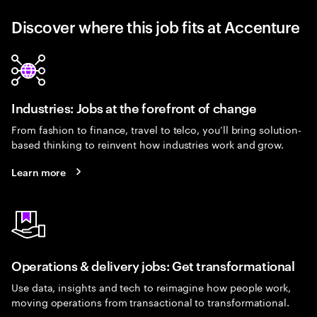
Discover where this job fits at Accenture
Industries: Jobs at the forefront of change
From fashion to finance, travel to telco, you’ll bring solution-
based thinking to reinvent how industries work and grow.
Learn more
Operations & delivery jobs: Get transformational
Use data, insights and tech to reimagine how people work,
moving operations from transactional to transformational.