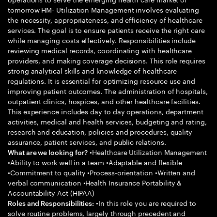
tomorrow HM- Utilization Management involves evaluating
the necessity, appropriateness, and efficiency of healthcare
services. The goal is to ensure patients receive the right care
while managing costs effectively. Responsibilities include
reviewing medical records, coordinating with healthcare
providers, and making coverage decisions. This role requires
strong analytical skills and knowledge of healthcare
regulations. It is essential for optimizing resource use and
improving patient outcomes. The administration of hospitals,
outpatient clinics, hospices, and other healthcare facilities.
This experience includes day to day operations, department
activities, medical and health services, budgeting and rating,
research and education, policies and procedures, quality
assurance, patient services, and public relations.
•Healthcare Utilization Management
What are we looking for?
•Ability to work well in a team •Adaptable and flexible
•Commitment to quality •Process-orientation •Written and
verbal communication •Health Insurance Portability &
Accountability Act (HIPAA)
•In this role you are required to
Roles and Responsibilities:
solve routine problems, largely through precedent and