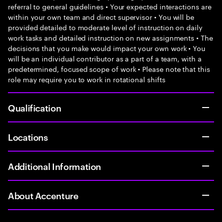
referral to general guidelines • Your expected interactions are
within your own team and direct supervisor • You will be
provided detailed to moderate level of instruction on daily
work tasks and detailed instruction on new assignments • The
decisions that you make would impact your own work • You
will be an individual contributor as a part of a team, with a
predetermined, focused scope of work • Please note that this
role may require you to work in rotational shifts
Qualification
Locations
Additional Information
About Accenture