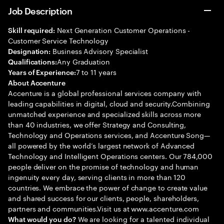
Job Description
Next Generation Customer Operations -
Skill required:
Customer Service Technology
Business Advisory Specialist
Designation:
Any Graduation
Qualifications:
7 to 11 years
Years of Experience:
About Accenture
Accenture is a global professional services company with
leading capabilities in digital, cloud and security.Combining
unmatched experience and specialized skills across more
than 40 industries, we offer Strategy and Consulting,
Technology and Operations services, and Accenture Song—
all powered by the world’s largest network of Advanced
Technology and Intelligent Operations centers. Our 784,000
people deliver on the promise of technology and human
ingenuity every day, serving clients in more than 120
countries. We embrace the power of change to create value
and shared success for our clients, people, shareholders,
partners and communities.Visit us at www.accenture.com
We are looking for a talented individual
What would you do?