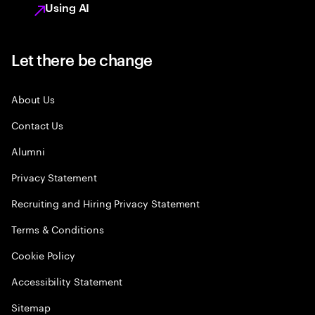
Using AI
Let there be change
About Us
Contact Us
Alumni
Privacy Statement
Recruiting and Hiring Privacy Statement
Terms & Conditions
Cookie Policy
Accessibility Statement
Sitemap