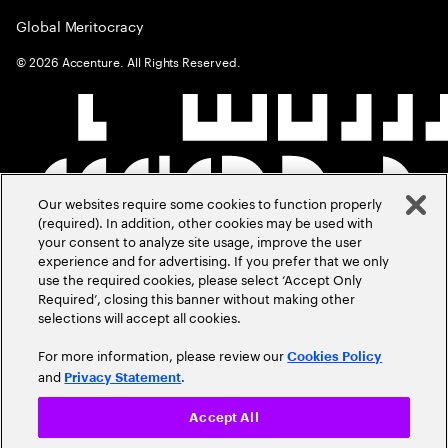
Global Meritocracy
©
2026
Accenture. All Rights Reserved.
Our websites require some cookies to function properly
(required). In addition, other cookies may be used with
your consent to analyze site usage, improve the user
experience and for advertising. If you prefer that we only
use the required cookies, please select ‘Accept Only
Required’, closing this banner without making other
selections will accept all cookies.
For more information, please review our
Cookies Policy
and
.
Privacy Statement
Accept All