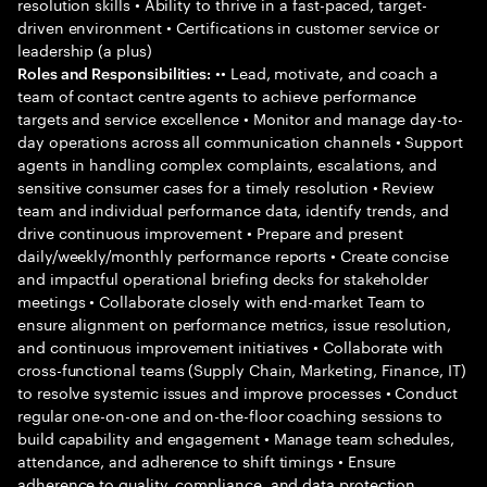
resolution skills • Ability to thrive in a fast-paced, target-
driven environment • Certifications in customer service or
leadership (a plus)
•• Lead, motivate, and coach a
Roles and Responsibilities:
team of contact centre agents to achieve performance
targets and service excellence • Monitor and manage day-to-
day operations across all communication channels • Support
agents in handling complex complaints, escalations, and
sensitive consumer cases for a timely resolution • Review
team and individual performance data, identify trends, and
drive continuous improvement • Prepare and present
daily/weekly/monthly performance reports • Create concise
and impactful operational briefing decks for stakeholder
meetings • Collaborate closely with end-market Team to
ensure alignment on performance metrics, issue resolution,
and continuous improvement initiatives • Collaborate with
cross-functional teams (Supply Chain, Marketing, Finance, IT)
to resolve systemic issues and improve processes • Conduct
regular one-on-one and on-the-floor coaching sessions to
build capability and engagement • Manage team schedules,
attendance, and adherence to shift timings • Ensure
adherence to quality, compliance, and data protection