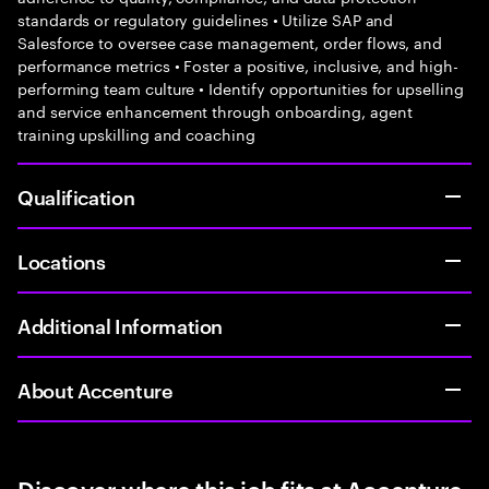
standards or regulatory guidelines • Utilize SAP and
Salesforce to oversee case management, order flows, and
performance metrics • Foster a positive, inclusive, and high-
performing team culture • Identify opportunities for upselling
and service enhancement through onboarding, agent
training upskilling and coaching
Qualification
Locations
Additional Information
About Accenture