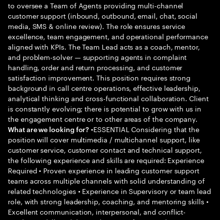
to oversee a Team of Agents providing multi-channel
customer support (inbound, outbound, email, chat, social
media, SMS & online review). The role ensures service
excellence, team engagement, and operational performance
aligned with KPIs. The Team Lead acts as a coach, mentor,
and problem-solver — supporting agents in complaint
handling, order and return processing, and customer
satisfaction improvement. This position requires strong
background in call centre operations, effective leadership,
analytical thinking and cross-functional collaboration. Client
is constantly evolving; there is potential to grow with us in
the engagement centre or to other areas of the company.
•ESSENTIAL Considering that the
What are we looking for?
position will cover multimedia / multichannel support, like
customer service, customer contact and technical support,
the following experience and skills are required: Experience
Required • Proven experience in leading customer support
teams across multiple channels with solid understanding of
related technologies • Experience in Supervisory or team lead
role, with strong leadership, coaching, and mentoring skills •
Excellent communication, interpersonal, and conflict-