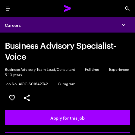
Menu
Sea
Careers
Expa
Business Advisory Specialist-
Voice
Business Advisory Team Lead/Consultant
|
Full time
|
Experience:
5-10 years
Job No. AIOC-S01642742
|
Gurugram
Save this job
Share this job
Apply for this job