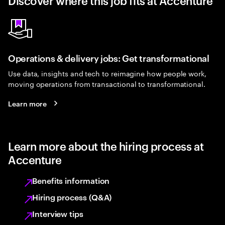
Discover where this job fits at Accenture
Operations & delivery jobs: Get transformational
Use data, insights and tech to reimagine how people work,
moving operations from transactional to transformational.
Learn more
Learn more about the hiring process at
Accenture
Benefits information
Hiring process (Q&A)
Interview tips