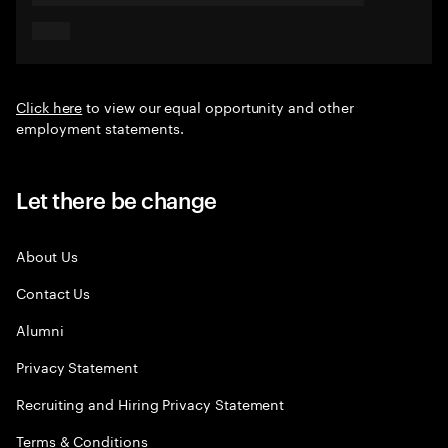
Click here
to view our equal opportunity and other
employment statements.
Let there be change
About Us
Contact Us
Alumni
Privacy Statement
Recruiting and Hiring Privacy Statement
Terms & Conditions