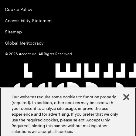
Cookie Policy
Accessibility Statement
Sitemap
Global Meritocracy
©
2026
Accenture. All Rights Reserved.
Our websites require some cookies to function properly
(required). In addition, other cookies may be used with
your consent to analyze site usage, improve the user
experience and for advertising. If you prefer that we only
use the required cookies, please select ‘Accept Only
Required’, closing this banner without making other
selections will accept all cookies.