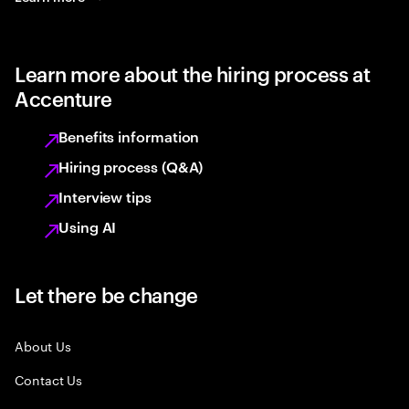
Learn more about the hiring process at
Accenture
Benefits information
Hiring process (Q&A)
Interview tips
Using AI
Let there be change
About Us
Contact Us