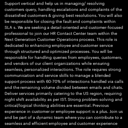
Support vertical and help us in managing/ resolving
customers query, handling escalations and complaints of the
dissatisfied customers & giving best resolutions. You will also
be responsible for closing the fault and complaints within
SLA s. We are seeking a detail-oriented and customer-focused
professional to join our HR Contact Center team within the
Next Generation Customer Operations process. This role is
dedicated to enhancing employee and customer service
through structured and optimized processes. You will be
responsible for handling queries from employees, customers,
and vendors of our client organizations while ensuring
seamless, personalized interactions. The role requires strong
communication and service skills to manage a blended
support process with 60-70% of interactions handled via calls
and the remaining volume divided between emails and chats.
Deliver services primarily catering to the US region, requiring
night shift availability as per IST. Strong problem-solving and
critical/logical thinking abilities are essential. Previous
experience in customer or employee support is a plus. Join us
and be part of a dynamic team where you can contribute to a
seamless and efficient employee and customer experience