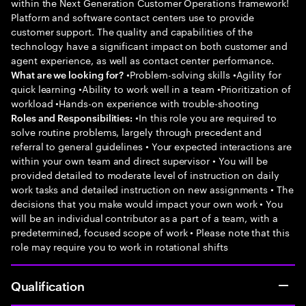
within the Next Generation Customer Operations framework!
Platform and software contact centers use to provide
customer support. The quality and capabilities of the
technology have a significant impact on both customer and
agent experience, as well as contact center performance.
•Problem-solving skills •Agility for
What are we looking for?
quick learning •Ability to work well in a team •Prioritization of
workload •Hands-on experience with trouble-shooting
•In this role you are required to
Roles and Responsibilities:
solve routine problems, largely through precedent and
referral to general guidelines • Your expected interactions are
within your own team and direct supervisor • You will be
provided detailed to moderate level of instruction on daily
work tasks and detailed instruction on new assignments • The
decisions that you make would impact your own work • You
will be an individual contributor as a part of a team, with a
predetermined, focused scope of work • Please note that this
role may require you to work in rotational shifts
Qualification