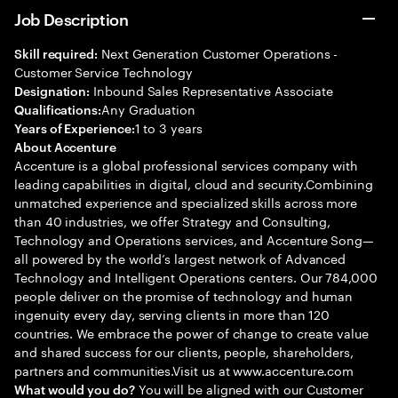
Job Description
Next Generation Customer Operations -
Skill required:
Customer Service Technology
Inbound Sales Representative Associate
Designation:
Any Graduation
Qualifications:
1 to 3 years
Years of Experience:
About Accenture
Accenture is a global professional services company with
leading capabilities in digital, cloud and security.Combining
unmatched experience and specialized skills across more
than 40 industries, we offer Strategy and Consulting,
Technology and Operations services, and Accenture Song—
all powered by the world’s largest network of Advanced
Technology and Intelligent Operations centers. Our 784,000
people deliver on the promise of technology and human
ingenuity every day, serving clients in more than 120
countries. We embrace the power of change to create value
and shared success for our clients, people, shareholders,
partners and communities.Visit us at www.accenture.com
You will be aligned with our Customer
What would you do?