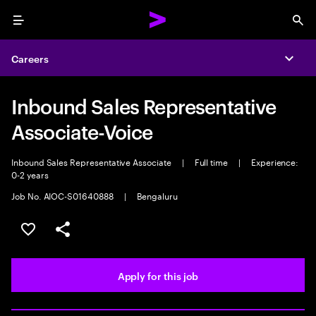
Menu
Sea
Careers
Expa
Inbound Sales Representative
Associate-Voice
Inbound Sales Representative Associate
|
Full time
|
Experience:
0-2 years
Job No. AIOC-S01640888
|
Bengaluru
Save this job
Share this job
Apply for this job