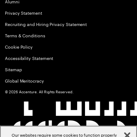
Alumni
Privacy Statement
Recruiting and Hiring Privacy Statement
Terms & Conditions
Cookie Policy
Accessibility Statement
Sitemap
Global Meritocracy
©
2026
Accenture. All Rights Reserved.
Our websites require some cookies to function properly