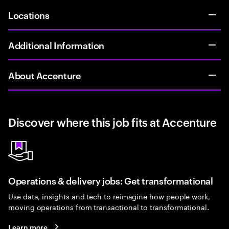
Locations
Additional Information
About Accenture
Discover where this job fits at Accenture
Operations & delivery jobs: Get transformational
Use data, insights and tech to reimagine how people work,
moving operations from transactional to transformational.
Learn more