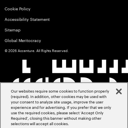
Cookie Policy
Accessibility Statement
Sitemap
Global Meritocracy
©
2026
Accenture. All Rights Reserved.
Our websites require some cookies to function properly
(required). In addition, other cookies may be used with
your consent to analyze site usage, improve the user
experience and for advertising. If you prefer that we only
use the required cookies, please select ‘Accept Only
Required’, closing this banner without making other
selections will accept all cookies.