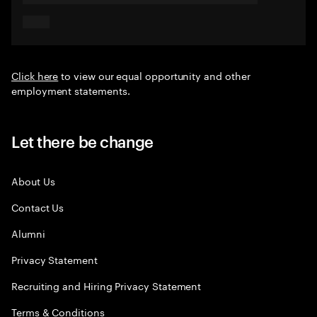
Click here
to view our equal opportunity and other
employment statements.
Let there be change
About Us
Contact Us
Alumni
Privacy Statement
Recruiting and Hiring Privacy Statement
Terms & Conditions