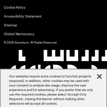
Cookie Policy
Accessibility Statement
Sitemap
Global Meritocracy
©
2026
Accenture. All Rights Reserved.
Our websites require some cookies to function properly
(required). In addition, other cookies may be used with
your consent to analyze site usage, improve the user
experience and for advertising. If you prefer that we only
use the required cookies, please select ‘Accept Only
Required’, closing this banner without making other
selections will accept all cookies.