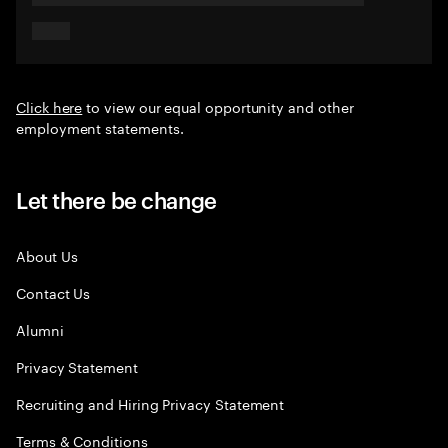
Click here
to view our equal opportunity and other
employment statements.
Let there be change
About Us
Contact Us
Alumni
Privacy Statement
Recruiting and Hiring Privacy Statement
Terms & Conditions