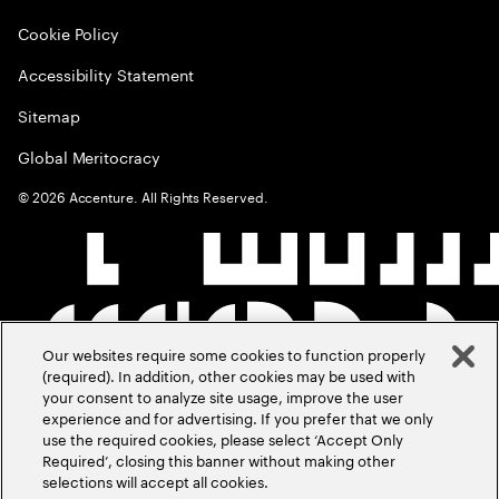
Cookie Policy
Accessibility Statement
Sitemap
Global Meritocracy
©
2026
Accenture. All Rights Reserved.
Our websites require some cookies to function properly
(required). In addition, other cookies may be used with
your consent to analyze site usage, improve the user
experience and for advertising. If you prefer that we only
use the required cookies, please select ‘Accept Only
Required’, closing this banner without making other
selections will accept all cookies.