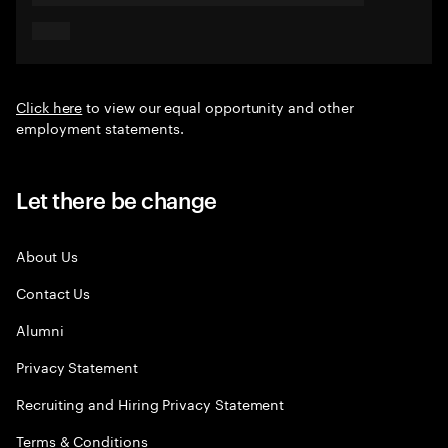
Click here
to view our equal opportunity and other
employment statements.
Let there be change
About Us
Contact Us
Alumni
Privacy Statement
Recruiting and Hiring Privacy Statement
Terms & Conditions