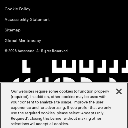
Cookie Policy
Accessibility Statement
Sitemap
Global Meritocracy
©
2026
Accenture. All Rights Reserved.
Our websites require some cookies to function properly
(required). In addition, other cookies may be used with
your consent to analyze site usage, improve the user
experience and for advertising. If you prefer that we only
use the required cookies, please select ‘Accept Only
Required’, closing this banner without making other
selections will accept all cookies.