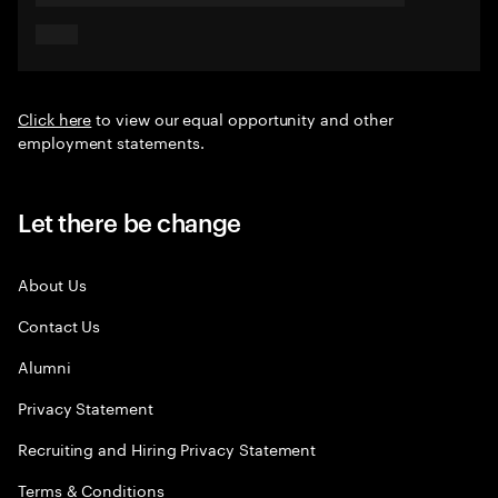
Click here
to view our equal opportunity and other
employment statements.
Let there be change
About Us
Contact Us
Alumni
Privacy Statement
Recruiting and Hiring Privacy Statement
Terms & Conditions