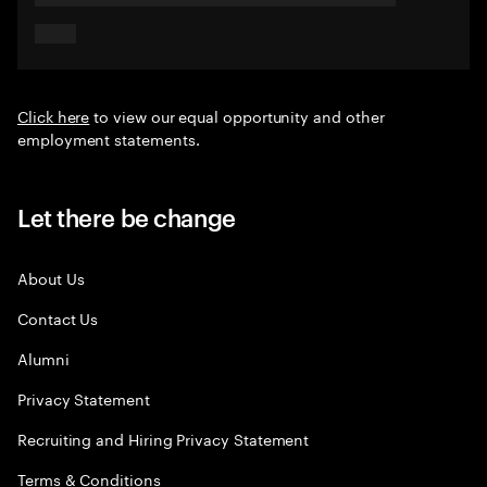
Click here
to view our equal opportunity and other
employment statements.
Let there be change
About Us
Contact Us
Alumni
Privacy Statement
Recruiting and Hiring Privacy Statement
Terms & Conditions