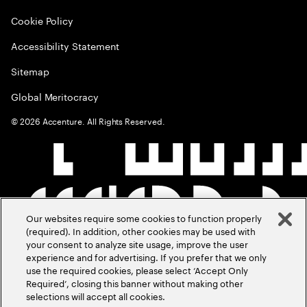
Cookie Policy
Accessibility Statement
Sitemap
Global Meritocracy
©
2026
Accenture. All Rights Reserved.
Our websites require some cookies to function properly
(required). In addition, other cookies may be used with
your consent to analyze site usage, improve the user
experience and for advertising. If you prefer that we only
use the required cookies, please select ‘Accept Only
Required’, closing this banner without making other
selections will accept all cookies.