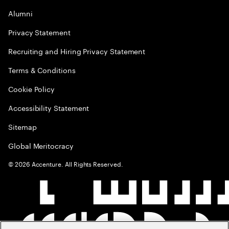
Alumni
Privacy Statement
Recruiting and Hiring Privacy Statement
Terms & Conditions
Cookie Policy
Accessibility Statement
Sitemap
Global Meritocracy
©
2026
Accenture. All Rights Reserved.