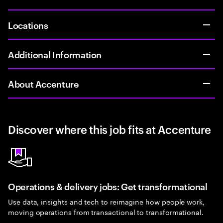
Locations
Additional Information
About Accenture
Discover where this job fits at Accenture
Operations & delivery jobs: Get transformational
Use data, insights and tech to reimagine how people work,
moving operations from transactional to transformational.