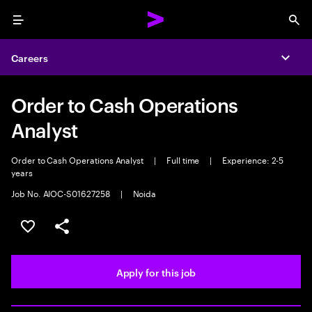
Menu
Sea
Careers
Expa
Order to Cash Operations
Analyst
Order to Cash Operations Analyst
|
Full time
|
Experience: 2-5
years
Job No. AIOC-S01627258
|
Noida
Save this job
Share this job
Apply for this job