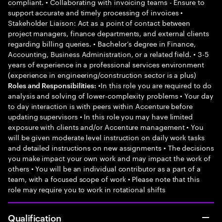
compliant. • Collaborating with invoicing teams - Ensure to
support accurate and timely processing of invoices •
Stakeholder Liaison: Act as a point of contact between
project managers, finance departments, and external clients
regarding billing queries. • Bachelor’s degree in Finance,
Accounting, Business Administration, or a related field. • 3-5
years of experience in a professional services environment
(experience in engineering/construction sector is a plus)
•In this role you are required to do
Roles and Responsibilities:
analysis and solving of lower-complexity problems • Your day
to day interaction is with peers within Accenture before
updating supervisors • In this role you may have limited
exposure with clients and/or Accenture management • You
will be given moderate level instruction on daily work tasks
and detailed instructions on new assignments • The decisions
you make impact your own work and may impact the work of
others • You will be an individual contributor as a part of a
team, with a focused scope of work • Please note that this
role may require you to work in rotational shifts
Qualification