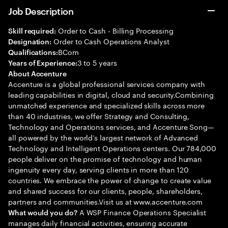
Job Description
Order to Cash - Billing Processing
Skill required:
Order to Cash Operations Analyst
Designation:
BCom
Qualifications:
3 to 5 years
Years of Experience:
About Accenture
Accenture is a global professional services company with
leading capabilities in digital, cloud and security.Combining
unmatched experience and specialized skills across more
than 40 industries, we offer Strategy and Consulting,
Technology and Operations services, and Accenture Song—
all powered by the world’s largest network of Advanced
Technology and Intelligent Operations centers. Our 784,000
people deliver on the promise of technology and human
ingenuity every day, serving clients in more than 120
countries. We embrace the power of change to create value
and shared success for our clients, people, shareholders,
partners and communities.Visit us at www.accenture.com
A WSP Finance Operations Specialist
What would you do?
manages daily financial activities, ensuring accurate