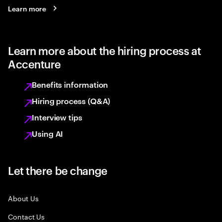
Learn more
Learn more about the hiring process at
Accenture
Benefits information
Hiring process (Q&A)
Interview tips
Using AI
Let there be change
About Us
Contact Us