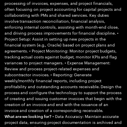
processing of invoices, expenses, and project financials,
often focusing on project accounting for capital projects and
collaborating with PMs and shared services. Key duties
involve transaction reconciliation, financial analysis,
enforcing internal controls, assisting with month-end close,
and driving process improvements for financial discipline. •
Project Setup: Assist in setting up new projects in the
financial system (e.g., Oracle) based on project plans and
agreements. • Project Monitoring: Monitor project budgets,
tracking actual costs against budget, monitor KPIs and flag
variances to project managers. • Expense Management:
Review and process project-related expenses and
subcontractor invoices. • Reporting: Generate
weekly/monthly financial reports, including project
profitability and outstanding accounts receivable. Design the
process and configure the technology to support the process
of creating and issuing customer invoices that begin with the
creation of an invoice and end with the issuance of an
invoice and creation of a corresponding receivable.
• Data Accuracy: Maintain accurate
What are we looking for?
project data, ensuring project documentation is archived and