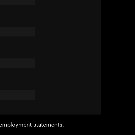
r employment statements.