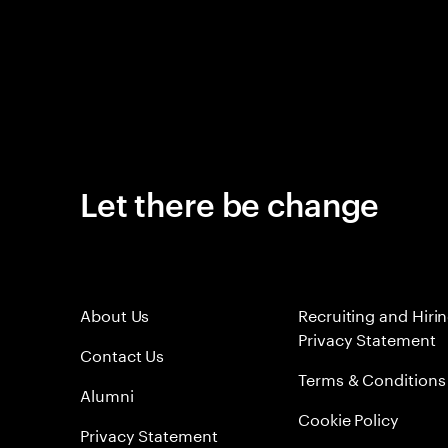
Let there be change
About Us
Recruiting and Hiri
Privacy Statement
Contact Us
Terms & Conditions
Alumni
Cookie Policy
Privacy Statement