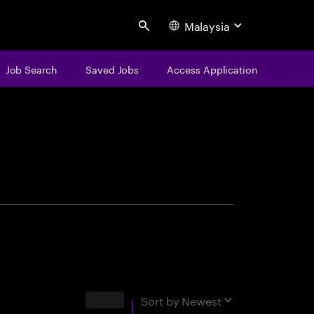
Malaysia
Search
Job Search
Saved Jobs
Access Application
centure
Results
Sort by
Newest