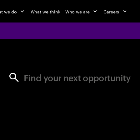
t we do
What we think
Who we are
Careers
jobs at Ac
Find your next opportunity