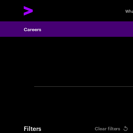
Wha
Careers
Search 
Filters
Clear filters