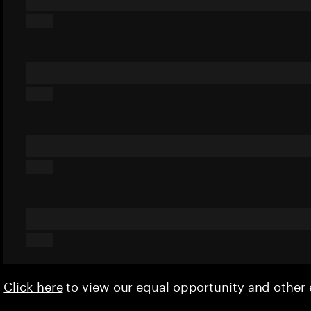
Click here
to view our equal opportunity and othe