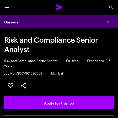
Menu
Sea
Careers
Expa
Risk and Compliance Senior
Analyst
Risk and Compliance Senior Analyst
|
Full time
|
Experience: 2-5
years
Job No. AIOC-S01586059
|
Mumbai
Save this job
Share this job
Apply for this job