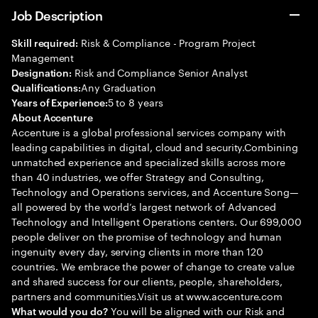
Job Description
Risk & Compliance - Program Project
Skill required:
Management
Risk and Compliance Senior Analyst
Designation:
Any Graduation
Qualifications:
5 to 8 years
Years of Experience:
About Accenture
Accenture is a global professional services company with
leading capabilities in digital, cloud and security.Combining
unmatched experience and specialized skills across more
than 40 industries, we offer Strategy and Consulting,
Technology and Operations services, and Accenture Song—
all powered by the world’s largest network of Advanced
Technology and Intelligent Operations centers. Our 699,000
people deliver on the promise of technology and human
ingenuity every day, serving clients in more than 120
countries. We embrace the power of change to create value
and shared success for our clients, people, shareholders,
partners and communities.Visit us at www.accenture.com
You will be aligned with our Risk and
What would you do?