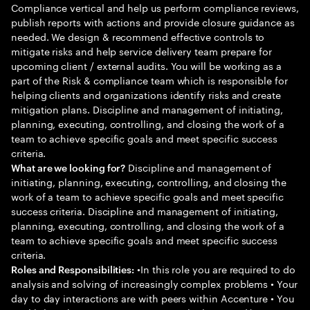
Compliance vertical and help us perform compliance reviews,
publish reports with actions and provide closure guidance as
needed. We design & recommend effective controls to
mitigate risks and help service delivery team prepare for
upcoming client / external audits. You will be working as a
part of the Risk & compliance team which is responsible for
helping clients and organizations identify risks and create
mitigation plans. Discipline and management of initiating,
planning, executing, controlling, and closing the work of a
team to achieve specific goals and meet specific success
criteria.
Discipline and management of
What are we looking for?
initiating, planning, executing, controlling, and closing the
work of a team to achieve specific goals and meet specific
success criteria. Discipline and management of initiating,
planning, executing, controlling, and closing the work of a
team to achieve specific goals and meet specific success
criteria.
•In this role you are required to do
Roles and Responsibilities:
analysis and solving of increasingly complex problems • Your
day to day interactions are with peers within Accenture • You