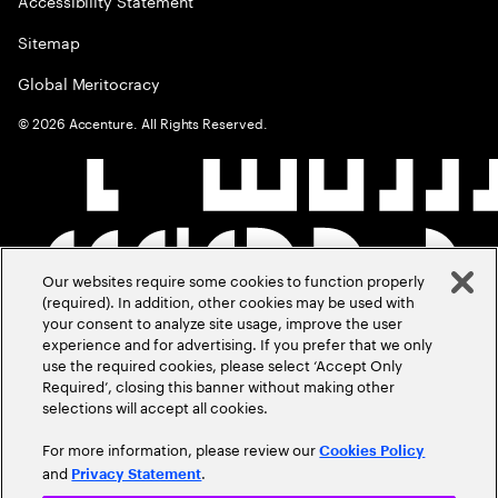
Accessibility Statement
Sitemap
Global Meritocracy
©
2026
Accenture. All Rights Reserved.
Our websites require some cookies to function properly
(required). In addition, other cookies may be used with
your consent to analyze site usage, improve the user
experience and for advertising. If you prefer that we only
use the required cookies, please select ‘Accept Only
Required’, closing this banner without making other
selections will accept all cookies.
For more information, please review our
Cookies Policy
and
.
Privacy Statement