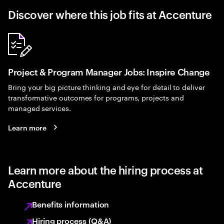
Discover where this job fits at Accenture
Project & Program Manager Jobs: Inspire Change
Bring your big picture thinking and eye for detail to deliver
transformative outcomes for programs, projects and
managed services.
Learn more
Learn more about the hiring process at
Accenture
Benefits information
Hiring process (Q&A)