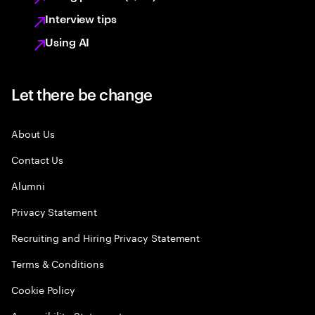
Interview tips
Using AI
Let there be change
About Us
Contact Us
Alumni
Privacy Statement
Recruiting and Hiring Privacy Statement
Terms & Conditions
Cookie Policy