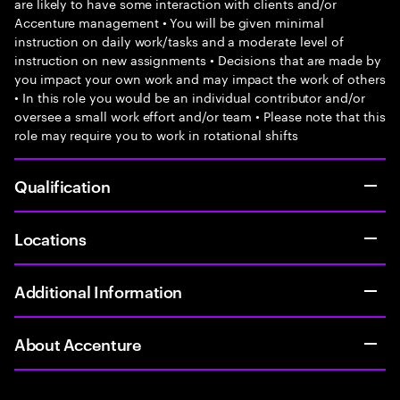
are likely to have some interaction with clients and/or
Accenture management • You will be given minimal
instruction on daily work/tasks and a moderate level of
instruction on new assignments • Decisions that are made by
you impact your own work and may impact the work of others
• In this role you would be an individual contributor and/or
oversee a small work effort and/or team • Please note that this
role may require you to work in rotational shifts
Qualification
Locations
Additional Information
About Accenture