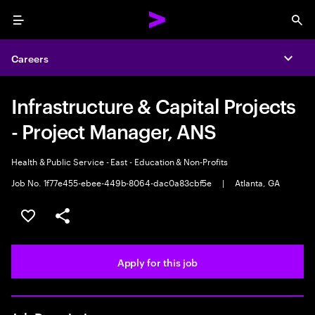
Menu
Sea
Careers
Expa
Infrastructure & Capital Projects
- Project Manager, ANS
Health & Public Service - East - Education & Non-Profits
Job No. 1f77e455-ebee-449b-8064-dac0a83cbf5e
|
Atlanta, GA
Save this job
Share this job
Apply for this job