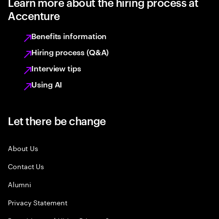
Learn more about the hiring process at
Accenture
Benefits information
Hiring process (Q&A)
Interview tips
Using AI
Let there be change
About Us
Contact Us
Alumni
Privacy Statement