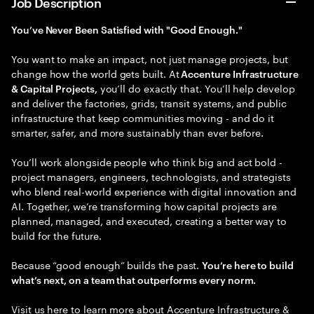
Job Description
You’ve Never Been Satisfied with "Good Enough."
You want to make an impact, not just manage projects, but
change how the world gets built. At
Accenture Infrastructure
you’ll do exactly that. You’ll help develop
& Capital Projects,
and deliver the factories, grids, transit systems, and public
infrastructure that keep communities moving - and do it
smarter, safer, and more sustainably than ever before.
You’ll work alongside people who think big and act bold -
project managers, engineers, technologists, and strategists
who blend real-world experience with digital innovation and
AI. Together, we’re transforming how capital projects are
planned, managed, and executed, creating a better way to
build for the future.
Because “good enough” builds the past.
You’re here to build
what’s next, on a team that outperforms every norm.
Visit us here to learn more about ​
Accenture Infrastructure &