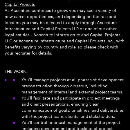
Capital Projects
As Accenture continues to grow, you may see a variety of
new career opportunities, and depending on the role and
location you may be directed to apply through Accenture
Infrastructure and Capital Projects LLP or one of our other
legal entities - Accenture Infrastructure and Capital Projects,
LLC or Accenture Infrastructure and Capital Projects Inc., with
benefits varying by country and role, so please check with
your recruiter for details.
THE WORK:
You’ll manage projects at all phases of development,
preconstruction through closeout, including
management of internal and external project teams.
You’ll facilitate and participate in project meetings
and client presentations, ensuring clear
communication of goals, timelines, and deliverables
with the project team, clients, and stakeholders.
You’ll control financial management of the project
including development and tracking of project