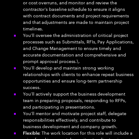
or cost overruns, and monitor and review the
contractor’s baseline schedule to ensure it aligns
with contract documents and project requirements
and that adjustments are made to maintain project
timelines.
You’ll oversee the administration of critical project
processes such as Submittals, RFIs, Pay Applications,
and Change Management to ensure timely and
accurate documentation and comprehensive and
prompt approval process.\.
You’ll develop and maintain strong working
relationships with clients to enhance repeat business
opportunities and ensure long-term partnership
success.
You’ll actively support the business development
team in preparing proposals, responding to RFPs,
and participating in presentations.
You’ll mentor and motivate project staff, delegate
responsibilities effectively, and contribute to
business development and company growth.
: The work location for this role will include a
Flexible