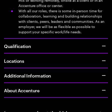
mix of working remotely, onsite at a client or in an
Accenture office or center.
With all our roles, there is some in-person time for
collaboration, learning and building relationships
with clients, peers, leaders and communities. As an
employer, we will be as flexible as possible to
support your specific work/life needs.
Qualification
Locations
Additional Information
About Accenture