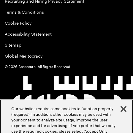
Recruiting and Hiring Privacy Statement
Terms & Conditions
Cookie Policy
Accessibility Statement
Sitemap
Global Meritocracy
©
2026
Accenture. All Rights Reserved.
Our websites require some cookies to function properly
(required). In addition, other cookies may be used with
your consent to analyze site usage, improve the user
experience and for advertising. If you prefer that we only
use the required cookies, please select ‘Accept Only