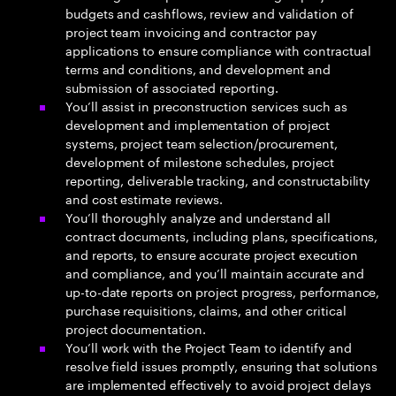
budgets and cashflows, review and validation of
project team invoicing and contractor pay
applications to ensure compliance with contractual
terms and conditions, and development and
submission of associated reporting.
You’ll assist in preconstruction services such as
development and implementation of project
systems, project team selection/procurement,
development of milestone schedules, project
reporting, deliverable tracking, and constructability
and cost estimate reviews.
You’ll thoroughly analyze and understand all
contract documents, including plans, specifications,
and reports, to ensure accurate project execution
and compliance, and you’ll maintain accurate and
up-to-date reports on project progress, performance,
purchase requisitions, claims, and other critical
project documentation.
You’ll work with the Project Team to identify and
resolve field issues promptly, ensuring that solutions
are implemented effectively to avoid project delays