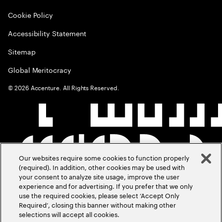
Cookie Policy
Accessibility Statement
Sitemap
Global Meritocracy
©
2026
Accenture. All Rights Reserved.
Our websites require some cookies to function properly
(required). In addition, other cookies may be used with
your consent to analyze site usage, improve the user
experience and for advertising. If you prefer that we only
use the required cookies, please select ‘Accept Only
Required’, closing this banner without making other
selections will accept all cookies.