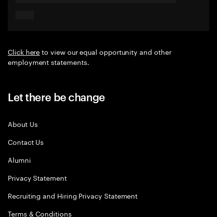
Click here
to view our equal opportunity and other
employment statements.
Let there be change
About Us
Contact Us
Alumni
Privacy Statement
Recruiting and Hiring Privacy Statement
Terms & Conditions