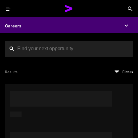
Menu
Sea
Careers
Expa
Search jobs at Acc
You've reached the character limit
PRO TIP
Try searching using a descriptive phrase or sentence
Press enter to see the search results
Results
Filters
describing your perfect job. Or use keywords in quotation
marks to pinpoint exact matches.