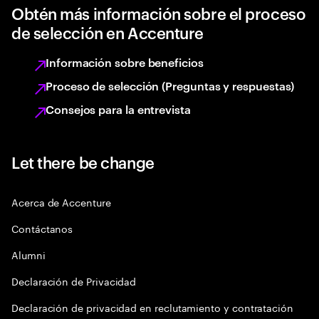
Obtén más información sobre el proceso
de selección en Accenture
Información sobre beneficios
Proceso de selección (Preguntas y respuestas)
Consejos para la entrevista
Let there be change
Acerca de Accenture
Contáctanos
Alumni
Declaración de Privacidad
Declaración de privacidad en reclutamiento y contratación