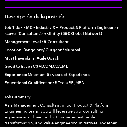
Descripción de la posición
Job Title -
<
MC - Industry X – Product & Platform Engineer
> +
<Level (Consultant)> + <Entity (
S&C Global Network)
Management Level : 9-Consultant
Location: Bangalore/ Gurgaon/Mumbai
Must have skills: Agile Coach
Good to have : CSM,CDM,CDA.ML
Minimum
Experience:
5+ years of Experience
B.Tech/BE ,MBA
Educational Qualification:
Job Summary:
As a Management Consultant in our Product & Platform
Engineering team, you will leverage your consulting
experience to drive product management, agile
transformation, and value engineering initiatives. Together,