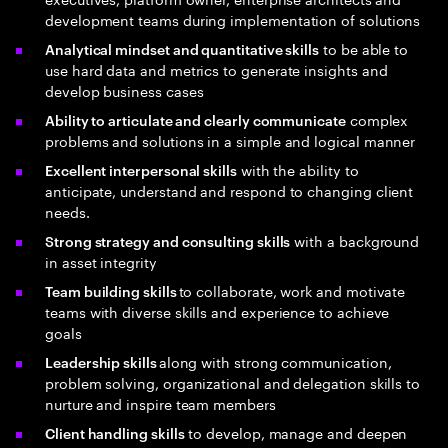
development teams during implementation of solutions
to be able to
Analytical mindset and quantitative skills
use hard data and metrics to generate insights and
develop business cases
complex
Ability to articulate and clearly communicate
problems and solutions in a simple and logical manner
with the ability to
Excellent interpersonal skills
anticipate, understand and respond to changing client
needs.
with a background
Strong strategy and consulting skills
in asset integrity
to collaborate, work and motivate
Team building skills
teams with diverse skills and experience to achieve
goals
along with strong communication,
Leadership skills
problem solving, organizational and delegation skills to
nurture and inspire team members
to develop, manage and deepen
Client handling skills