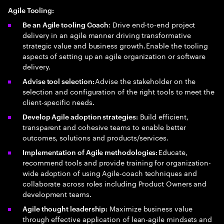
Agile Tooling:
: Drive end-to-end project
Be an Agile tooling Coach
delivery in an agile manner driving transformative
strategic value and business growth. Enable the tooling
aspects of setting up an agile organization or software
delivery.
Advise the stakeholder on the
Advise tool selection:
selection and configuration of the right tools to meet the
client-specific needs.
Build efficient,
Develop Agile adoption strategies:
transparent and cohesive teams to enable better
outcomes, solutions and products/services.
Educate,
Implementation of Agile methodologies:
recommend tools and provide training for organization-
wide adoption of using Agile-coach techniques and
collaborate across roles including Product Owners and
development teams.
Maximize business value
Agile thought leadership:
through effective application of lean-agile mindsets and