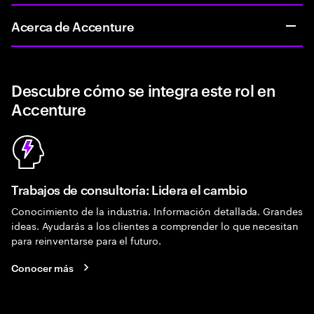
Acerca de Accenture
Descubre cómo se integra este rol en
Accenture
Trabajos de consultoría: Lidera el cambio
Conocimiento de la industria. Información detallada. Grandes
ideas. Ayudarás a los clientes a comprender lo que necesitan
para reinventarse para el futuro.
Conocer más