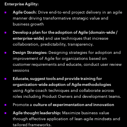
Enterprise Agility:
: Drive end-to-end project delivery in an agile
Agile Coach
manner driving transformative strategic value and
business growth
Develop a plan for the adoption of Agile (domain-wide /
and use techniques that increase
enterprise-wide)
collaboration, predictability, transparency.
Designing strategies for adoption and
Design Strategies:
improvement of Agile for organizations based on
customer requirements and educate, conduct user review
sessions
Educate, suggest tools and provide training for
organization-wide adoption of Agile methodologies
using Agile-coach techniques and collaborate across
roles including Product Owners and development teams.
Promote a
culture of experimentation and innovation
Maximize business value
Agile thought leadership:
through effective application of lean-agile mindsets and
tailored frameworks.