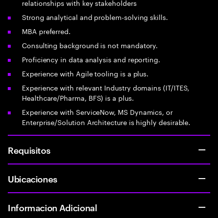
relationships with key stakeholders
Strong analytical and problem-solving skills.
MBA preferred.
Consulting background is not mandatory.
Proficiency in data analysis and reporting.
Experience with Agile tooling is a plus.
Experience with relevant Industry domains (IT/ITES,
Healthcare/Pharma, BFS) is a plus.
Experience with ServiceNow, MS Dynamics, or
Enterprise/Solution Architecture is highly desirable.
Requisitos
Ubicaciones
Informacion Adicional