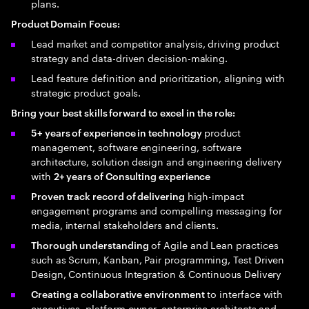
plans.
Product Domain Focus:
Lead market and competitor analysis, driving product
strategy and data-driven decision-making.
Lead feature definition and prioritization, aligning with
strategic product goals.
Bring your best skills forward to excel in the role:
product
5+ years of experience in technology
management, software engineering, software
architecture, solution design and engineering delivery
with
2+ years of Consulting experience
high-impact
Proven track record of delivering
engagement programs and compelling messaging for
media, internal stakeholders and clients.
of Agile and Lean practices
Thorough understanding
such as Scrum, Kanban, Pair programming, Test Driven
Design, Continuous Integration & Continuous Delivery
to interface with
Creating a collaborative environment
executives, platform owner, enterprise architects and