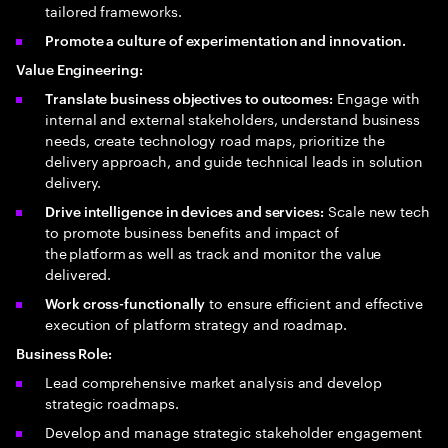
tailored frameworks.
Promote a culture of experimentation and innovation.
Value Engineering:
Engage with
Translate business objectives to outcomes:
internal and external stakeholders, understand business
needs, create technology road maps, prioritize the
delivery approach, and guide technical leads in solution
delivery.
Scale new tech
Drive intelligence in devices and services:
to promote business benefits and impact of
the platform as well as track and monitor the value
delivered.
to ensure efficient and effective
Work cross-functionally
execution of platform strategy and roadmap.
Business Role:
Lead comprehensive market analysis and develop
strategic roadmaps.
Develop and manage strategic stakeholder engagement