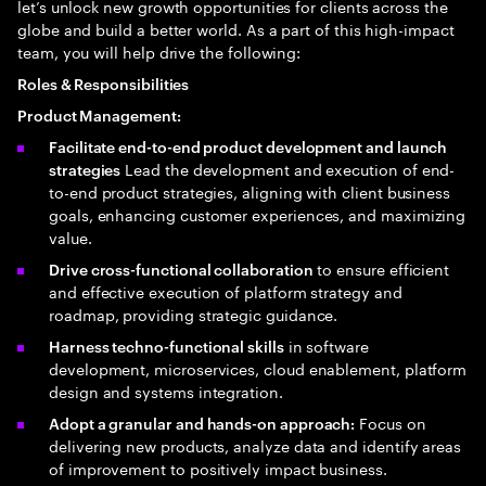
let’s unlock new growth opportunities for clients across the
globe and build a better world. As a part of this high-impact
team, you will help drive the following:
Roles & Responsibilities
Product Management:
Facilitate end-to-end product development and launch
Lead the development and execution of end-
strategies
to-end product strategies, aligning with client business
goals, enhancing customer experiences, and maximizing
value.
to ensure efficient
Drive cross-functional collaboration
and effective execution of platform strategy and
roadmap, providing strategic guidance.
in software
Harness techno-functional skills
development, microservices, cloud enablement, platform
design and systems integration.
Focus on
Adopt a granular and hands-on approach:
delivering new products, analyze data and identify areas
of improvement to positively impact business.