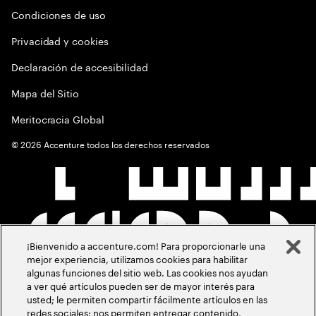
Condiciones de uso
Privacidad y cookies
Declaración de accesibilidad
Mapa del Sitio
Meritocracia Global
©
2026
Accenture todos los derechos reservados
¡Bienvenido a accenture.com! Para proporcionarle una
mejor experiencia, utilizamos cookies para habilitar
algunas funciones del sitio web. Las cookies nos ayudan
a ver qué artículos pueden ser de mayor interés para
usted; le permiten compartir fácilmente artículos en las
redes sociales; nos permiten entregar contenido,