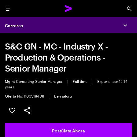
Menu
Sea
Carreras
Expa
S&C GN - MC - Industry X -
Production & Operations -
Senior Manager
Mgmt Consulting Senior Manager
|
Full time
|
Experience: 12-14
years
Oferta No. R00318408
|
Bengaluru
Guardar este empleo
Compartir este empleo
Postúlate Ahora