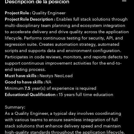
Descripción de la posición
Quality Engineer
Project Role :
Enables full stack solutions through
Project Role Description :
multi-disciplinary team planning and ecosystem integration
to accelerate delivery and drive quality across the application
lifecycle. Performs continuous testing for security, API, and
regression suite. Creates automation strategy, automated
scripts and supports data and environment configuration.
Participates in code reviews, monitors, and reports defects to
support continuous improvement activities for the end-to-
end testing process.
Neotys NeoLoad
Must have skills :
NA
Good to have skills :
Minimum
year(s) of experience is required
7.5
15 years full time education
Educational Qualification :
Summary:
As a Quality Engineer, a typical day involves coordinating
with various teams to ensure seamless integration of full
stack solutions that enhance delivery speed and maintain
high-quality standards throughout the application lifecycle.