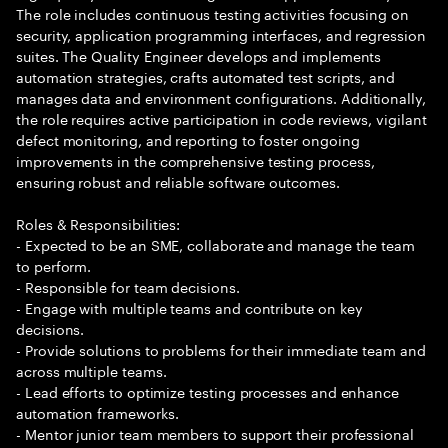
The role includes continuous testing activities focusing on
security, application programming interfaces, and regression
suites. The Quality Engineer develops and implements
automation strategies, crafts automated test scripts, and
manages data and environment configurations. Additionally,
the role requires active participation in code reviews, vigilant
defect monitoring, and reporting to foster ongoing
improvements in the comprehensive testing process,
ensuring robust and reliable software outcomes.
Roles & Responsibilities:
- Expected to be an SME, collaborate and manage the team
to perform.
- Responsible for team decisions.
- Engage with multiple teams and contribute on key
decisions.
- Provide solutions to problems for their immediate team and
across multiple teams.
- Lead efforts to optimize testing processes and enhance
automation frameworks.
- Mentor junior team members to support their professional