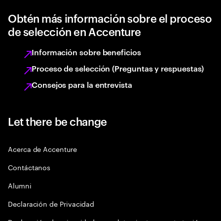
Obtén más información sobre el proceso
de selección en Accenture
Información sobre beneficios
Proceso de selección (Preguntas y respuestas)
Consejos para la entrevista
Let there be change
Acerca de Accenture
Contáctanos
Alumni
Declaración de Privacidad