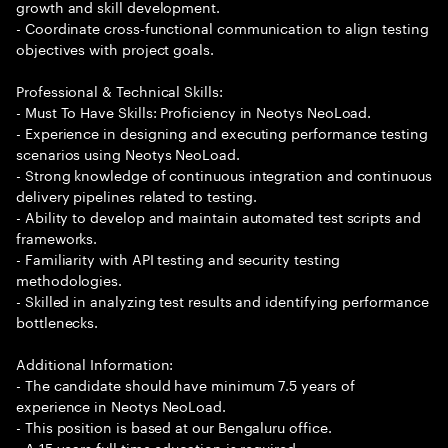
growth and skill development.
- Coordinate cross-functional communication to align testing
objectives with project goals.
Professional & Technical Skills:
- Must To Have Skills: Proficiency in Neotys NeoLoad.
- Experience in designing and executing performance testing
scenarios using Neotys NeoLoad.
- Strong knowledge of continuous integration and continuous
delivery pipelines related to testing.
- Ability to develop and maintain automated test scripts and
frameworks.
- Familiarity with API testing and security testing
methodologies.
- Skilled in analyzing test results and identifying performance
bottlenecks.
Additional Information:
- The candidate should have minimum 7.5 years of
experience in Neotys NeoLoad.
- This position is based at our Bengaluru office.
- A 15 years full time education is required.