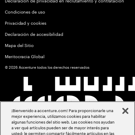
Declaración de privacidad en reclutamiento y contratación
Condiciones de uso
Privacidad y cookies
Declaración de accesibilidad
Mapa del Sitio
Meritocracia Global
©
2026
Accenture todos los derechos reservados
¡Bienvenido a accenture.com! Para proporcionarle una
mejor experiencia, utilizamos cookies para habilitar
algunas funciones del sitio web. Las cookies nos ayudan
a ver qué artículos pueden ser de mayor interés para
usted; le permiten compartir fácilmente artículos en las