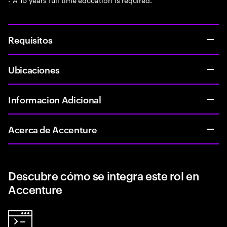
Requisitos
Ubicaciones
Informacion Adicional
Acerca de Accenture
Descubre cómo se integra este rol en
Accenture