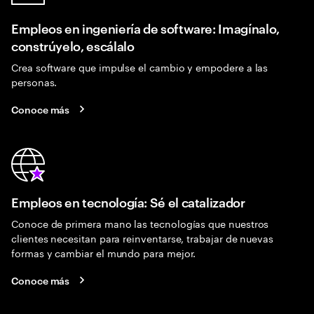
Empleos en ingeniería de software: Imagínalo,
constrúyelo, escálalo
Crea software que impulse el cambio y empodere a las
personas.
Conoce más
Empleos en tecnología: Sé el catalizador
Conoce de primera mano las tecnologías que nuestros
clientes necesitan para reinventarse, trabajar de nuevas
formas y cambiar el mundo para mejor.
Conoce más