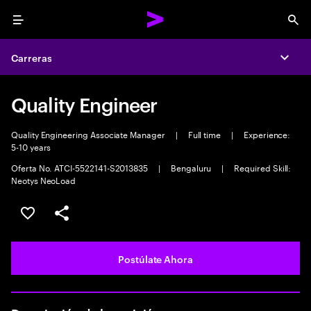
Menu
Sea
Carreras
Expa
Quality Engineer
Quality Engineering Associate Manager
|
Full time
|
Experience:
5-10 years
Oferta No. ATCI-5522141-S2013835
|
Bengaluru
|
Required Skill:
Neotys NeoLoad
Guardar este empleo
Compartir este empleo
Postúlate Ahora