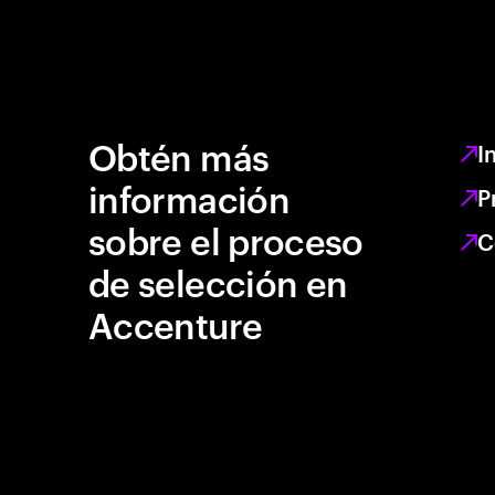
Obtén más
I
información
P
sobre el proceso
C
de selección en
Accenture