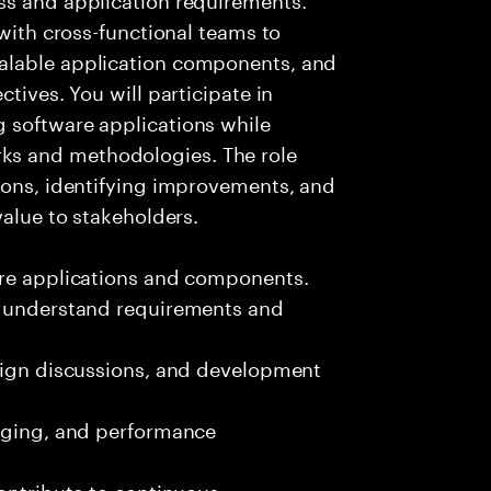
 with cross-functional teams to
alable application components, and
tives. You will participate in
 software applications while
s and methodologies. The role
ions, identifying improvements, and
value to stakeholders.
are applications and components.
o understand requirements and
esign discussions, and development
ugging, and performance
contribute to continuous