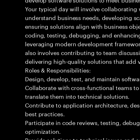
Your typical day will involve collaborating
understand business needs, developing sc
ensuring solutions align with business objec
coding, testing, debugging, and enhancing
leveraging modern development framework
also involves contributing to team discuss
delivering high-quality solutions that add 
Roles & Responsibilities:
Design, develop, test, and maintain softw
Collaborate with cross-functional teams t
translate them into technical solutions.
Contribute to application architecture, d
best practices.
Participate in code reviews, testing, deb
optimization.
Provide solutions to technical issues and 