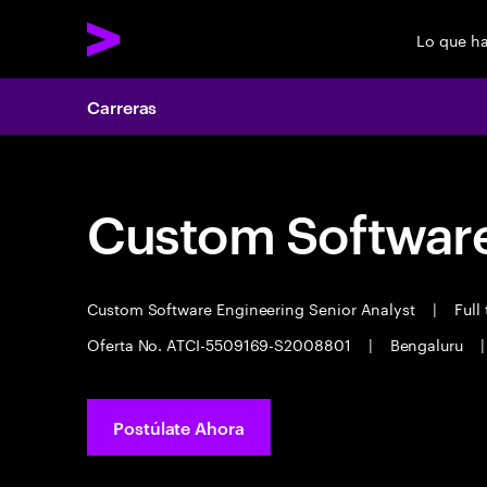
Lo que h
Carreras
Custom Software
Custom Software Engineering Senior Analyst
|
Full
Oferta No. ATCI-5509169-S2008801
|
Bengaluru
|
Postúlate Ahora