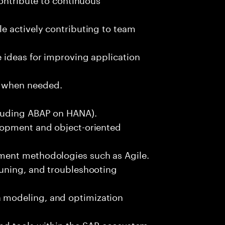
e actively contributing to team
 ideas for improving application
 when needed.
luding ABAP on HANA).
lopment and object-oriented
ment methodologies such as Agile.
uning, and troubleshooting
modeling, and optimization
nd tools within the SAP ecosystem.