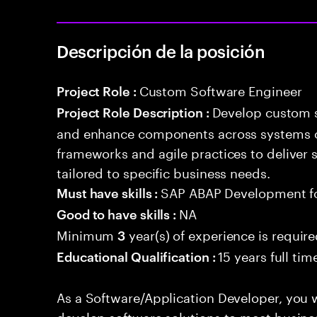
Descripción de la posición
Custom Software Engineer
Project Role :
Develop custom s
Project Role Description :
and enhance components across systems o
frameworks and agile practices to deliver 
tailored to specific business needs.
SAP ABAP Development f
Must have skills :
NA
Good to have skills :
Minimum
year(s) of experience is requir
3
15 years full ti
Educational Qualification :
As a Software/Application Developer, you w
develop software solutions to meet busine