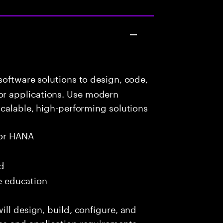
oftware solutions to design, code,
r applications. Use modern
scalable, high-performing solutions
or HANA
ed
me education
ill design, build, configure, and
ss and application requirements.