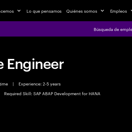
acemos
Lo que pensamos
Quiénes somos
Empleos
Búsqueda de empl
 Engineer
 time
|
Experience: 2-5 years
Required Skill: SAP ABAP Development for HANA