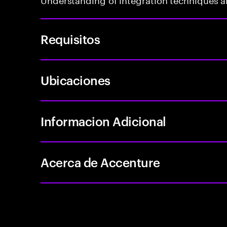
Requisitos
Ubicaciones
Informacion Adicional
Acerca de Accenture