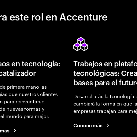
a este rol en Accenture
os en tecnología:
Trabajos en plata
 catalizador
tecnológicas: Crea
bases para el futu
de primera mano las
ías que nuestros clientes
Desarrollarás la tecnología
n para reinventarse,
cambiará la forma en que l
 de nuevas formas y
empresas trabajan para mej
 el mundo para mejor.
Conoce más
 más