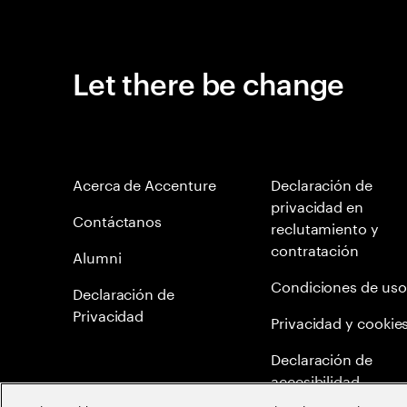
Let there be change
Acerca de Accenture
Declaración de
privacidad en
Contáctanos
reclutamiento y
contratación
Alumni
Condiciones de uso
Declaración de
Privacidad
Privacidad y cookie
Declaración de
accesibilidad