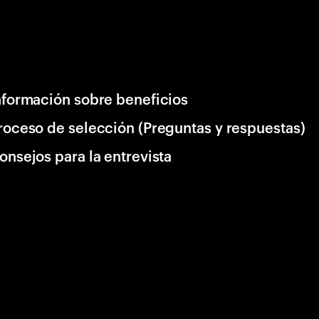
nformación sobre beneficios
roceso de selección (Preguntas y respuestas)
onsejos para la entrevista