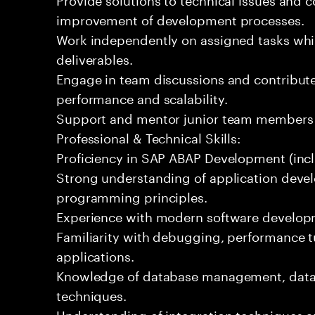
improvement of development processes.
Work independently on assigned tasks whil
deliverables.
Engage in team discussions and contribute
performance and scalability.
Support and mentor junior team members
Professional & Technical Skills:
Proficiency in SAP ABAP Development (inc
Strong understanding of application deve
programming principles.
Experience with modern software develop
Familiarity with debugging, performance t
applications.
Knowledge of database management, data 
techniques.
Understanding of integration techniques a