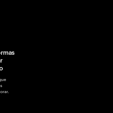
formas
r
ro
 que
as
orar.