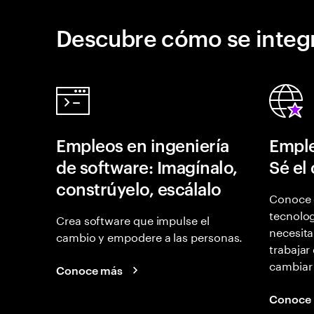
Descubre cómo se integr
Empleos en ingeniería
Emple
de software: Imagínalo,
Sé el
constrúyelo, escálalo
Conoce 
tecnolog
Crea software que impulse el
necesita
cambio y empodere a las personas.
trabajar
cambiar
Conoce más
Conoce