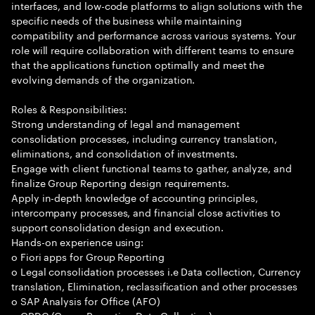
interfaces, and low-code platforms to align solutions with the
specific needs of the business while maintaining
compatibility and performance across various systems. Your
role will require collaboration with different teams to ensure
that the applications function optimally and meet the
evolving demands of the organization.
Roles & Responsibilities:
Strong understanding of legal and management
consolidation processes, including currency translation,
eliminations, and consolidation of investments.
Engage with client functional teams to gather, analyze, and
finalize Group Reporting design requirements.
Apply in-depth knowledge of accounting principles,
intercompany processes, and financial close activities to
support consolidation design and execution.
Hands-on experience using:
o Fiori apps for Group Reporting
o Legal consolidation processes i.e Data collection, Currency
translation, Elimination, reclassification and other processes
o SAP Analysis for Office (AFO)