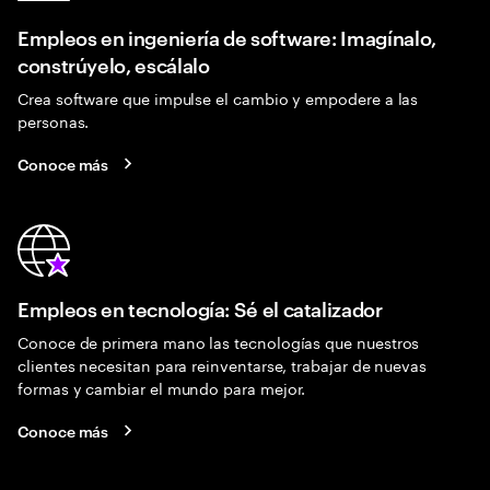
Empleos en ingeniería de software: Imagínalo,
constrúyelo, escálalo
Crea software que impulse el cambio y empodere a las
personas.
Conoce más
Empleos en tecnología: Sé el catalizador
Conoce de primera mano las tecnologías que nuestros
clientes necesitan para reinventarse, trabajar de nuevas
formas y cambiar el mundo para mejor.
Conoce más