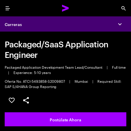
Menu
Sea
Carreras
Expa
Packaged/SaaS Application
Engineer
Packaged Application Development Team Lead/Consultant
|
Full time
|
Experience: 5-10 years
Oferta No. ATCI-5493858-S2009807
|
Mumbai
|
Required Skill:
SAP S/4HANA Group Reporting
Guardar este empleo
Compartir este empleo
Postúlate Ahora