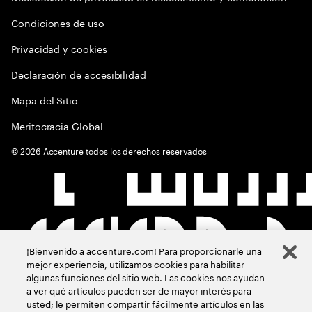
Condiciones de uso
Privacidad y cookies
Declaración de accesibilidad
Mapa del Sitio
Meritocracia Global
©
2026
Accenture todos los derechos reservados
¡Bienvenido a accenture.com! Para proporcionarle una
mejor experiencia, utilizamos cookies para habilitar
algunas funciones del sitio web. Las cookies nos ayudan
a ver qué artículos pueden ser de mayor interés para
usted; le permiten compartir fácilmente artículos en las