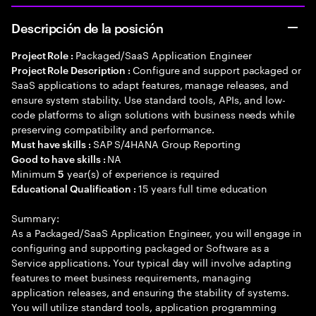
Descripción de la posición
Packaged/SaaS Application Engineer
Project Role :
Configure and support packaged or
Project Role Description :
SaaS applications to adapt features, manage releases, and
ensure system stability. Use standard tools, APIs, and low-
code platforms to align solutions with business needs while
preserving compatibility and performance.
SAP S/4HANA Group Reporting
Must have skills :
NA
Good to have skills :
Minimum
year(s) of experience is required
5
15 years full time education
Educational Qualification :
Summary:
As a Packaged/SaaS Application Engineer, you will engage in
configuring and supporting packaged or Software as a
Service applications. Your typical day will involve adapting
features to meet business requirements, managing
application releases, and ensuring the stability of systems.
You will utilize standard tools, application programming