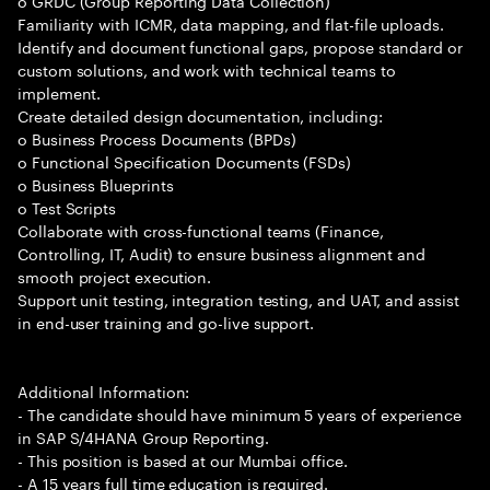
o GRDC (Group Reporting Data Collection)
Familiarity with ICMR, data mapping, and flat-file uploads.
Identify and document functional gaps, propose standard or
custom solutions, and work with technical teams to
implement.
Create detailed design documentation, including:
o Business Process Documents (BPDs)
o Functional Specification Documents (FSDs)
o Business Blueprints
o Test Scripts
Collaborate with cross-functional teams (Finance,
Controlling, IT, Audit) to ensure business alignment and
smooth project execution.
Support unit testing, integration testing, and UAT, and assist
in end-user training and go-live support.
Additional Information:
- The candidate should have minimum 5 years of experience
in SAP S/4HANA Group Reporting.
- This position is based at our Mumbai office.
- A 15 years full time education is required.