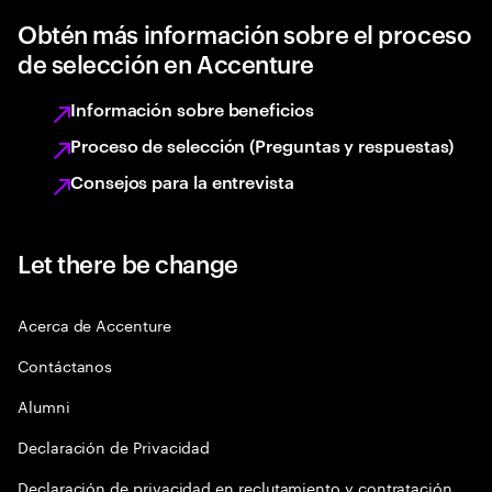
Obtén más información sobre el proceso
de selección en Accenture
Información sobre beneficios
Proceso de selección (Preguntas y respuestas)
Consejos para la entrevista
Let there be change
Acerca de Accenture
Contáctanos
Alumni
Declaración de Privacidad
Declaración de privacidad en reclutamiento y contratación