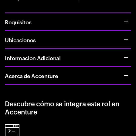
Requisitos
Ubicaciones
Informacion Adicional
Acerca de Accenture
Descubre cómo se integra este rol en
Accenture