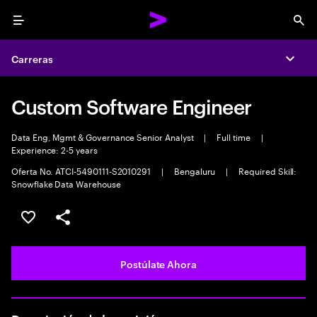
Menu
Sea
Carreras
Expa
Custom Software Engineer
Data Eng, Mgmt & Governance Senior Analyst
|
Full time
|
Experience: 2-5 years
Oferta No. ATCI-5490111-S2010291
|
Bengaluru
|
Required Skill:
Snowflake Data Warehouse
Guardar este empleo
Compartir este empleo
Postúlate Ahora