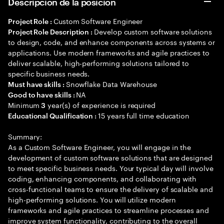
Descripción de la posición
Custom Software Engineer
Project Role :
Develop custom software solutions
Project Role Description :
to design, code, and enhance components across systems or
applications. Use modern frameworks and agile practices to
deliver scalable, high-performing solutions tailored to
specific business needs.
Snowflake Data Warehouse
Must have skills :
NA
Good to have skills :
Minimum
year(s) of experience is required
3
15 years full time education
Educational Qualification :
Summary:
As a Custom Software Engineer, you will engage in the
development of custom software solutions that are designed
to meet specific business needs. Your typical day will involve
coding, enhancing components, and collaborating with
cross-functional teams to ensure the delivery of scalable and
high-performing solutions. You will utilize modern
frameworks and agile practices to streamline processes and
improve system functionality, contributing to the overall