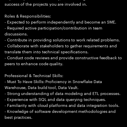
success of the projects you are involved in.
Roles & Responsibilities:
- Expected to perform independently and become an SME.
- Required active participation/contribution in team
discussions.
- Contribute in providing solutions to work related problems.
- Collaborate with stakeholders to gather requirements and
translate them into technical specifications.
- Conduct code reviews and provide constructive feedback to
peers to enhance code quality.
Professional & Technical Skills:
- Must To Have Skills: Proficiency in Snowflake Data
Warehouse, Data build tool, Data Vault.
- Strong understanding of data modeling and ETL processes.
- Experience with SQL and data querying techniques.
- Familiarity with cloud platforms and data integration tools.
- Knowledge of software development methodologies and
best practices.