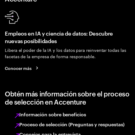
Empleos en IA y ciencia de datos: Descubre
nuevas posibilidades
Libera el poder de la IA y los datos para reinventar todas las
facetas de la empresa de forma responsable.
Conocer más
Obtén más información sobre el proceso
de selección en Accenture
Información sobre beneficios
Proceso de selección (Preguntas y respuestas)
Consejos para la entrevista