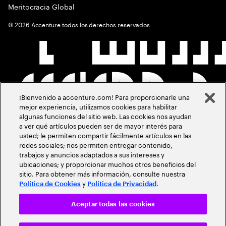
Meritocracia Global
©
2026
Accenture todos los derechos reservados
¡Bienvenido a accenture.com! Para proporcionarle una
mejor experiencia, utilizamos cookies para habilitar
algunas funciones del sitio web. Las cookies nos ayudan
a ver qué artículos pueden ser de mayor interés para
usted; le permiten compartir fácilmente artículos en las
redes sociales; nos permiten entregar contenido,
trabajos y anuncios adaptados a sus intereses y
ubicaciones; y proporcionar muchos otros beneficios del
sitio. Para obtener más información, consulte nuestra
y
.
Política de Cookies
Política de Privacidad
Aceptar todas las cookies