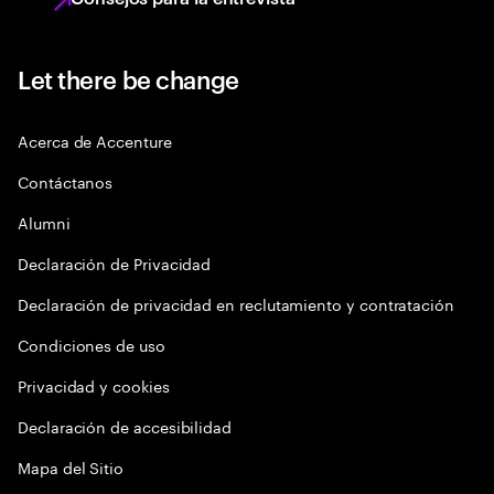
Let there be change
Acerca de Accenture
Contáctanos
Alumni
Declaración de Privacidad
Declaración de privacidad en reclutamiento y contratación
Condiciones de uso
Privacidad y cookies
Declaración de accesibilidad
Mapa del Sitio