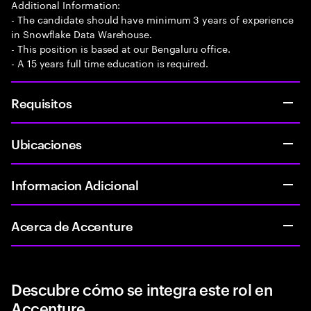
Additional Information:
- The candidate should have minimum 3 years of experience
in Snowflake Data Warehouse.
- This position is based at our Bengaluru office.
- A 15 years full time education is required.
Requisitos
Ubicaciones
Informacion Adicional
Acerca de Accenture
Descubre cómo se integra este rol en
Accenture