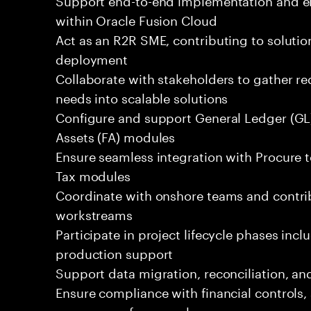
within Oracle Fusion Cloud
Act as an R2R SME, contributing to solutio
deployment
Collaborate with stakeholders to gather r
needs into scalable solutions
Configure and support General Ledger (GL)
Assets (FA) modules
Ensure seamless integration with Procure t
Tax modules
Coordinate with onshore teams and contrib
workstreams
Participate in project lifecycle phases inc
production support
Support data migration, reconciliation, and 
Ensure compliance with financial controls
governance frameworks