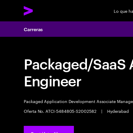
Lo que h
Carreras
Packaged/SaaS A
Engineer
Packaged Application Development Associate Manag
Oferta No. ATCI-5484805-S2002582
|
Hyderabad