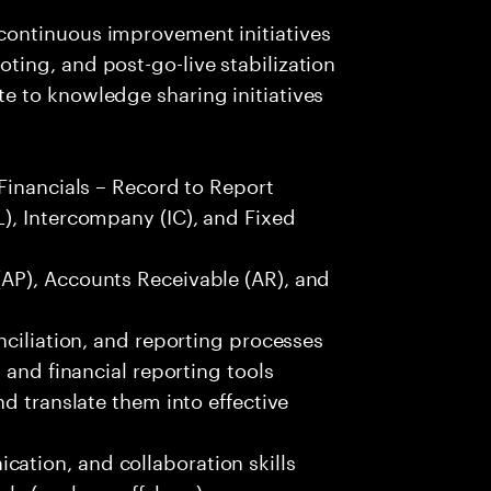
ontinuous improvement initiatives
ing, and post-go-live stabilization
 to knowledge sharing initiatives
Financials – Record to Report
), Intercompany (IC), and Fixed
AP), Accounts Receivable (AR), and
nciliation, and reporting processes
 and financial reporting tools
d translate them into effective
tion, and collaboration skills
els (onshore-offshore)