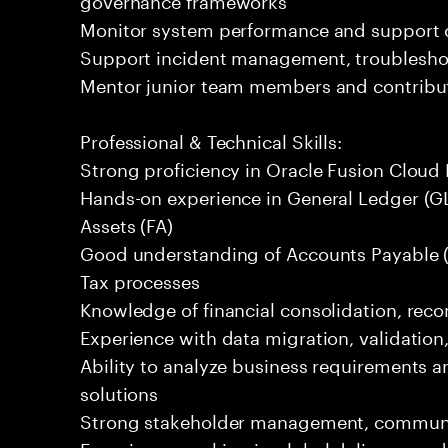
Monitor system performance and support c
Support incident management, troubleshoot
Mentor junior team members and contribute
Professional & Technical Skills:
Strong proficiency in Oracle Fusion Cloud 
Hands-on experience in General Ledger (GL
Assets (FA)
Good understanding of Accounts Payable (
Tax processes
Knowledge of financial consolidation, reco
Experience with data migration, validation,
Ability to analyze business requirements an
solutions
Strong stakeholder management, communica
Experience working in global delivery mod