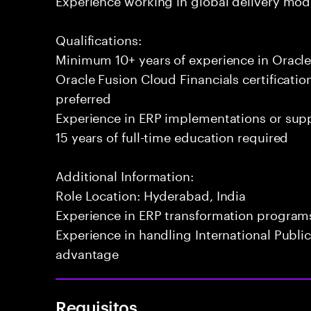
Qualifications:
Minimum 10+ years of experience in Oracle
Oracle Fusion Cloud Financials certificatio
preferred
Experience in ERP implementations or su
15 years of full-time education required
Additional Information:
Role Location: Hyderabad, India
Experience in ERP transformation programs
Experience in handling International Public
advantage
Requisitos