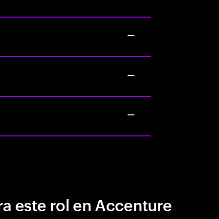
a este rol en Accenture