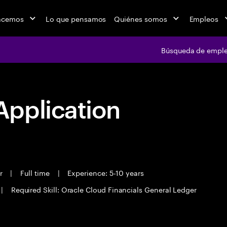
acemos
Lo que pensamos
Quiénes somos
Empleos
Búsqueda de empl
pplication
er
|
Full time
|
Experience: 5-10 years
|
Required Skill: Oracle Cloud Financials General Ledger