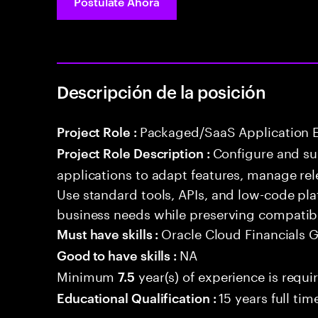
Postúlate Ahora
Descripción de la posición
Packaged/SaaS Application 
Project Role :
Configure and s
Project Role Description :
applications to adapt features, manage rel
Use standard tools, APIs, and low-code pla
business needs while preserving compatibi
Oracle Cloud Financials 
Must have skills :
NA
Good to have skills :
Minimum
year(s) of experience is requi
7.5
15 years full ti
Educational Qualification :