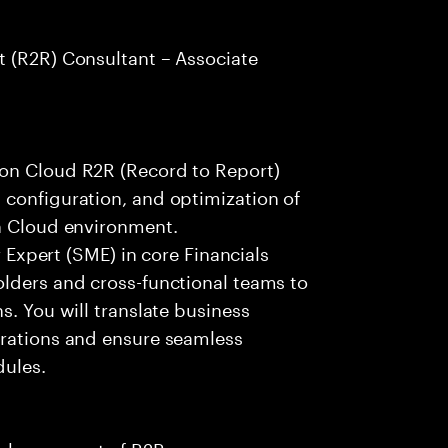
t (R2R) Consultant – Associate
ion Cloud R2R (Record to Report)
 configuration, and optimization of
on Cloud environment.
r Expert (SME) in core Financials
olders and cross-functional teams to
s. You will translate business
urations and ensure seamless
dules.
enhancement of R2R processes