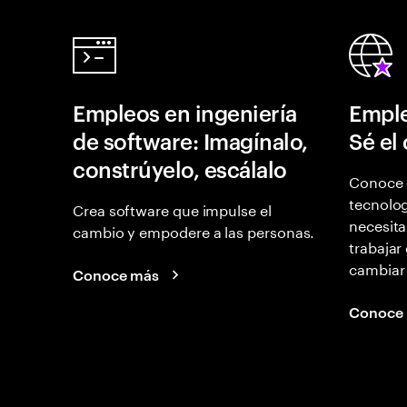
Empleos en ingeniería
Emple
de software: Imagínalo,
Sé el
constrúyelo, escálalo
Conoce 
tecnolog
Crea software que impulse el
necesita
cambio y empodere a las personas.
trabajar
cambiar
Conoce más
Conoce