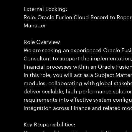
External Locking:
Role: Oracle Fusion Cloud Record to Repor
Manager
Role Overview
We are seeking an experienced Oracle Fus
Consultant to support the implementation,
financial processes within an Oracle Fusi
In this role, you will act as a Subject Matte
modules, collaborating with global stakeh
deliver scalable, high-performance solution
requirements into effective system config
integration across Finance and related mo
Key Responsibilities:
Support end-to-end implementation and 