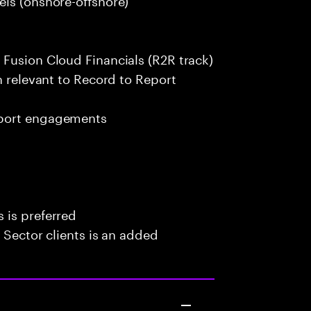
 Fusion Cloud Financials (R2R track)
n relevant to Record to Report
pport engagements
 is preferred
 Sector clients is an added