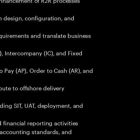
n design, configuration, and
equirements and translate business
, Intercompany (IC), and Fixed
o Pay (AP), Order to Cash (AR), and
ute to offshore delivery
luding SIT, UAT, deployment, and
financial reporting activities
, accounting standards, and