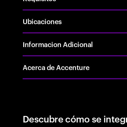
Ubicaciones
Informacion Adicional
Acerca de Accenture
Descubre cómo se integr