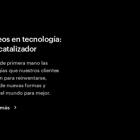
os en tecnología:
 catalizador
de primera mano las
ías que nuestros clientes
n para reinventarse,
 de nuevas formas y
 el mundo para mejor.
 más