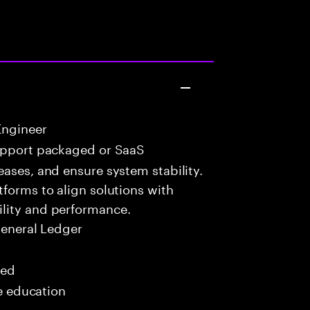
Engineer
upport packaged or SaaS
eases, and ensure system stability.
tforms to align solutions with
lity and performance.
General Ledger
red
me education