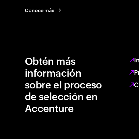
Conoce más
Obtén más
I
información
P
sobre el proceso
C
de selección en
Accenture