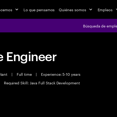
acemos
Lo que pensamos
Quiénes somos
Empleos
Búsqueda de empl
 Engineer
ltant
|
Full time
|
Experience: 5-10 years
Required Skill: Java Full Stack Development