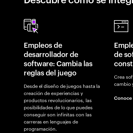
Empleos de
Emple
desarrollador de
de so
software: Cambia las
const
reglas del juego
Crea sof
cambio 
Desde el diseño de juegos hasta la
creación de experiencias y
Conoce
productos revolucionarios, las
posibilidades de lo que puedes
conseguir son infinitas con las
carreras en lenguajes de
programación.