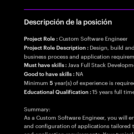
Descripción de la posición
Custom Software Engineer
Project Role :
Design, build an
Project Role Description :
business process and application requirem
Java Full Stack Developm
Must have skills :
NA
Good to have skills :
Minimum
year(s) of experience is requir
5
15 years full ti
Educational Qualification :
Summary:
As a Custom Software Engineer, you will en
and configuration of applications tailored t
and application requirements. Your typical 