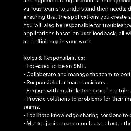
various teams to understand their needs, d
ensuring that the applications you create a
You will also be responsible for troublesho
applications based on user feedback, all w
and efficiency in your work.
Roles & Responsibilities:
- Expected to be an SME.
- Collaborate and manage the team to per
- Responsible for team decisions.
- Engage with multiple teams and contribu
- Provide solutions to problems for their 
teams.
- Facilitate knowledge sharing sessions to
- Mentor junior team members to foster the