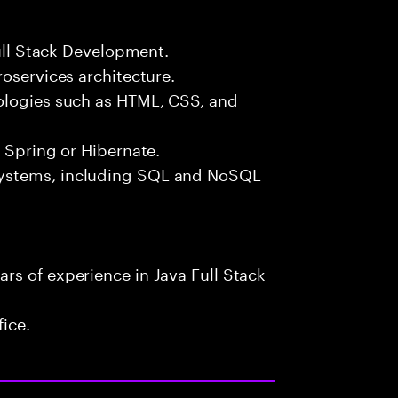
Full Stack Development.
roservices architecture.
ologies such as HTML, CSS, and
e Spring or Hibernate.
systems, including SQL and NoSQL
rs of experience in Java Full Stack
fice.