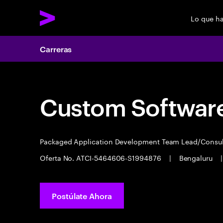
Lo que h
Carreras
Custom Software
Packaged Application Development Team Lead/Consu
Oferta No. ATCI-5464606-S1994876
|
Bengaluru
|
Postúlate Ahora