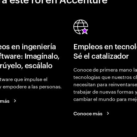
os en ingeniería
Empleos en tecnol
ftware: Imagínalo,
Sé el catalizador
rúyelo, escálalo
Conoce de primera mano l
tecnologías que nuestros cl
tware que impulse el
necesitan para reinventarse
y empodere a las personas.
trabajar de nuevas formas 
cambiar el mundo para mej
 más
Conoce más