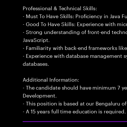
Professional & Technical Skills:
- Must To Have Skills: Proficiency in Java 
- Good To Have Skills: Experience with mic
- Strong understanding of front-end techn
JavaScript.
- Familiarity with back-end frameworks lik
- Experience with database management 
databases.
Additional Information:
- The candidate should have minimum 7 yea
Development.
- This position is based at our Bengaluru of
- A 15 years full time education is required.