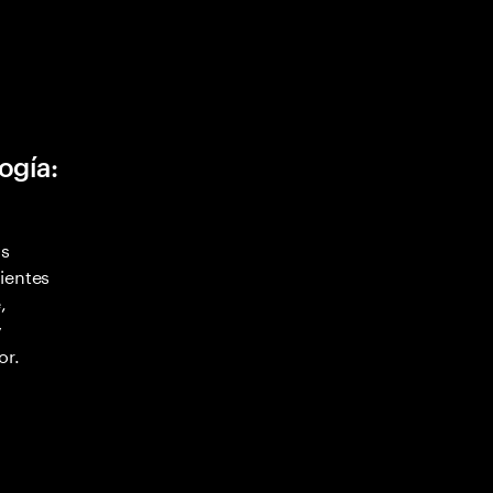
ogía:
as
ientes
,
y
or.