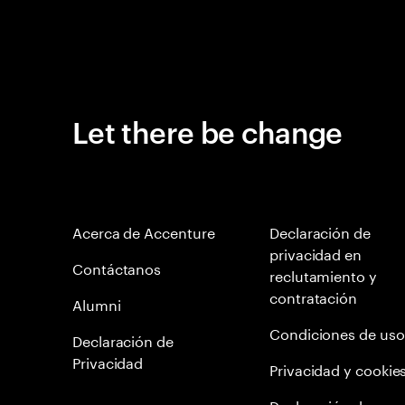
Let there be change
Acerca de Accenture
Declaración de
privacidad en
Contáctanos
reclutamiento y
contratación
Alumni
Condiciones de uso
Declaración de
Privacidad
Privacidad y cookie
Declaración de