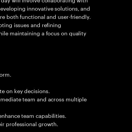
eveloping innovative solutions, and
re both functional and user-friendly.
oting issues and refining
hile maintaining a focus on quality
form.
te on key decisions.
immediate team and across multiple
 enhance team capabilities.
ir professional growth.