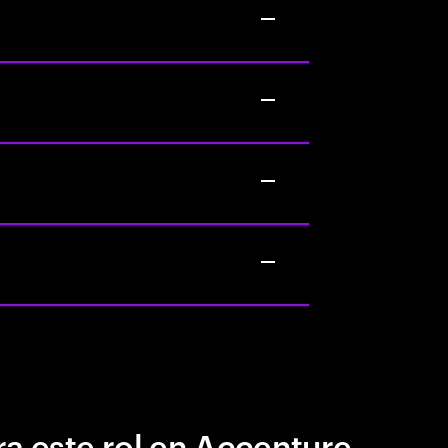
a este rol en Accenture