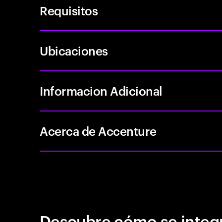
Requisitos
Ubicaciones
Informacion Adicional
Acerca de Accenture
Descubre cómo se integr