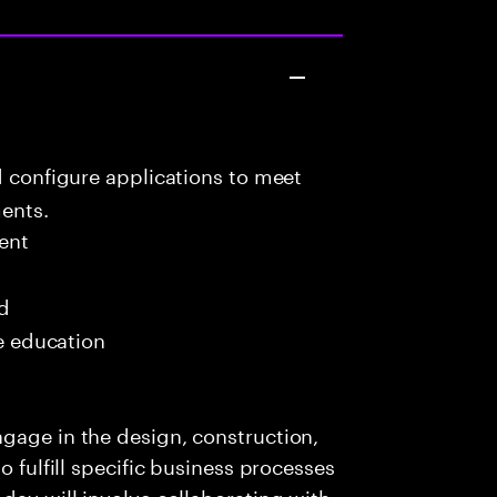
d configure applications to meet
ents.
ent
ed
me education
gage in the design, construction,
o fulfill specific business processes
day will involve collaborating with