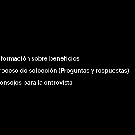
nformación sobre beneficios
roceso de selección (Preguntas y respuestas)
onsejos para la entrevista