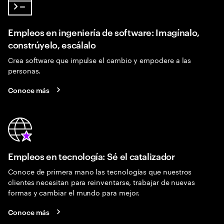
Empleos en ingeniería de software: Imagínalo,
constrúyelo, escálalo
Crea software que impulse el cambio y empodere a las
personas.
Conoce más
Empleos en tecnología: Sé el catalizador
Conoce de primera mano las tecnologías que nuestros
clientes necesitan para reinventarse, trabajar de nuevas
formas y cambiar el mundo para mejor.
Conoce más