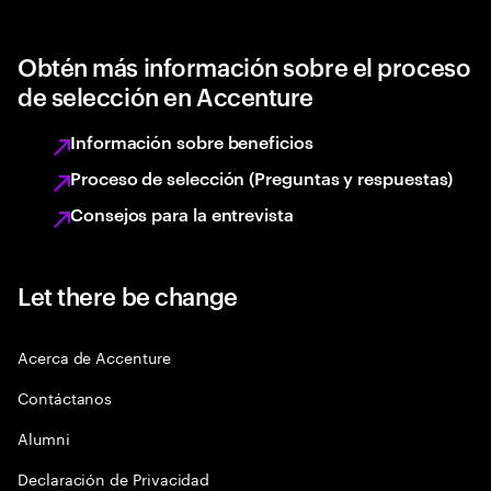
Obtén más información sobre el proceso
de selección en Accenture
Información sobre beneficios
Proceso de selección (Preguntas y respuestas)
Consejos para la entrevista
Let there be change
Acerca de Accenture
Contáctanos
Alumni
Declaración de Privacidad