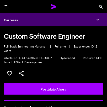
Menu
Sea
Carreras
Expa
Custom Software Engineer
Full Stack Engineering Manager
|
Full time
|
Experience: 10-12
years
Oferta No. ATCI-5439631-S1980337
|
Hyderabad
|
Required Skill:
Java Full Stack Development
Guardar este empleo
Compartir este empleo
Postúlate Ahora