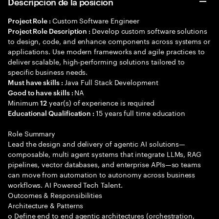
Descripción de la posición
Custom Software Engineer
Project Role :
Develop custom software solutions
Project Role Description :
to design, code, and enhance components across systems or
applications. Use modern frameworks and agile practices to
deliver scalable, high-performing solutions tailored to
specific business needs.
Java Full Stack Development
Must have skills :
NA
Good to have skills :
Minimum
year(s) of experience is required
12
15 years full time education
Educational Qualification :
Role Summary
Lead the design and delivery of agentic AI solutions—
composable, multi agent systems that integrate LLMs, RAG
pipelines, vector databases, and enterprise APIs—so teams
can move from automation to autonomy across business
workflows. AI Powered Tech Talent.
Outcomes & Responsibilities
Architecture & Patterns
o Define end to end agentic architectures (orchestration,