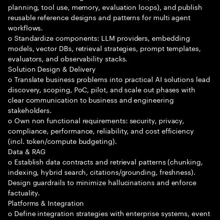
planning, tool use, memory, evaluation loops), and publish
reusable reference designs and patterns for multi agent
workflows.
o Standardize components: LLM providers, embedding
models, vector DBs, retrieval strategies, prompt templates,
evaluators, and observability stacks.
Solution Design & Delivery
o Translate business problems into practical AI solutions lead
discovery, scoping, PoC, pilot, and scale out phases with
clear communication to business and engineering
stakeholders.
o Own non functional requirements: security, privacy,
compliance, performance, reliability, and cost efficiency
(incl. token/compute budgeting).
Data & RAG
o Establish data contracts and retrieval patterns (chunking,
indexing, hybrid search, citations/grounding, freshness).
Design guardrails to minimize hallucinations and enforce
factuality.
Platforms & Integration
o Define integration strategies with enterprise systems, event