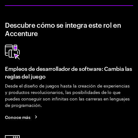
Descubre cómo se integra este rol en
Accenture
Empleos de desarrollador de software: Cambia las
reglas del juego
Desde el diseño de juegos hasta la creación de experiencias
y productos revolucionarios, las posibilidades de lo que
puedes conseguir son infinitas con las carreras en lenguajes
de programación.
Conoce más