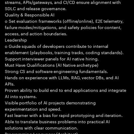
streams, APIs/gateways, and CI/CD ensure alignment with
SDLC and release governance.
Quality & Responsible AI
o Set evaluation frameworks (offline/online), E2E telemetry,
failure modes/mitigations, and safety policies for content,
access, and action boundaries.
Leadership
o Guide squads of developers contribute to internal
enablement (playbooks, training tracks, coding standards).
Support interviewer panels for AI native hiring.
Must Have Qualifications (AI Native archetype)
Strong CS and software engineering fundamentals.
Hands on experience with LLMs, RAG, vector DBs, and AI
APIs.
Proven ability to build end to end applications and integrate
AI into systems.
Visible portfolio of AI projects demonstrating
experimentation and speed.
Fast learner with a bias for rapid prototyping and iteration.
Able to translate business problems into practical AI
solutions with clear communication.
Programming Languages (Architect)