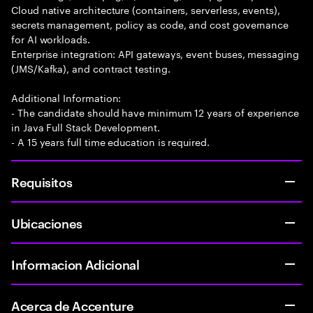
Cloud native architecture (containers, serverless, events),
secrets management, policy as code, and cost governance
for AI workloads.
Enterprise integration: API gateways, event buses, messaging
(JMS/Kafka), and contract testing.
Additional Information:
- The candidate should have minimum 12 years of experience
in Java Full Stack Development.
- A 15 years full time education is required.
Requisitos
Ubicaciones
Informacion Adicional
Acerca de Accenture