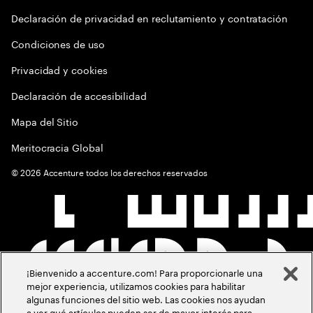
Declaración de privacidad en reclutamiento y contratación
Condiciones de uso
Privacidad y cookies
Declaración de accesibilidad
Mapa del Sitio
Meritocracia Global
©
2026
Accenture todos los derechos reservados
¡Bienvenido a accenture.com! Para proporcionarle una
mejor experiencia, utilizamos cookies para habilitar
algunas funciones del sitio web. Las cookies nos ayudan
a ver qué artículos pueden ser de mayor interés para