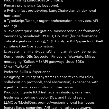
Primary proficiency (at least one):
o Python (fast prototyping, LangChain/LlamaIndex, eval
harnesses)
o TypeScript/Node.js (agent orchestration in services, API
tooling)
o Java (enterprise integration, microservices, performance)
Secondary/beneficial: C#/.NET, Go, Rust (for performance
critical agents or tooling), SQL (PostgreSQL/pgvector), Shell
scripting (DevOps automation).
Ecosystem familiarity: LangChain, LlamaIndex, Semantic
Kernel vector DBs (pgvector, Pinecone, Weaviate, Milvus)
messaging (Kafka/JMS) API gateways cloud SDKs
(Azure/AWS/GCP).
Preferred Skills & Experience
Designing multi agent systems (planner/executor roles,
collaboration protocols, tool abstraction) experience with
agent frameworks or custom orchestration.
Production grade RAG (retrieval evaluators, re ranking,
freshness pipelines), vector DBs, and hybrid search.
LLMOps/ModelOps: prompt/versioning, eval harnesses,
feature flags, canarying, A/B testing, safety gateways.