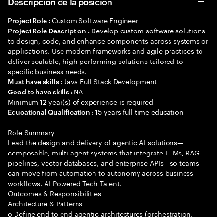
Descripción de la posición
Custom Software Engineer
Project Role :
Develop custom software solutions
Project Role Description :
to design, code, and enhance components across systems or
applications. Use modern frameworks and agile practices to
deliver scalable, high-performing solutions tailored to
specific business needs.
Java Full Stack Development
Must have skills :
NA
Good to have skills :
Minimum
year(s) of experience is required
12
15 years full time education
Educational Qualification :
Role Summary
Lead the design and delivery of agentic AI solutions—
composable, multi agent systems that integrate LLMs, RAG
pipelines, vector databases, and enterprise APIs—so teams
can move from automation to autonomy across business
workflows. AI Powered Tech Talent.
Outcomes & Responsibilities
Architecture & Patterns
o Define end to end agentic architectures (orchestration,