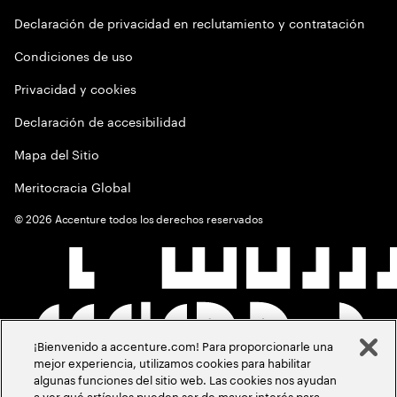
Declaración de privacidad en reclutamiento y contratación
Condiciones de uso
Privacidad y cookies
Declaración de accesibilidad
Mapa del Sitio
Meritocracia Global
©
2026
Accenture todos los derechos reservados
¡Bienvenido a accenture.com! Para proporcionarle una
mejor experiencia, utilizamos cookies para habilitar
algunas funciones del sitio web. Las cookies nos ayudan
a ver qué artículos pueden ser de mayor interés para