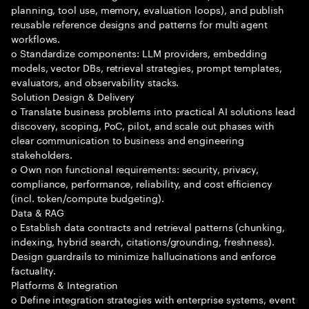
planning, tool use, memory, evaluation loops), and publish
reusable reference designs and patterns for multi agent
workflows.
o Standardize components: LLM providers, embedding
models, vector DBs, retrieval strategies, prompt templates,
evaluators, and observability stacks.
Solution Design & Delivery
o Translate business problems into practical AI solutions lead
discovery, scoping, PoC, pilot, and scale out phases with
clear communication to business and engineering
stakeholders.
o Own non functional requirements: security, privacy,
compliance, performance, reliability, and cost efficiency
(incl. token/compute budgeting).
Data & RAG
o Establish data contracts and retrieval patterns (chunking,
indexing, hybrid search, citations/grounding, freshness).
Design guardrails to minimize hallucinations and enforce
factuality.
Platforms & Integration
o Define integration strategies with enterprise systems, event