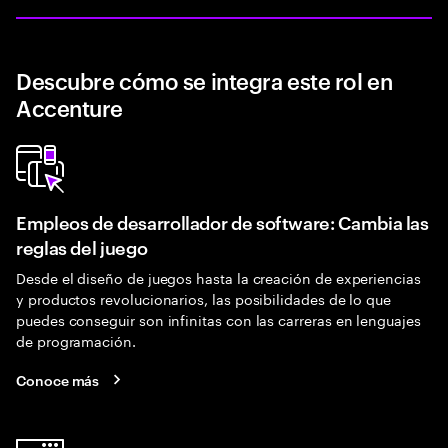
Descubre cómo se integra este rol en
Accenture
Empleos de desarrollador de software: Cambia las
reglas del juego
Desde el diseño de juegos hasta la creación de experiencias
y productos revolucionarios, las posibilidades de lo que
puedes conseguir son infinitas con las carreras en lenguajes
de programación.
Conoce más