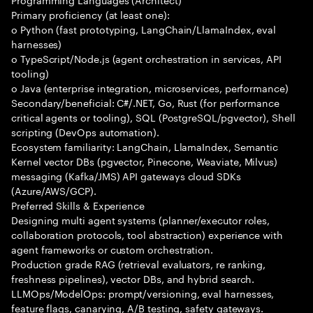
Primary proficiency (at least one):
o Python (fast prototyping, LangChain/LlamaIndex, eval
harnesses)
o TypeScript/Node.js (agent orchestration in services, API
tooling)
o Java (enterprise integration, microservices, performance)
Secondary/beneficial: C#/.NET, Go, Rust (for performance
critical agents or tooling), SQL (PostgreSQL/pgvector), Shell
scripting (DevOps automation).
Ecosystem familiarity: LangChain, LlamaIndex, Semantic
Kernel vector DBs (pgvector, Pinecone, Weaviate, Milvus)
messaging (Kafka/JMS) API gateways cloud SDKs
(Azure/AWS/GCP).
Preferred Skills & Experience
Designing multi agent systems (planner/executor roles,
collaboration protocols, tool abstraction) experience with
agent frameworks or custom orchestration.
Production grade RAG (retrieval evaluators, re ranking,
freshness pipelines), vector DBs, and hybrid search.
LLMOps/ModelOps: prompt/versioning, eval harnesses,
feature flags, canarying, A/B testing, safety gateways.