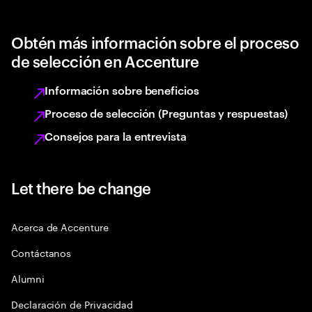
Obtén más información sobre el proceso
de selección en Accenture
Información sobre beneficios
Proceso de selección (Preguntas y respuestas)
Consejos para la entrevista
Let there be change
Acerca de Accenture
Contáctanos
Alumni
Declaración de Privacidad