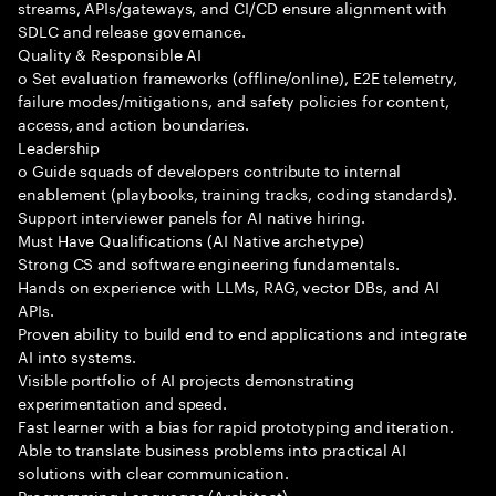
streams, APIs/gateways, and CI/CD ensure alignment with
SDLC and release governance.
Quality & Responsible AI
o Set evaluation frameworks (offline/online), E2E telemetry,
failure modes/mitigations, and safety policies for content,
access, and action boundaries.
Leadership
o Guide squads of developers contribute to internal
enablement (playbooks, training tracks, coding standards).
Support interviewer panels for AI native hiring.
Must Have Qualifications (AI Native archetype)
Strong CS and software engineering fundamentals.
Hands on experience with LLMs, RAG, vector DBs, and AI
APIs.
Proven ability to build end to end applications and integrate
AI into systems.
Visible portfolio of AI projects demonstrating
experimentation and speed.
Fast learner with a bias for rapid prototyping and iteration.
Able to translate business problems into practical AI
solutions with clear communication.
Programming Languages (Architect)