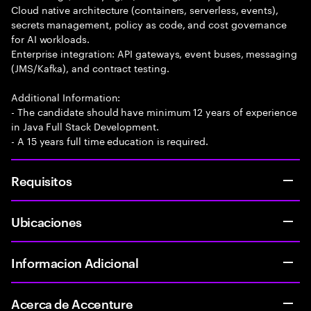
Cloud native architecture (containers, serverless, events),
secrets management, policy as code, and cost governance
for AI workloads.
Enterprise integration: API gateways, event buses, messaging
(JMS/Kafka), and contract testing.
Additional Information:
- The candidate should have minimum 12 years of experience
in Java Full Stack Development.
- A 15 years full time education is required.
Requisitos
Ubicaciones
Informacion Adicional
Acerca de Accenture