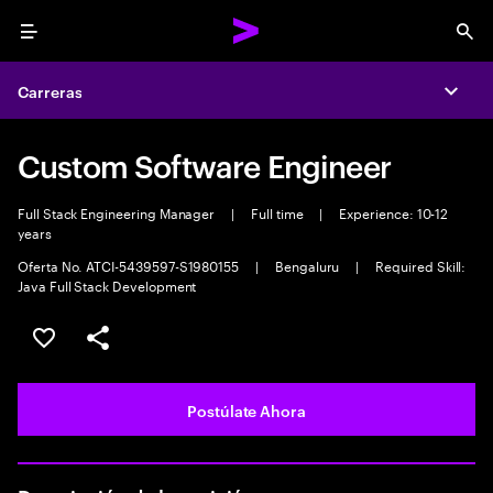
Menu
Sea
Carreras
Expa
Custom Software Engineer
Full Stack Engineering Manager
|
Full time
|
Experience: 10-12
years
Oferta No. ATCI-5439597-S1980155
|
Bengaluru
|
Required Skill:
Java Full Stack Development
Guardar este empleo
Compartir este empleo
Postúlate Ahora