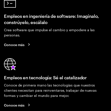
Empleos en ingeniería de software: Imagínalo,
constrúyelo, escálalo
Crea software que impulse el cambio y empodere a las
personas.
Conoce más
Empleos en tecnología: Sé el catalizador
Conoce de primera mano las tecnologías que nuestros
clientes necesitan para reinventarse, trabajar de nuevas
formas y cambiar el mundo para mejor.
Conoce más