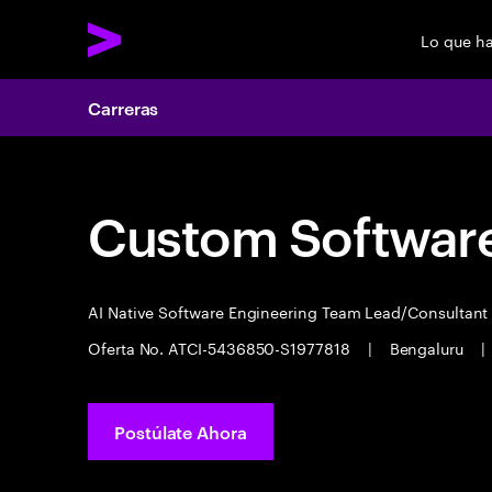
Lo que h
Carreras
Custom Software
AI Native Software Engineering Team Lead/Consultan
Oferta No. ATCI-5436850-S1977818
|
Bengaluru
|
Postúlate Ahora