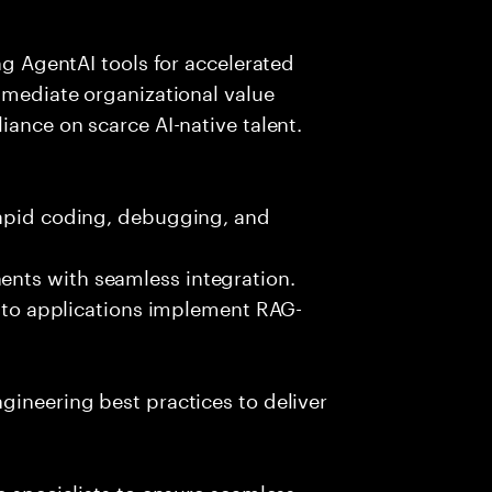
ing AgentAI tools for accelerated
immediate organizational value
iance on scarce AI-native talent.
rapid coding, debugging, and
nts with seamless integration.
 into applications implement RAG-
gineering best practices to deliver
e specialists to ensure seamless