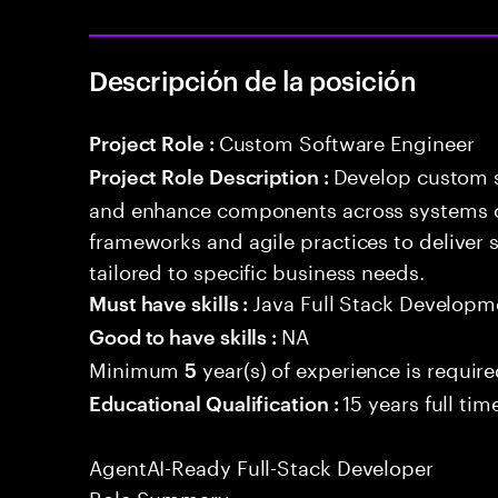
Descripción de la posición
Custom Software Engineer
Project Role :
Develop custom s
Project Role Description :
and enhance components across systems o
frameworks and agile practices to deliver 
tailored to specific business needs.
Java Full Stack Developm
Must have skills :
NA
Good to have skills :
Minimum
year(s) of experience is requir
5
15 years full ti
Educational Qualification :
AgentAI-Ready Full-Stack Developer
Role Summary