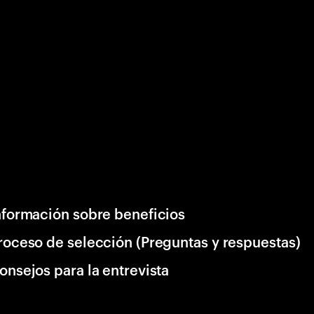
nformación sobre beneficios
roceso de selección (Preguntas y respuestas)
onsejos para la entrevista