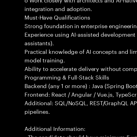
integration and adoption.
Must-Have Qualifications
Strong foundation in enterprise engineeri
Experience using AI-assisted development 
assistants).
Practical knowledge of AI concepts and lim
model training.
Ability to accelerate delivery without com
Programming & Full-Stack Skills
Backend (any 1 or more) : Java (Spring Boot
Frontend: React / Angular / Vue.js, TypeScr
Additional: SQL/NoSQL, REST/GraphQL API
pipelines.
Additional Information:
- The candidate should have minimum 5 yea