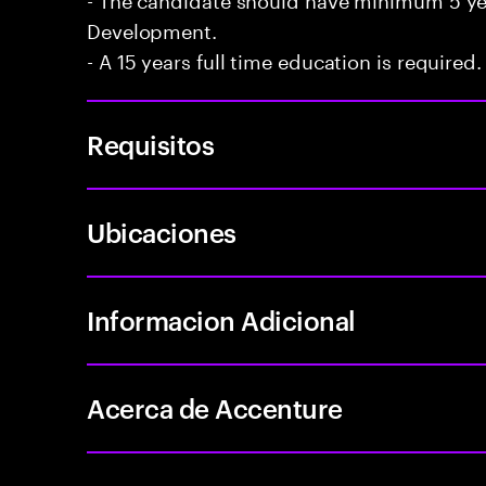
Development.
- A 15 years full time education is required.
Requisitos
Ubicaciones
Informacion Adicional
Acerca de Accenture