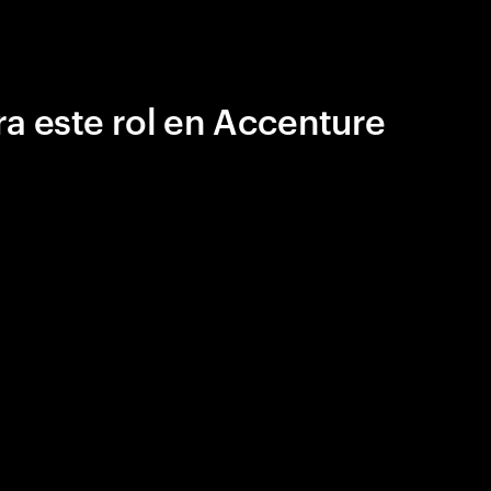
a este rol en Accenture