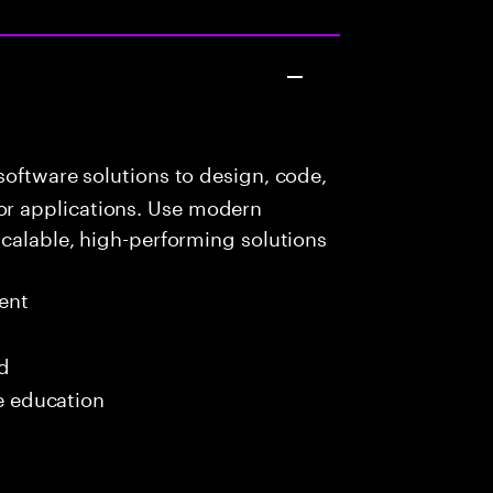
oftware solutions to design, code,
r applications. Use modern
scalable, high-performing solutions
ent
ed
me education