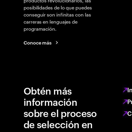
posibilidades de lo que puedes
conseguir son infinitas con las
carreras en lenguajes de
programación.
Conoce más
Obtén más
I
información
P
sobre el proceso
C
de selección en