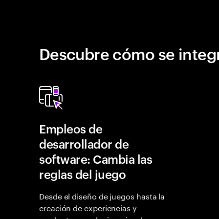
Descubre cómo se integr
Empleos de
desarrollador de
software: Cambia las
reglas del juego
Desde el diseño de juegos hasta la
creación de experiencias y
productos revolucionarios, las