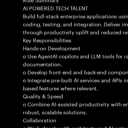
AI POWERED TECH TALENT
Build full-stack enterprise applications us
coding, testing, and integration. Deliver 
through productivity uplift and reduced rel
Key Responsibilities
Hands-on Development
o Use AgentAI copilots and LLM tools for 
documentation.
o Develop front-end and back-end compone
o Integrate pre-built AI services and APIs
based features where relevant.
Quality & Speed
o Combine AI-assisted productivity with en
robust, scalable solutions.
Collaboration
o Work closely with architects and AI-nativ