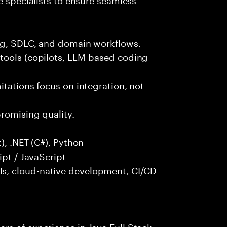
ng, SDLC, and domain workflows.
tools (copilots, LLM-based coding
itations focus on integration, not
promising quality.
), .NET (C#), Python
ipt / JavaScript
s, cloud-native development, CI/CD
rs of experience in Java Full Stack