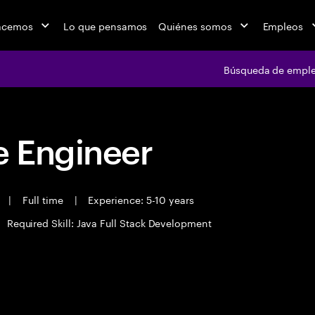
acemos
Lo que pensamos
Quiénes somos
Empleos
Búsqueda de empl
 Engineer
t
|
Full time
|
Experience: 5-10 years
Required Skill: Java Full Stack Development