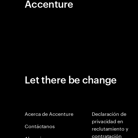
Accenture
Let there be change
Acerca de Accenture
Declaración de
privacidad en
Contáctanos
reclutamiento y
contratación
Alumni