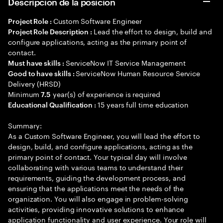
Descripción de la posición
Custom Software Engineer
Project Role :
Lead the effort to design, build and
Project Role Description :
configure applications, acting as the primary point of
contact.
ServiceNow IT Service Management
Must have skills :
ServiceNow Human Resource Service
Good to have skills :
Delivery (HRSD)
Minimum
year(s) of experience is required
7.5
15 years full time education
Educational Qualification :
Summary:
As a Custom Software Engineer, you will lead the effort to
design, build, and configure applications, acting as the
primary point of contact. Your typical day will involve
collaborating with various teams to understand their
requirements, guiding the development process, and
ensuring that the applications meet the needs of the
organization. You will also engage in problem-solving
activities, providing innovative solutions to enhance
application functionality and user experience. Your role will