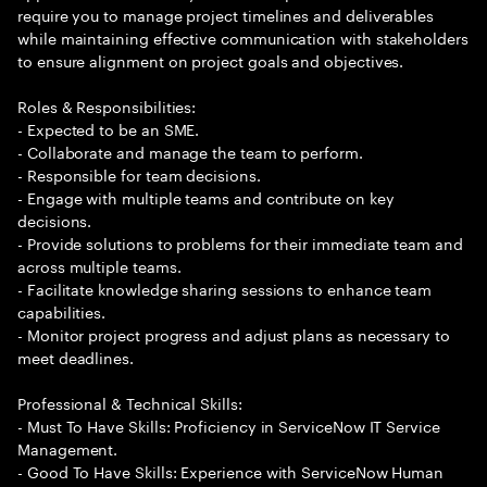
require you to manage project timelines and deliverables
while maintaining effective communication with stakeholders
to ensure alignment on project goals and objectives.
Roles & Responsibilities:
- Expected to be an SME.
- Collaborate and manage the team to perform.
- Responsible for team decisions.
- Engage with multiple teams and contribute on key
decisions.
- Provide solutions to problems for their immediate team and
across multiple teams.
- Facilitate knowledge sharing sessions to enhance team
capabilities.
- Monitor project progress and adjust plans as necessary to
meet deadlines.
Professional & Technical Skills:
- Must To Have Skills: Proficiency in ServiceNow IT Service
Management.
- Good To Have Skills: Experience with ServiceNow Human