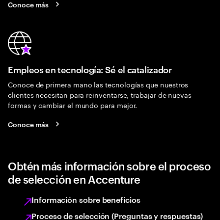
Conoce más
Empleos en tecnología: Sé el catalizador
Conoce de primera mano las tecnologías que nuestros
clientes necesitan para reinventarse, trabajar de nuevas
formas y cambiar el mundo para mejor.
Conoce más
Obtén más información sobre el proceso
de selección en Accenture
Información sobre beneficios
Proceso de selección (Preguntas y respuestas)