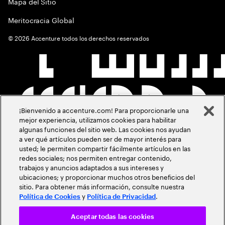
Mapa del Sitio
Meritocracia Global
©
2026
Accenture todos los derechos reservados
¡Bienvenido a accenture.com! Para proporcionarle una
mejor experiencia, utilizamos cookies para habilitar
algunas funciones del sitio web. Las cookies nos ayudan
a ver qué artículos pueden ser de mayor interés para
usted; le permiten compartir fácilmente artículos en las
redes sociales; nos permiten entregar contenido,
trabajos y anuncios adaptados a sus intereses y
ubicaciones; y proporcionar muchos otros beneficios del
sitio. Para obtener más información, consulte nuestra
y
.
Política de Cookies
Política de Privacidad
Aceptar todas las cookies