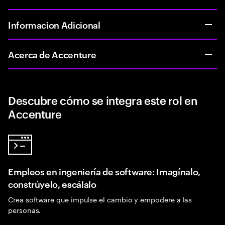
Informacion Adicional
Acerca de Accenture
Descubre cómo se integra este rol en
Accenture
Empleos en ingeniería de software: Imagínalo,
constrúyelo, escálalo
Crea software que impulse el cambio y empodere a las
personas.