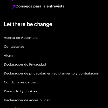
Consejos para la entrevista
Let there be change
Acerca de Accenture
Contáctanos
Alumni
Declaración de Privacidad
Declaración de privacidad en reclutamiento y contratación
Condiciones de uso
Privacidad y cookies
Declaración de accesibilidad