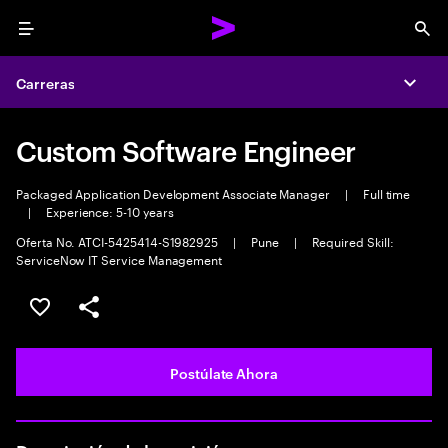
Menu
Sea
Carreras
Expa
Custom Software Engineer
Packaged Application Development Associate Manager
|
Full time
|
Experience: 5-10 years
Oferta No. ATCI-5425414-S1982925
|
Pune
|
Required Skill:
ServiceNow IT Service Management
Guardar este empleo
Compartir este empleo
Postúlate Ahora