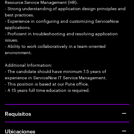
Resource Service Management (HR).
- Strong understanding of application design principles and
best practices.
- Experience in configuring and customizing ServiceNow
applications.
- Proficient in troubleshooting and resolving application
issues.
- Ability to work collaboratively in a team-oriented
environment.
Additional Information:
- The candidate should have minimum 7.5 years of
experience in ServiceNow IT Service Management.
- This position is based at our Pune office.
- A 15 years full time education is required.
Requisitos
Ubicaciones