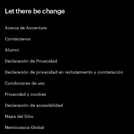
Let there be change
Acerca de Accenture
Contáctanos
Alumni
Declaración de Privacidad
Declaración de privacidad en reclutamiento y contratación
Condiciones de uso
Privacidad y cookies
Declaración de accesibilidad
Mapa del Sitio
Meritocracia Global