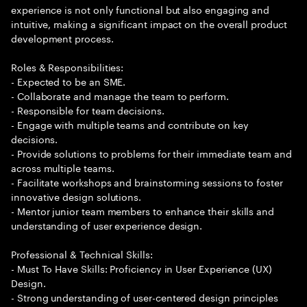
experience is not only functional but also engaging and
intuitive, making a significant impact on the overall product
development process.
Roles & Responsibilities:
- Expected to be an SME.
- Collaborate and manage the team to perform.
- Responsible for team decisions.
- Engage with multiple teams and contribute on key
decisions.
- Provide solutions to problems for their immediate team and
across multiple teams.
- Facilitate workshops and brainstorming sessions to foster
innovative design solutions.
- Mentor junior team members to enhance their skills and
understanding of user experience design.
Professional & Technical Skills:
- Must To Have Skills: Proficiency in User Experience (UX)
Design.
- Strong understanding of user-centered design principles