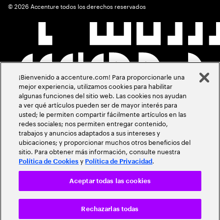
©
2026
Accenture todos los derechos reservados
¡Bienvenido a accenture.com! Para proporcionarle una
mejor experiencia, utilizamos cookies para habilitar
algunas funciones del sitio web. Las cookies nos ayudan
a ver qué artículos pueden ser de mayor interés para
usted; le permiten compartir fácilmente artículos en las
redes sociales; nos permiten entregar contenido,
trabajos y anuncios adaptados a sus intereses y
ubicaciones; y proporcionar muchos otros beneficios del
sitio. Para obtener más información, consulte nuestra
y
.
Política de Cookies
Política de Privacidad
Aceptar todas las cookies
Rechazarlas todas