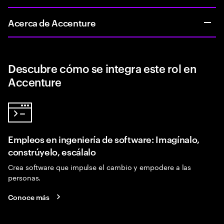
Acerca de Accenture
Descubre cómo se integra este rol en
Accenture
Empleos en ingeniería de software: Imagínalo,
constrúyelo, escálalo
Crea software que impulse el cambio y empodere a las
personas.
Conoce más