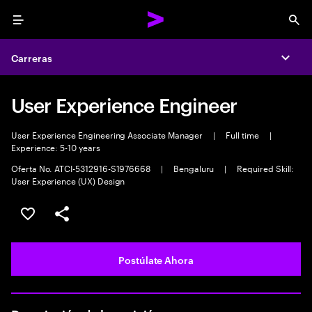
Menu
Sea
Carreras
Expa
User Experience Engineer
User Experience Engineering Associate Manager
|
Full time
|
Experience: 5-10 years
Oferta No. ATCI-5312916-S1976668
|
Bengaluru
|
Required Skill:
User Experience (UX) Design
Guardar este empleo
Compartir este empleo
Postúlate Ahora