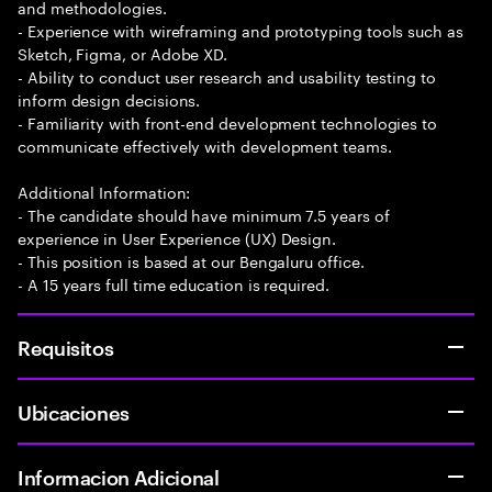
and methodologies.
- Experience with wireframing and prototyping tools such as
Sketch, Figma, or Adobe XD.
- Ability to conduct user research and usability testing to
inform design decisions.
- Familiarity with front-end development technologies to
communicate effectively with development teams.
Additional Information:
- The candidate should have minimum 7.5 years of
experience in User Experience (UX) Design.
- This position is based at our Bengaluru office.
- A 15 years full time education is required.
Requisitos
Ubicaciones
Informacion Adicional