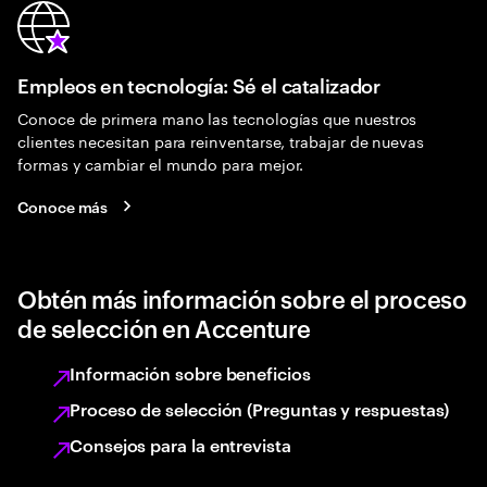
Empleos en tecnología: Sé el catalizador
Conoce de primera mano las tecnologías que nuestros
clientes necesitan para reinventarse, trabajar de nuevas
formas y cambiar el mundo para mejor.
Conoce más
Obtén más información sobre el proceso
de selección en Accenture
Información sobre beneficios
Proceso de selección (Preguntas y respuestas)
Consejos para la entrevista