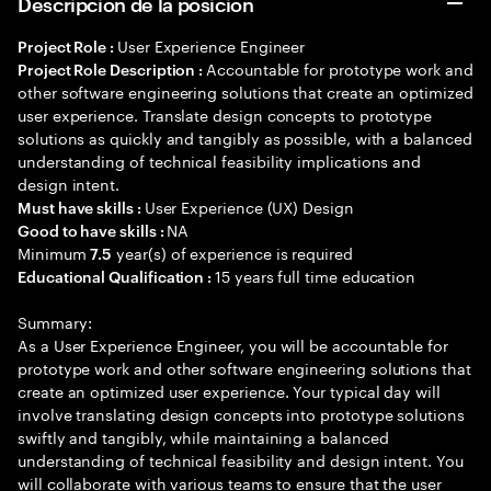
Descripción de la posición
User Experience Engineer
Project Role :
Accountable for prototype work and
Project Role Description :
other software engineering solutions that create an optimized
user experience. Translate design concepts to prototype
solutions as quickly and tangibly as possible, with a balanced
understanding of technical feasibility implications and
design intent.
User Experience (UX) Design
Must have skills :
NA
Good to have skills :
Minimum
year(s) of experience is required
7.5
15 years full time education
Educational Qualification :
Summary:
As a User Experience Engineer, you will be accountable for
prototype work and other software engineering solutions that
create an optimized user experience. Your typical day will
involve translating design concepts into prototype solutions
swiftly and tangibly, while maintaining a balanced
understanding of technical feasibility and design intent. You
will collaborate with various teams to ensure that the user