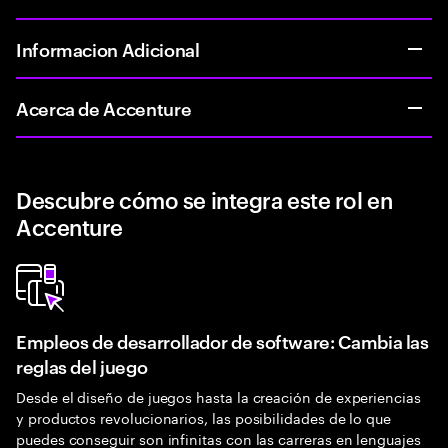
Informacion Adicional
Acerca de Accenture
Descubre cómo se integra este rol en
Accenture
Empleos de desarrollador de software: Cambia las
reglas del juego
Desde el diseño de juegos hasta la creación de experiencias
y productos revolucionarios, las posibilidades de lo que
puedes conseguir son infinitas con las carreras en lenguajes