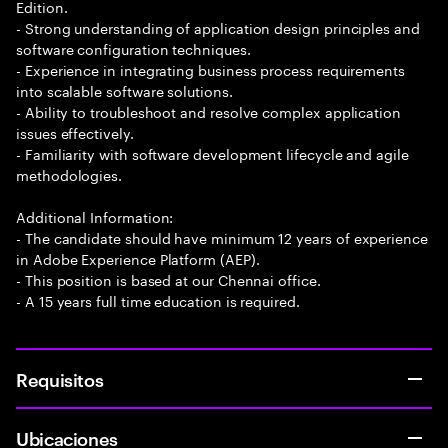
Edition.
- Strong understanding of application design principles and
software configuration techniques.
- Experience in integrating business process requirements
into scalable software solutions.
- Ability to troubleshoot and resolve complex application
issues effectively.
- Familiarity with software development lifecycle and agile
methodologies.
Additional Information:
- The candidate should have minimum 12 years of experience
in Adobe Experience Platform (AEP).
- This position is based at our Chennai office.
- A 15 years full time education is required.
Requisitos
Ubicaciones