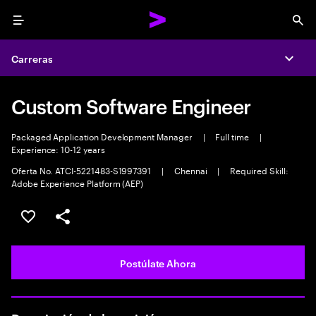
Menu
Sea
Carreras
Expa
Custom Software Engineer
Packaged Application Development Manager
|
Full time
|
Experience: 10-12 years
Oferta No. ATCI-5221483-S1997391
|
Chennai
|
Required Skill:
Adobe Experience Platform (AEP)
Guardar este empleo
Compartir este empleo
Postúlate Ahora