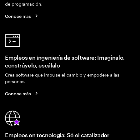
de programación.
Conoce más
Empleos en ingeniería de software: Imagínalo,
constrúyelo, escálalo
Crea software que impulse el cambio y empodere a las
personas.
Conoce más
Empleos en tecnología: Sé el catalizador