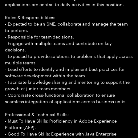
applications are central to daily activities in this position.
Roles & Responsibilities:
- Expected to be an SME, collaborate and manage the team
to perform.
- Responsible for team decisions.
- Engage with multiple teams and contribute on key
decisions.
- Expected to provide solutions to problems that apply across
multiple teams.
- Lead efforts to identify and implement best practices for
software development within the team.
- Facilitate knowledge sharing and mentoring to support the
growth of junior team members.
- Coordinate cross-functional collaboration to ensure
seamless integration of applications across business units.
Professional & Technical Skills:
- Must To Have Skills: Proficiency in Adobe Experience
Platform (AEP).
- Good To Have Skills: Experience with Java Enterprise