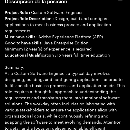
Descripción de la posición
Custom Software Engineer
Project Role :
Design, build and configure
Project Role Description :
applications to meet business process and application
requirements.
Adobe Experience Platform (AEP)
Must have skills :
Java Enterprise Edition
Good to have skills :
Minimum
year(s) of experience is required
12
15 years full time education
Educational Qualification :
Summary:
As a Custom Software Engineer, a typical day involves
designing, building, and configuring applications tailored to
fulfill specific business processes and application needs. This
role requires a thoughtful approach to understanding the
requirements and translating them into functional software
solutions. The workday often includes collaborating with
various stakeholders to ensure the applications align with
organizational goals, while continuously refining and
adapting the software to meet evolving demands. Attention
to detail and a focus on delivering reliable, efficient