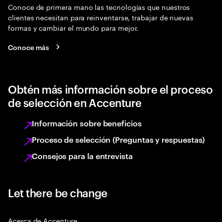
Conoce de primera mano las tecnologías que nuestros
clientes necesitan para reinventarse, trabajar de nuevas
formas y cambiar el mundo para mejor.
Conoce más
Obtén más información sobre el proceso
de selección en Accenture
Información sobre beneficios
Proceso de selección (Preguntas y respuestas)
Consejos para la entrevista
Let there be change
Acerca de Accenture