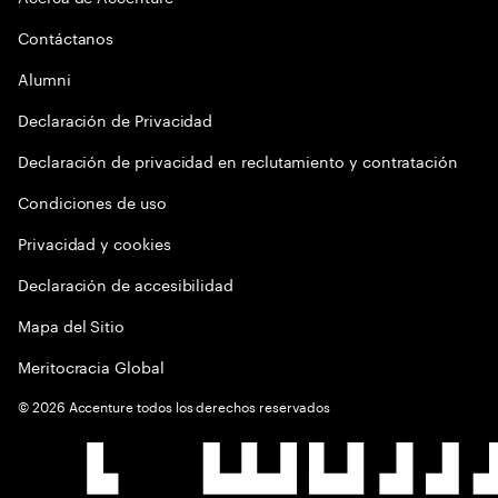
Contáctanos
Alumni
Declaración de Privacidad
Declaración de privacidad en reclutamiento y contratación
Condiciones de uso
Privacidad y cookies
Declaración de accesibilidad
Mapa del Sitio
Meritocracia Global
©
2026
Accenture todos los derechos reservados