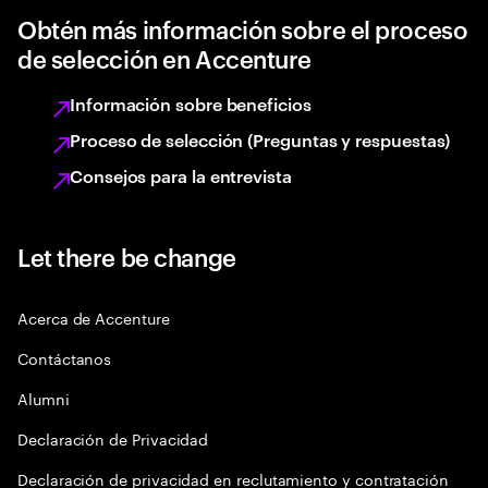
Obtén más información sobre el proceso
de selección en Accenture
Información sobre beneficios
Proceso de selección (Preguntas y respuestas)
Consejos para la entrevista
Let there be change
Acerca de Accenture
Contáctanos
Alumni
Declaración de Privacidad
Declaración de privacidad en reclutamiento y contratación