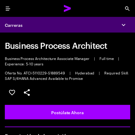
Menu
Sea
Carreras
Expa
Business Process Architect
Business Process Architecture Associate Manager
|
Full time
|
Experience: 5-10 years
Oferta No. ATCI-5110229-S1889549
|
Hyderabad
|
Required Skill:
SAP S/4HANA Advanced Available to Promise
Guardar este empleo
Compartir este empleo
Postúlate Ahora