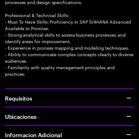
processes and design specifications.
Professional & Technical Skills:
- Must To Have Skills: Proficiency in SAP S/4HANA Advanced
Available to Promise.
- Strong analytical skills to assess business processes and
identify areas for improvement.
- Experience in process mapping and modeling techniques.
- Ability to communicate complex concepts clearly to diverse
audiences.
- Familiarity with quality management principles and
practices.
Requisitos
Ubicaciones
Informacion Adicional