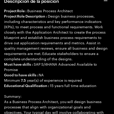
Descripción de la posición
Business Process Architect
Project Role :
Design business processes,
Project Role Description :
including characteristics and key performance indicators
(KPIs), to meet process and functional requirements. Work
closely with the Application Architect to create the process
blueprint and establish business process requirements to
drive out application requirements and metrics. Assist in
quality management reviews, ensure all business and design
requirements are met. Educate stakeholders to ensure a
complete understanding of the designs.
SAP S/4HANA Advanced Available to
Must have skills :
Promise
NA
Good to have skills :
Minimum
year(s) of experience is required
7.5
15 years full time education
Educational Qualification :
Summary:
As a Business Process Architect, you will design business
processes that align with organizational goals and
objectives. Your typical day will involve collaborating with