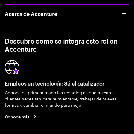
Acerca de Accenture
Descubre cómo se integra este rol en
Accenture
Empleos en tecnología: Sé el catalizador
Conoce de primera mano las tecnologías que nuestros
clientes necesitan para reinventarse, trabajar de nuevas
formas y cambiar el mundo para mejor.
Conoce más