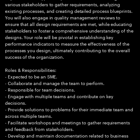
various stakeholders to gather requirements, analyzing
existing processes, and creating detailed process blueprints.
You will also engage in quality management reviews to
ensure that all design requirements are met, while educating
stakeholders to foster a comprehensive understanding of the
designs. Your role will be pivotal in establishing key
performance indicators to measure the effectiveness of the
processes you design, ultimately contributing to the overall
success of the organization.
Roles & Responsibilities:
- Expected to be an SME.
- Collaborate and manage the team to perform.
- Responsible for team decisions.
- Engage with multiple teams and contribute on key
decisions.
- Provide solutions to problems for their immediate team and
across multiple teams.
- Facilitate workshops and meetings to gather requirements
and feedback from stakeholders.
- Develop and maintain documentation related to business