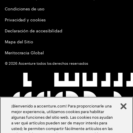
Condiciones de uso
Privacidad y cookies
Declaración de accesibilidad
Mapa del Sitio
Meritocracia Global
©
2026
Accenture todos los derechos reservados
¡Bienvenido a accenture.com! Para proporcionarle una
mejor experiencia, utilizamos cookies para habilitar
algunas funciones del sitio web. Las cookies nos ayudan
a ver qué artículos pueden ser de mayor interés para
usted; le permiten compartir fácilmente artículos en las