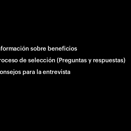
nformación sobre beneficios
roceso de selección (Preguntas y respuestas)
onsejos para la entrevista