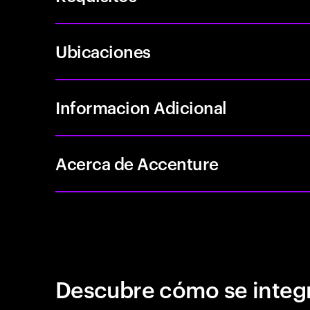
Ubicaciones
Informacion Adicional
Acerca de Accenture
Descubre cómo se integr