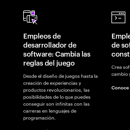
Empleos de
Emple
desarrollador de
de so
software: Cambia las
const
reglas del juego
Crea sof
cambio 
Desde el diseño de juegos hasta la
creación de experiencias y
Conoce
productos revolucionarios, las
posibilidades de lo que puedes
conseguir son infinitas con las
carreras en lenguajes de
programación.