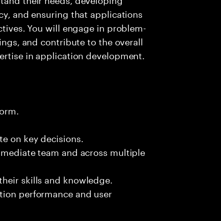
cy, and ensuring that applications
ctives. You will engage in problem-
ings, and contribute to the overall
ertise in application development.
form.
te on key decisions.
immediate team and across multiple
heir skills and knowledge.
ation performance and user