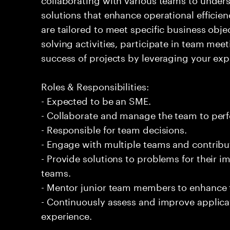
solutions that enhance operational efficien
are tailored to meet specific business obje
solving activities, participate in team meet
success of projects by leveraging your exp
Roles & Responsibilities:
- Expected to be an SME.
- Collaborate and manage the team to per
- Responsible for team decisions.
- Engage with multiple teams and contribu
- Provide solutions to problems for their 
teams.
- Mentor junior team members to enhance t
- Continuously assess and improve applic
experience.