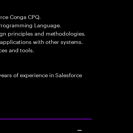
force Conga CPQ.
# Programming Language.
ign principles and methodologies.
 applications with other systems.
ces and tools.
ears of experience in Salesforce