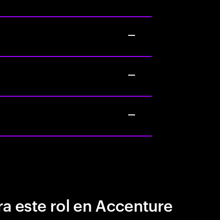
a este rol en Accenture