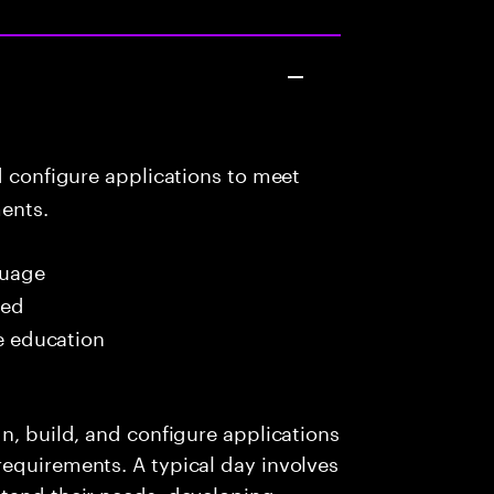
d configure applications to meet
ents.
uage
red
me education
n, build, and configure applications
requirements. A typical day involves
stand their needs, developing