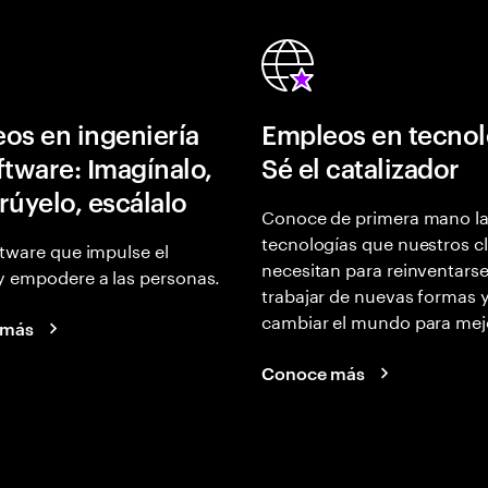
os en ingeniería
Empleos en tecnol
ftware: Imagínalo,
Sé el catalizador
rúyelo, escálalo
Conoce de primera mano l
tecnologías que nuestros cl
tware que impulse el
necesitan para reinventarse
y empodere a las personas.
trabajar de nuevas formas 
cambiar el mundo para mej
 más
Conoce más