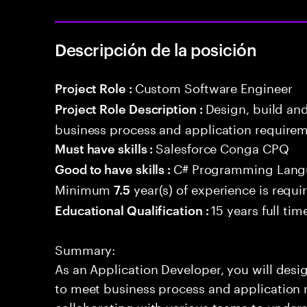
Descripción de la posición
Custom Software Engineer
Project Role :
Design, build an
Project Role Description :
business process and application requirem
Salesforce Conga CPQ
Must have skills :
C# Programming Lang
Good to have skills :
Minimum
year(s) of experience is requi
7.5
15 years full ti
Educational Qualification :
Summary:
As an Application Developer, you will desig
to meet business process and application 
collaborating with various teams to under