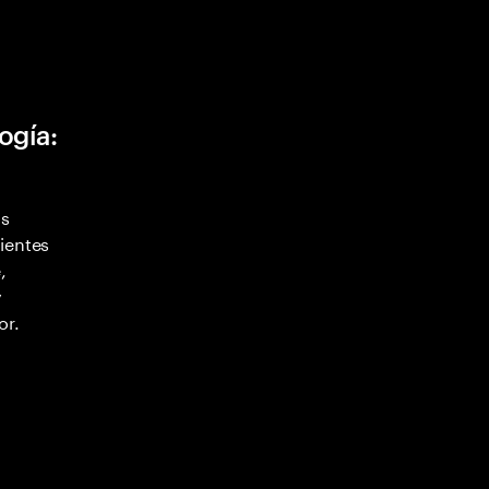
ogía:
as
ientes
,
y
or.