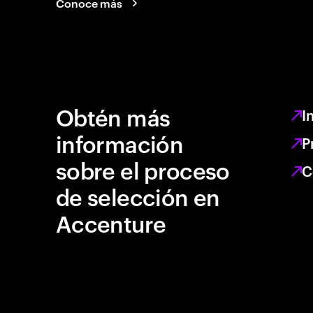
Conoce más
Obtén más
I
información
P
sobre el proceso
C
de selección en
Accenture