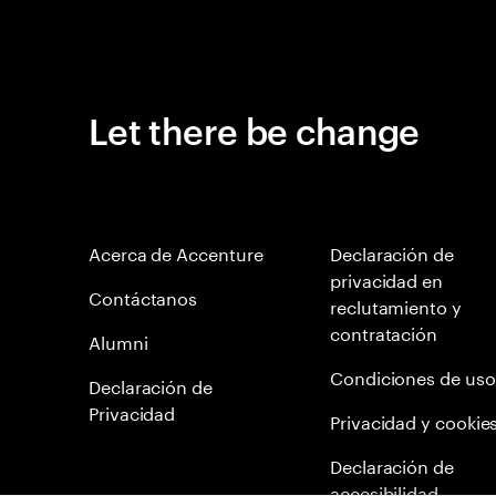
Let there be change
Acerca de Accenture
Declaración de
privacidad en
Contáctanos
reclutamiento y
contratación
Alumni
Condiciones de uso
Declaración de
Privacidad
Privacidad y cookie
Declaración de
accesibilidad