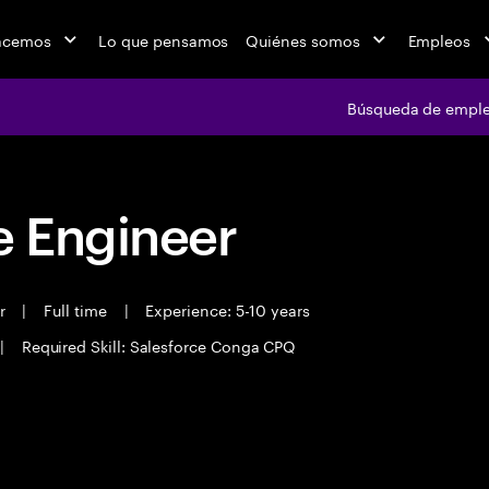
acemos
Lo que pensamos
Quiénes somos
Empleos
Búsqueda de empl
 Engineer
er
|
Full time
|
Experience: 5-10 years
|
Required Skill: Salesforce Conga CPQ