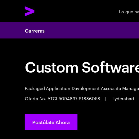
Lo que h
Carreras
Custom Software
Packaged Application Development Associate Manag
Oferta No. ATCI-5094837-S1886058
|
Hyderabad
Postúlate Ahora