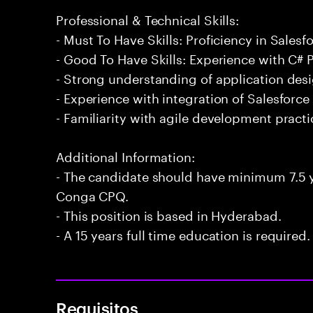
Professional & Technical Skills:
- Must To Have Skills: Proficiency in Sales
- Good To Have Skills: Experience with C
- Strong understanding of application des
- Experience with integration of Salesforce
- Familiarity with agile development practi
Additional Information:
- The candidate should have minimum 7.5 y
Conga CPQ.
- This position is based in Hyderabad.
- A 15 years full time education is required.
Requisitos