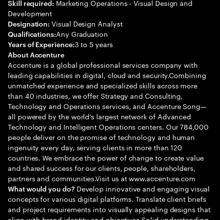
Marketing Operations - Visual Design and
Skill required:
Development
Visual Design Analyst
Designation:
Any Graduation
Qualifications:
3 to 5 years
Years of Experience:
About Accenture
Accenture is a global professional services company with
leading capabilities in digital, cloud and security.Combining
unmatched experience and specialized skills across more
than 40 industries, we offer Strategy and Consulting,
Technology and Operations services, and Accenture Song—
all powered by the world’s largest network of Advanced
Technology and Intelligent Operations centers. Our 784,000
people deliver on the promise of technology and human
ingenuity every day, serving clients in more than 120
countries. We embrace the power of change to create value
and shared success for our clients, people, shareholders,
partners and communities.Visit us at www.accenture.com
Develop innovative and engaging visual
What would you do?
concepts for various digital platforms. Translate client briefs
and project requirements into visually appealing designs that
align with brand identity and objectives Solid understanding