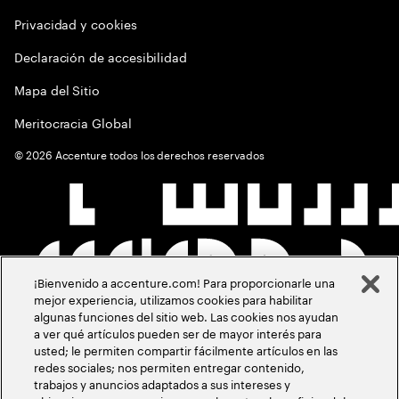
Privacidad y cookies
Declaración de accesibilidad
Mapa del Sitio
Meritocracia Global
©
2026
Accenture todos los derechos reservados
¡Bienvenido a accenture.com! Para proporcionarle una
mejor experiencia, utilizamos cookies para habilitar
algunas funciones del sitio web. Las cookies nos ayudan
a ver qué artículos pueden ser de mayor interés para
usted; le permiten compartir fácilmente artículos en las
redes sociales; nos permiten entregar contenido,
trabajos y anuncios adaptados a sus intereses y