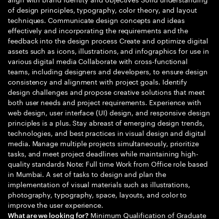
of design principles, typography, color theory, and layout
techniques. Communicate design concepts and ideas
effectively and incorporating the requirements and the
feedback into the design process Create and optimize digital
assets such as icons, illustrations, and infographics for use in
various digital media Collaborate with cross-functional
teams, including designers and developers, to ensure design
consistency and alignment with project goals. Identify
design challenges and propose creative solutions that meet
both user needs and project requirements. Experience with
web design, user interface (UI) design, and responsive design
principles is a plus. Stay abreast of emerging design trends,
technologies, and best practices in visual design and digital
media. Manage multiple projects simultaneously, prioritize
tasks, and meet project deadlines while maintaining high-
quality standards Note: Full time Work from Office role based
in Mumbai. A set of tasks to design and plan the
implementation of visual materials such as illustrations,
photography, typography, space, layouts, and color to
improve the user experience.
Minimum Qualification of Graduate
What are we looking for?