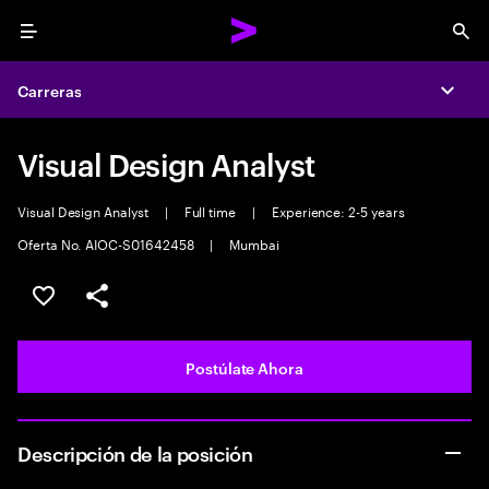
Menu
Sea
Carreras
Expa
Visual Design Analyst
Visual Design Analyst
|
Full time
|
Experience: 2-5 years
Oferta No. AIOC-S01642458
|
Mumbai
Guardar este empleo
Compartir este empleo
Postúlate Ahora
Descripción de la posición