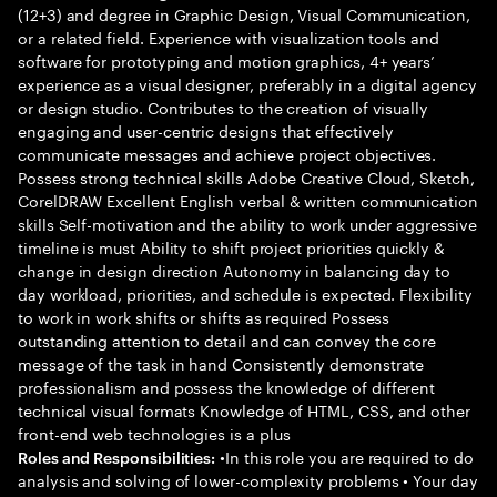
(12+3) and degree in Graphic Design, Visual Communication,
or a related field. Experience with visualization tools and
software for prototyping and motion graphics, 4+ years’
experience as a visual designer, preferably in a digital agency
or design studio. Contributes to the creation of visually
engaging and user-centric designs that effectively
communicate messages and achieve project objectives.
Possess strong technical skills Adobe Creative Cloud, Sketch,
CorelDRAW Excellent English verbal & written communication
skills Self-motivation and the ability to work under aggressive
timeline is must Ability to shift project priorities quickly &
change in design direction Autonomy in balancing day to
day workload, priorities, and schedule is expected. Flexibility
to work in work shifts or shifts as required Possess
outstanding attention to detail and can convey the core
message of the task in hand Consistently demonstrate
professionalism and possess the knowledge of different
technical visual formats Knowledge of HTML, CSS, and other
front-end web technologies is a plus
•In this role you are required to do
Roles and Responsibilities:
analysis and solving of lower-complexity problems • Your day