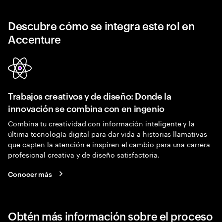
Descubre cómo se integra este rol en
Accenture
Trabajos creativos y de diseño: Donde la
innovación se combina con en ingenio
Combina tu creatividad con información inteligente y la
última tecnología digital para dar vida a historias llamativas
que capten la atención e inspiren el cambio para una carrera
profesional creativa y de diseño satisfactoria.
Conocer más
Obtén más información sobre el proceso