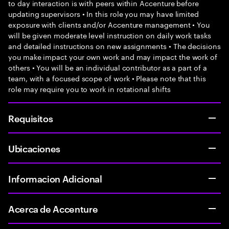
to day interaction is with peers within Accenture before
updating supervisors • In this role you may have limited
exposure with clients and/or Accenture management • You
will be given moderate level instruction on daily work tasks
and detailed instructions on new assignments • The decisions
you make impact your own work and may impact the work of
others • You will be an individual contributor as a part of a
team, with a focused scope of work • Please note that this
role may require you to work in rotational shifts
Requisitos
Ubicaciones
Informacion Adicional
Acerca de Accenture