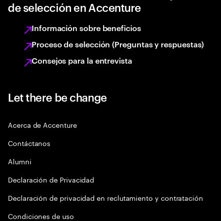
de selección en Accenture
Información sobre beneficios
Proceso de selección (Preguntas y respuestas)
Consejos para la entrevista
Let there be change
Acerca de Accenture
Contáctanos
Alumni
Declaración de Privacidad
Declaración de privacidad en reclutamiento y contratación
Condiciones de uso