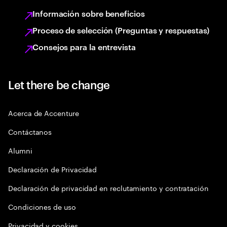
Información sobre beneficios
Proceso de selección (Preguntas y respuestas)
Consejos para la entrevista
Let there be change
Acerca de Accenture
Contáctanos
Alumni
Declaración de Privacidad
Declaración de privacidad en reclutamiento y contratación
Condiciones de uso
Privacidad y cookies