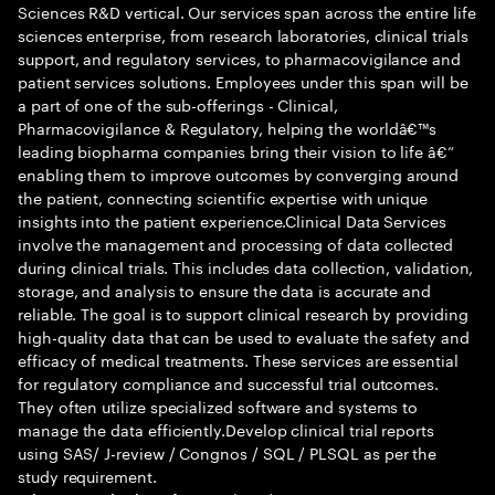
Sciences R&D vertical. Our services span across the entire life
sciences enterprise, from research laboratories, clinical trials
support, and regulatory services, to pharmacovigilance and
patient services solutions. Employees under this span will be
a part of one of the sub-offerings - Clinical,
Pharmacovigilance & Regulatory, helping the worldâ€™s
leading biopharma companies bring their vision to life â€“
enabling them to improve outcomes by converging around
the patient, connecting scientific expertise with unique
insights into the patient experience.Clinical Data Services
involve the management and processing of data collected
during clinical trials. This includes data collection, validation,
storage, and analysis to ensure the data is accurate and
reliable. The goal is to support clinical research by providing
high-quality data that can be used to evaluate the safety and
efficacy of medical treatments. These services are essential
for regulatory compliance and successful trial outcomes.
They often utilize specialized software and systems to
manage the data efficiently.Develop clinical trial reports
using SAS/ J-review / Congnos / SQL / PLSQL as per the
study requirement.