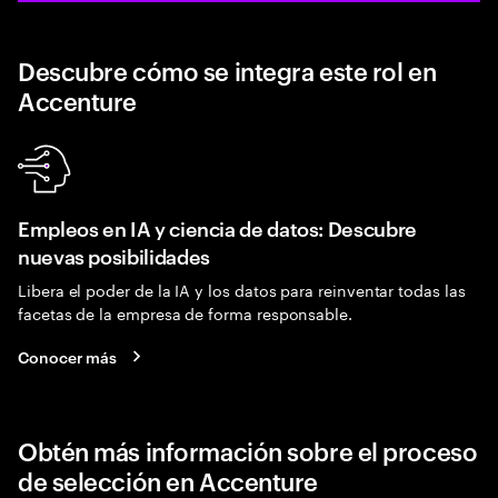
Descubre cómo se integra este rol en
Accenture
Empleos en IA y ciencia de datos: Descubre
nuevas posibilidades
Libera el poder de la IA y los datos para reinventar todas las
facetas de la empresa de forma responsable.
Conocer más
Obtén más información sobre el proceso
de selección en Accenture