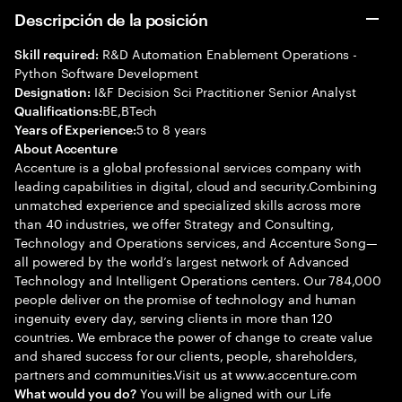
Descripción de la posición
R&D Automation Enablement Operations -
Skill required:
Python Software Development
I&F Decision Sci Practitioner Senior Analyst
Designation:
BE,BTech
Qualifications:
5 to 8 years
Years of Experience:
About Accenture
Accenture is a global professional services company with
leading capabilities in digital, cloud and security.Combining
unmatched experience and specialized skills across more
than 40 industries, we offer Strategy and Consulting,
Technology and Operations services, and Accenture Song—
all powered by the world’s largest network of Advanced
Technology and Intelligent Operations centers. Our 784,000
people deliver on the promise of technology and human
ingenuity every day, serving clients in more than 120
countries. We embrace the power of change to create value
and shared success for our clients, people, shareholders,
partners and communities.Visit us at www.accenture.com
You will be aligned with our Life
What would you do?