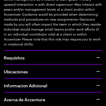
upward interaction is with direct supervisor• May interact with
peers and/or management levels at a client and/or within
Accenture• Guidance would be provided when determining
methods and procedures on new assignments• Decisions
made by you will often impact the team in which they reside•
Individual would manage small teams and/or work efforts (if
in an individual contributor role) at a client or within
Accenture• Please note that this role may require you to work
in rotational shifts
Requisitos
Ubicaciones
Informacion Adicional
Acerca de Accenture