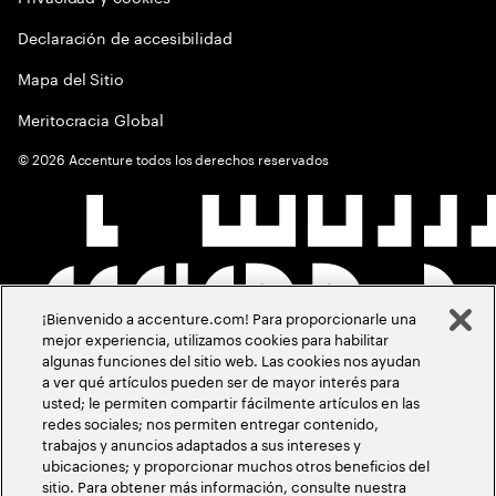
Declaración de accesibilidad
Mapa del Sitio
Meritocracia Global
©
2026
Accenture todos los derechos reservados
¡Bienvenido a accenture.com! Para proporcionarle una
mejor experiencia, utilizamos cookies para habilitar
algunas funciones del sitio web. Las cookies nos ayudan
a ver qué artículos pueden ser de mayor interés para
usted; le permiten compartir fácilmente artículos en las
redes sociales; nos permiten entregar contenido,
trabajos y anuncios adaptados a sus intereses y
ubicaciones; y proporcionar muchos otros beneficios del
sitio. Para obtener más información, consulte nuestra