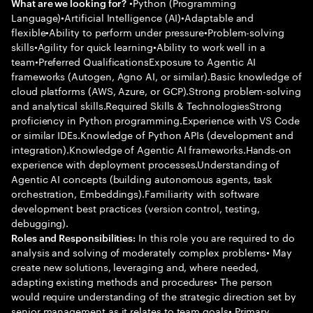
•Python (Programming
What are we looking for?
Language)•Artificial Intelligence (AI)•Adaptable and
flexible•Ability to perform under pressure•Problem-solving
skills•Agility for quick learning•Ability to work well in a
team•Preferred QualificationsExposure to Agentic AI
frameworks (Autogen, Agno AI, or similar).Basic knowledge of
cloud platforms (AWS, Azure, or GCP).Strong problem-solving
and analytical skills.Required Skills & TechnologiesStrong
proficiency in Python programming.Experience with VS Code
or similar IDEs.Knowledge of Python APIs (development and
integration).Knowledge of Agentic AI frameworks.Hands-on
experience with deployment processes.Understanding of
Agentic AI concepts (building autonomous agents, task
orchestration, Embeddings).Familiarity with software
development best practices (version control, testing,
debugging).
In this role you are required to do
Roles and Responsibilities:
analysis and solving of moderately complex problems• May
create new solutions, leveraging and, where needed,
adapting existing methods and procedures• The person
would require understanding of the strategic direction set by
senior management as it relates to team goals• Primary