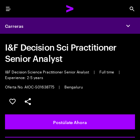
Menu
Sea
Carreras
Expa
I&F Decision Sci Practitioner
Senior Analyst
I&F Decision Science Practitioner Senior Analyst
|
Full time
|
Experience: 2-5 years
Oferta No. AIOC-S01638775
|
Bengaluru
Guardar este empleo
Compartir este empleo
Postúlate Ahora