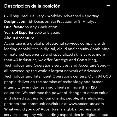
Descripción de la posición
Delivery - Workday Advanced Reporting
Skill required:
I&F Decision Sci Practitioner Sr Analyst
Designation:
Any Graduation
Qualifications:
5 to 8 years
Years of Experience:
About Accenture
Accenture is a global professional services company with
leading capabilities in digital, cloud and security.Combining
unmatched experience and specialized skills across more
than 40 industries, we offer Strategy and Consulting,
Technology and Operations services, and Accenture Song—
all powered by the world’s largest network of Advanced
Technology and Intelligent Operations centers. Our 784,000
people deliver on the promise of technology and human
ingenuity every day, serving clients in more than 120
countries. We embrace the power of change to create value
and shared success for our clients, people, shareholders,
partners and communities.Visit us at www.accenture.com
Accenture is a global professional
What would you do?
services company with leading capabilities in digital, cloud