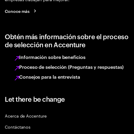
Conoce más
Obtén más información sobre el proceso
de selección en Accenture
Información sobre beneficios
Proceso de selección (Preguntas y respuestas)
Consejos para la entrevista
Let there be change
Acerca de Accenture
Contáctanos