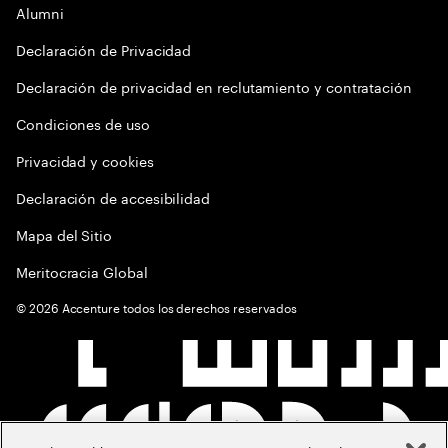
Alumni
Declaración de Privacidad
Declaración de privacidad en reclutamiento y contratación
Condiciones de uso
Privacidad y cookies
Declaración de accesibilidad
Mapa del Sitio
Meritocracia Global
©
2026
Accenture todos los derechos reservados