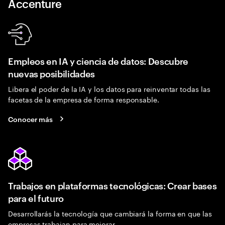
Accenture
Empleos en IA y ciencia de datos: Descubre
nuevas posibilidades
Libera el poder de la IA y los datos para reinventar todas las
facetas de la empresa de forma responsable.
Conocer más
Trabajos en plataformas tecnológicas: Crear bases
para el futuro
Desarrollarás la tecnología que cambiará la forma en que las
empresas trabajan para mejorar.