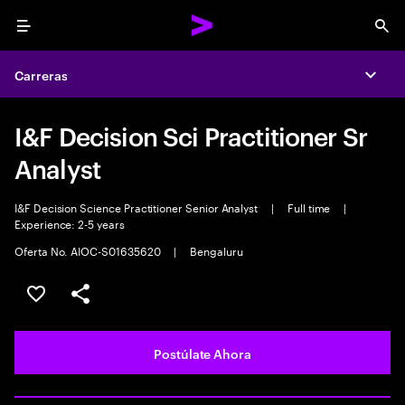
Menu
Sea
Carreras
Expa
I&F Decision Sci Practitioner Sr
Analyst
I&F Decision Science Practitioner Senior Analyst
|
Full time
|
Experience: 2-5 years
Oferta No. AIOC-S01635620
|
Bengaluru
Guardar este empleo
Compartir este empleo
Postúlate Ahora