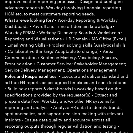
improvement in reporting processes. Design and configure
advanced reports in Workday involving financial reporting
HCM etc. to meet customers reporting needs.
• Workday Reporting & Workday
What are we looking for?
Dashboards • Payroll and Time off domain knowledge •
Workday PRISM • Workday Discovery Boards & Worksheets •
Reporting and Visualizations • HR Domain • MS Office (Excel)
• Email Writing Skills • Problem solving skills (Analytical skills
/ Collaborative thinking/ Adaptable to change) • Verbal
Communication : Sentence Mastery, Vocabulary, Fluency,
Pronunciation • Customer Service; Stakeholder Management;
Service Delivery Management; Operations Management
• Execute and deliver standard and
Roles and Responsibilities:
ad hoc HR reports as per agreed timelines and specifications
• Build new reports & dashboards in workday based on the
specifications provided by the requestor(s) • Extract and
prepare data from Workday and/or other HR systems for
reporting and analysis • Analyze HR data to identify trends,
spot anomalies, and support decision-making with relevant
insights • Ensure data quality and accuracy across all
reporting outputs through regular validation and testing •
Maintain clear documentation for report logic, transformation