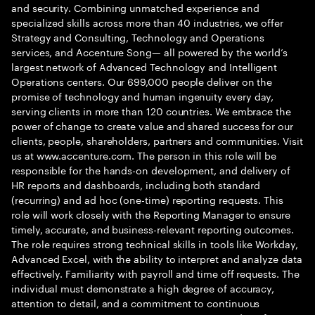
and security. Combining unmatched experience and
specialized skills across more than 40 industries, we offer
Strategy and Consulting, Technology and Operations
services, and Accenture Song— all powered by the world’s
largest network of Advanced Technology and Intelligent
Operations centers. Our 699,000 people deliver on the
promise of technology and human ingenuity every day,
serving clients in more than 120 countries. We embrace the
power of change to create value and shared success for our
clients, people, shareholders, partners and communities. Visit
us at www.accenture.com. The person in this role will be
responsible for the hands-on development, and delivery of
HR reports and dashboards, including both standard
(recurring) and ad hoc (one-time) reporting requests. This
role will work closely with the Reporting Manager to ensure
timely, accurate, and business-relevant reporting outcomes.
The role requires strong technical skills in tools like Workday,
Advanced Excel, with the ability to interpret and analyze data
effectively. Familiarity with payroll and time off requests. The
individual must demonstrate a high degree of accuracy,
attention to detail, and a commitment to continuous