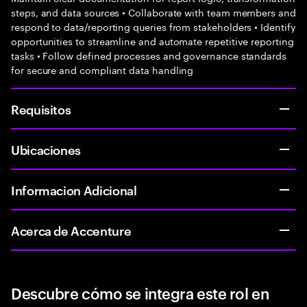
steps, and data sources • Collaborate with team members and
respond to data/reporting queries from stakeholders • Identify
opportunities to streamline and automate repetitive reporting
tasks • Follow defined processes and governance standards
for secure and compliant data handling
Requisitos
Ubicaciones
Informacion Adicional
Acerca de Accenture
Descubre cómo se integra este rol en