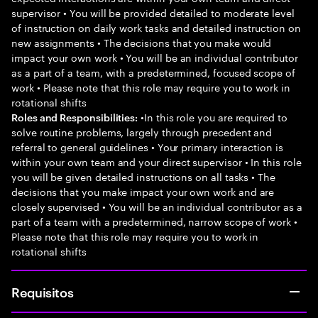
supervisor • You will be provided detailed to moderate level
of instruction on daily work tasks and detailed instruction on
new assignments • The decisions that you make would
impact your own work • You will be an individual contributor
as a part of a team, with a predetermined, focused scope of
work • Please note that this role may require you to work in
rotational shifts
•In this role you are required to
Roles and Responsibilities:
solve routine problems, largely through precedent and
referral to general guidelines • Your primary interaction is
within your own team and your direct supervisor • In this role
you will be given detailed instructions on all tasks • The
decisions that you make impact your own work and are
closely supervised • You will be an individual contributor as a
part of a team with a predetermined, narrow scope of work •
Please note that this role may require you to work in
rotational shifts
Requisitos