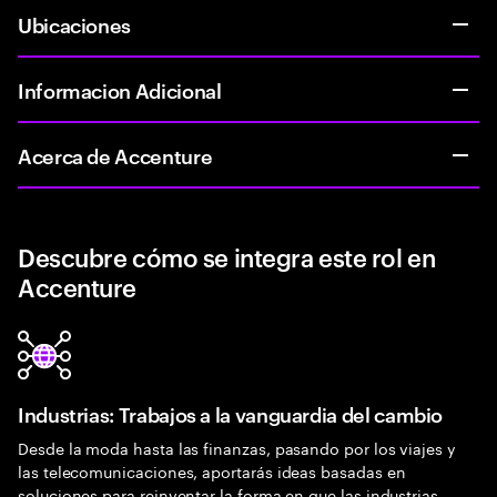
Ubicaciones
Informacion Adicional
Acerca de Accenture
Descubre cómo se integra este rol en
Accenture
Industrias: Trabajos a la vanguardia del cambio
Desde la moda hasta las finanzas, pasando por los viajes y
las telecomunicaciones, aportarás ideas basadas en
soluciones para reinventar la forma en que las industrias