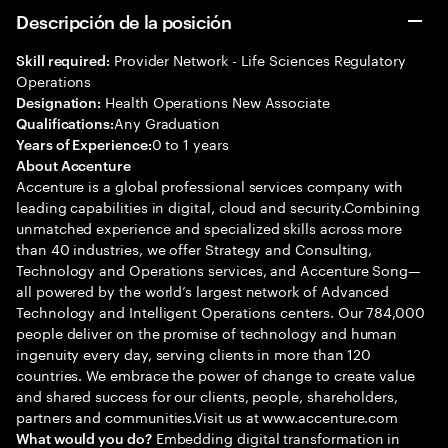
Descripción de la posición
Provider Network - Life Sciences Regulatory
Skill required:
Operations
Health Operations New Associate
Designation:
Any Graduation
Qualifications:
0 to 1 years
Years of Experience:
About Accenture
Accenture is a global professional services company with
leading capabilities in digital, cloud and security.Combining
unmatched experience and specialized skills across more
than 40 industries, we offer Strategy and Consulting,
Technology and Operations services, and Accenture Song—
all powered by the world’s largest network of Advanced
Technology and Intelligent Operations centers. Our 784,000
people deliver on the promise of technology and human
ingenuity every day, serving clients in more than 120
countries. We embrace the power of change to create value
and shared success for our clients, people, shareholders,
partners and communities.Visit us at www.accenture.com
Embedding digital transformation in
What would you do?