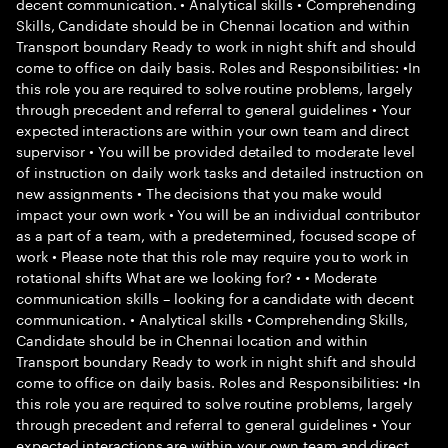
decent communication. • Analytical skills • Comprehending
Skills, Candidate should be in Chennai location and within
Transport boundary Ready to work in night shift and should
come to office on daily basis. Roles and Responsibilities: •In
this role you are required to solve routine problems, largely
through precedent and referral to general guidelines • Your
expected interactions are within your own team and direct
supervisor • You will be provided detailed to moderate level
of instruction on daily work tasks and detailed instruction on
new assignments • The decisions that you make would
impact your own work • You will be an individual contributor
as a part of a team, with a predetermined, focused scope of
work • Please note that this role may require you to work in
rotational shifts What are we looking for? • • Moderate
communication skills – looking for a candidate with decent
communication. • Analytical skills • Comprehending Skills,
Candidate should be in Chennai location and within
Transport boundary Ready to work in night shift and should
come to office on daily basis. Roles and Responsibilities: •In
this role you are required to solve routine problems, largely
through precedent and referral to general guidelines • Your
expected interactions are within your own team and direct