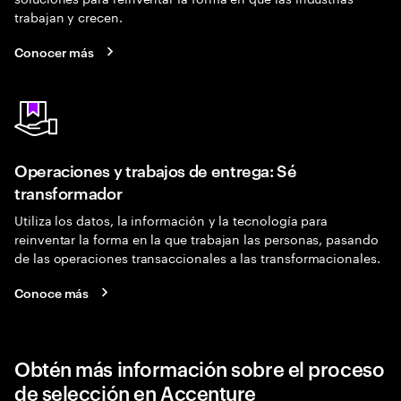
trabajan y crecen.
Conocer más
Operaciones y trabajos de entrega: Sé
transformador
Utiliza los datos, la información y la tecnología para
reinventar la forma en la que trabajan las personas, pasando
de las operaciones transaccionales a las transformacionales.
Conoce más
Obtén más información sobre el proceso
de selección en Accenture