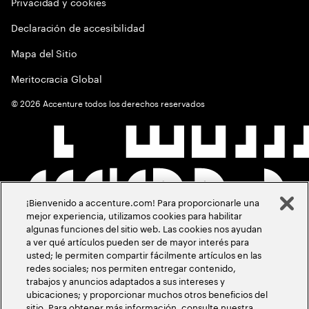
Privacidad y cookies
Declaración de accesibilidad
Mapa del Sitio
Meritocracia Global
©
2026
Accenture todos los derechos reservados
¡Bienvenido a accenture.com! Para proporcionarle una
mejor experiencia, utilizamos cookies para habilitar
algunas funciones del sitio web. Las cookies nos ayudan
a ver qué artículos pueden ser de mayor interés para
usted; le permiten compartir fácilmente artículos en las
redes sociales; nos permiten entregar contenido,
trabajos y anuncios adaptados a sus intereses y
ubicaciones; y proporcionar muchos otros beneficios del
sitio. Para obtener más información, consulte nuestra