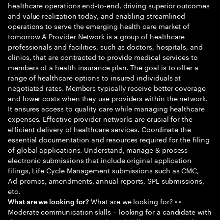
healthcare operations end-to-end, driving superior outcomes
and value realization today, and enabling streamlined
operations to serve the emerging health care market of
tomorrow A Provider Network is a group of healthcare
professionals and facilities, such as doctors, hospitals, and
clinics, that are contracted to provide medical services to
members of a health insurance plan. The goal is to offer a
range of healthcare options to insured individuals at
negotiated rates. Members typically receive better coverage
and lower costs when they use providers within the network.
It ensures access to quality care while managing healthcare
expenses. Effective provider networks are crucial for the
efficient delivery of healthcare services. Coordinate the
essential documentation and resources required for the filing
of global applications. Understand, manage & process
electronic submissions that include original application
filings, Life Cycle Management submissions such as CMC,
Ad-promos, amendments, annual reports, SPL submissions,
etc.
What are we looking for? • •
What are we looking for?
Moderate communication skills – looking for a candidate with