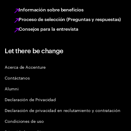
Información sobre beneficios
Proceso de selección (Preguntas y respuestas)
Consejos para la entrevista
Let there be change
Acerca de Accenture
Contáctanos
Alumni
Declaración de Privacidad
Declaración de privacidad en reclutamiento y contratación
Condiciones de uso