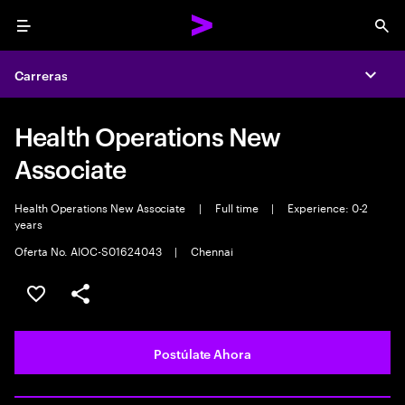
Menu
Sea
Carreras
Expa
Health Operations New
Associate
Health Operations New Associate
|
Full time
|
Experience: 0-2
years
Oferta No. AIOC-S01624043
|
Chennai
Guardar este empleo
Compartir este empleo
Postúlate Ahora