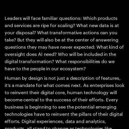
Leaders will face familiar questions: Which products
and services are ripe for scaling? What new data is at
your disposal? What transformative actions can you
take? But they will also be at the center of answering
questions they may have never expected: What kind of
oversight does AI need? Who will be included in the
digital transformation? What responsibilities do we
have to the people in our ecosystem?
Human by design is not just a description of features,
it’s a mandate for what comes next. As enterprises look
to reinvent their digital core, human technology will
become central to the success of their efforts. Every
business is beginning to see the potential emerging
technologies have to reinvent the pillars of their digital
efforts. Digital experiences, data and analytics,
products, all stand to change as technologies like