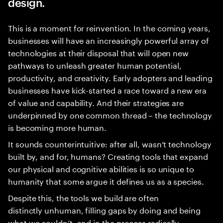
design.
This is a moment for reinvention. In the coming years,
businesses will have an increasingly powerful array of
technologies at their disposal that will open new
pathways to unleash greater human potential,
productivity, and creativity. Early adopters and leading
businesses have kick-started a race toward a new era
of value and capability. And their strategies are
underpinned by one common thread – the technology
is becoming more human.
It sounds counterintuitive: after all, wasn’t technology
built by, and for, humans? Creating tools that expand
our physical and cognitive abilities is so unique to
humanity that some argue it defines us as a species.
Despite this, the tools we build are often
distinctly unhuman, filling gaps by doing and being
what we couldn’t, and in the process radically