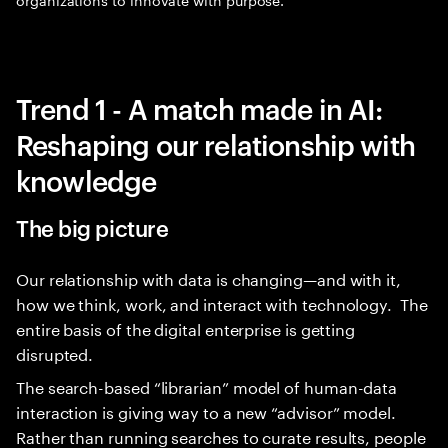
Trend 1 - A match made in AI:
Reshaping our relationship with
knowledge
The big picture
Our relationship with data is changing—and with it,
how we think, work, and interact with technology. The
entire basis of the digital enterprise is getting
disrupted.
The search-based “librarian” model of human-data
interaction is giving way to a new “advisor” model.
Rather than running searches to curate results, people