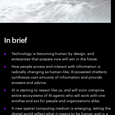
In brief
Technology is becoming human by design, and
enterprises that prepare now will win in the future.
How people access and interact with information is
radically changing as human-like, AI-powered chatbots
synthesize vast amounts of information and provide
answers and advice.
AI is starting to reason like us, and will soon comprise
entire ecosystems of AI agents who will work with one
another and act for people and organizations alike.
A new spatial computing medium is emerging, letting the
digital world reflect what it means to be human and in a