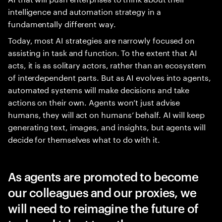
intelligence and automation strategy in a
fundamentally different way.
Today, most AI strategies are narrowly focused on
assisting in task and function. To the extent that AI
acts, it is as solitary actors, rather than an ecosystem
of interdependent parts. But as AI evolves into agents,
automated systems will make decisions and take
actions on their own. Agents won’t just advise
humans, they will act on humans’ behalf. AI will keep
generating text, images, and insights, but agents will
decide for themselves what to do with it.
As agents are promoted to become
our colleagues and our proxies, we
will need to reimagine the future of