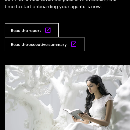
time to start onboarding your agents is now.
Read the report
Read the executive summary