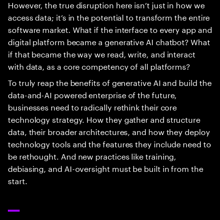
However, the true disruption here isn’t just in how we
access data; it’s in the potential to transform the entire
software market. What if the interface to every app and
digital platform became a generative AI chatbot? What
if that became the way we read, write, and interact
with data, as a core competency of all platforms?
To truly reap the benefits of generative AI and build the
data-and-AI powered enterprise of the future,
businesses need to radically rethink their core
technology strategy. How they gather and structure
data, their broader architectures, and how they deploy
technology tools and the features they include need to
be rethought. And new practices like training,
debiasing, and AI-oversight must be built in from the
start.