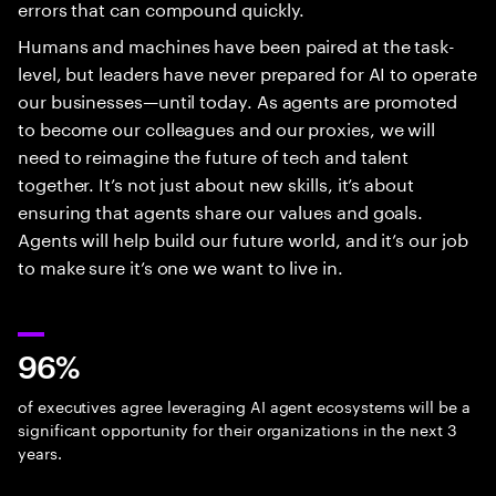
errors that can compound quickly.
Humans and machines have been paired at the task-
level, but leaders have never prepared for AI to operate
our businesses—until today. As agents are promoted
to become our colleagues and our proxies, we will
need to reimagine the future of tech and talent
together. It’s not just about new skills, it’s about
ensuring that agents share our values and goals.
Agents will help build our future world, and it’s our job
to make sure it’s one we want to live in.
96%
of executives agree leveraging AI agent ecosystems will be a
significant opportunity for their organizations in the next 3
years.