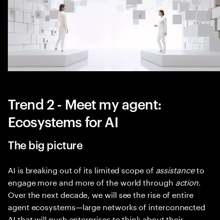
Trend 2 - Meet my agent:
Ecosystems for AI
The big picture
AI is breaking out of its limited scope of
assistance
to
engage more and more of the world through
action
.
Over the next decade, we will see the rise of entire
agent ecosystems—large networks of interconnected
AI that will push enterprises to think about their