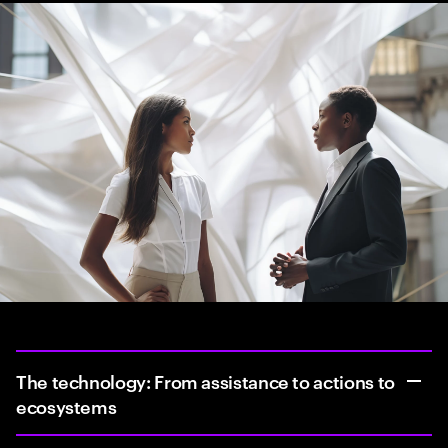
The technology: From assistance to actions to
ecosystems