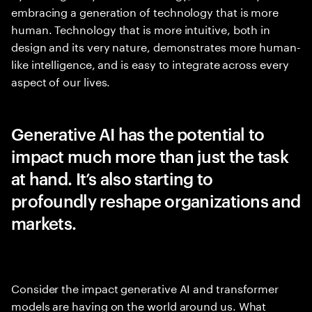
embracing a generation of technology that is more
human. Technology that is more intuitive, both in
design and its very nature, demonstrates more human-
like intelligence, and is easy to integrate across every
aspect of our lives.
Generative AI has the potential to
impact much more than just the task
at hand. It’s also starting to
profoundly reshape organizations and
markets.
Consider the impact generative AI and transformer
models are having on the world around us. What