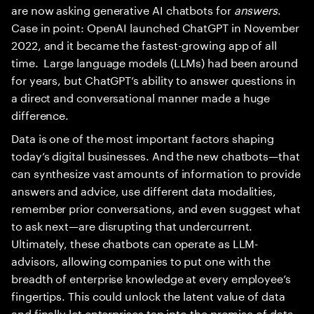
are now asking generative AI chatbots for
answers
.
Case in point: OpenAI launched ChatGPT in November
2022, and it became the fastest-growing app of all
time. Large language models (LLMs) had been around
for years, but ChatGPT’s ability to answer questions in
a direct and conversational manner made a huge
difference.
Data is one of the most important factors shaping
today’s digital businesses. And the new chatbots—that
can synthesize vast amounts of information to provide
answers and advice, use different data modalities,
remember prior conversations, and even suggest what
to ask next—are disrupting that undercurrent.
Ultimately, these chatbots can operate as LLM-
advisors, allowing companies to put one with the
breadth of enterprise knowledge at every employee’s
fingertips. This could unlock the latent value of data
and finally let enterprises tap into the promise of data-