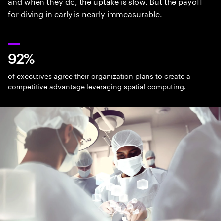
and when they do, the uptake is slow. But the payoff
for diving in early is nearly immeasurable.
92%
of executives agree their organization plans to create a
competitive advantage leveraging spatial computing.