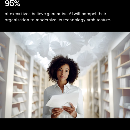
95%
of executives believe generative AI will compel their
organization to modernize its technology architecture.