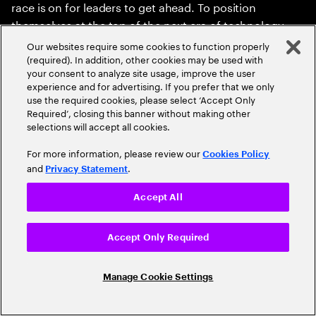
race is on for leaders to get ahead. To position
themselves at the top of the next era of technology
innovation, enterprise leaders will need to rethink their
Our websites require some cookies to function properly
position on spatial and recognize the effect recent
(required). In addition, other cookies may be used with
your consent to analyze site usage, improve the user
technology advances are about to have. New
experience and for advertising. If you prefer that we only
computing mediums are few and far between, and
use the required cookies, please select ‘Accept Only
they can have immeasurable impact on businesses
Required’, closing this banner without making other
selections will accept all cookies.
and people for decades. Are you ready to immerse
yourself in the moment?
For more information, please review our
Cookies Policy
and
.
Privacy Statement
Accept All
Read the report
Accept Only Required
Read the executive summary
Manage Cookie Settings