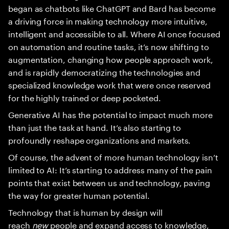
began as chatbots like ChatGPT and Bard has become
a driving force in making technology more intuitive,
intelligent and accessible to all. Where AI once focused
on automation and routine tasks, it’s now shifting to
augmentation, changing how people approach work,
and is rapidly democratizing the technologies and
specialized knowledge work that were once reserved
for the highly trained or deep pocketed.
Generative AI has the potential to impact much more
than just the task at hand. It’s also starting to
profoundly reshape organizations and markets.
Of course, the advent of more human technology isn’t
limited to AI: It’s starting to address many of the pain
points that exist between us and technology, paving
the way for greater human potential.
Technology that is human by design will
reach
new
people and expand access to knowledge,