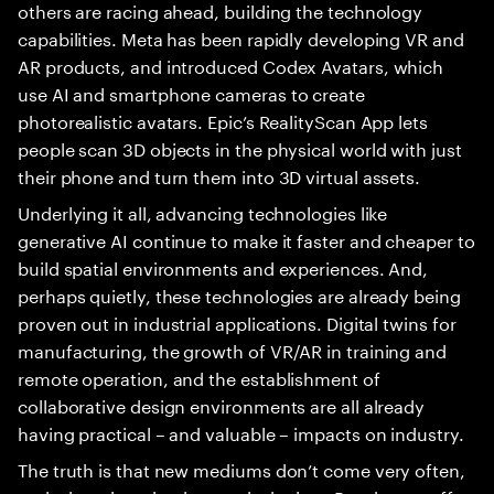
others are racing ahead, building the technology
capabilities. Meta has been rapidly developing VR and
AR products, and introduced Codex Avatars, which
use AI and smartphone cameras to create
photorealistic avatars. Epic’s RealityScan App lets
people scan 3D objects in the physical world with just
their phone and turn them into 3D virtual assets.
Underlying it all, advancing technologies like
generative AI continue to make it faster and cheaper to
build spatial environments and experiences. And,
perhaps quietly, these technologies are already being
proven out in industrial applications. Digital twins for
manufacturing, the growth of VR/AR in training and
remote operation, and the establishment of
collaborative design environments are all already
having practical – and valuable – impacts on industry.
The truth is that new mediums don’t come very often,