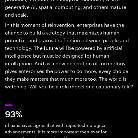
generative AI, spatial computing, and others mature
and scale.
In this moment of reinvention, enterprises have the
chance to build a strategy that maximizes human
potential, and erases the friction between people and
technology. The future will be powered by artificial
intelligence but must be designed for human
intelligence. And as a new generation of technology
gives enterprises the power to do more, every choice
they make matters that much more too. The world is
watching. Will you be a role model or a cautionary tale?
93%
of executives agree that with rapid technological
advancements, it is more important than ever for
organizations to innovate with purpose.