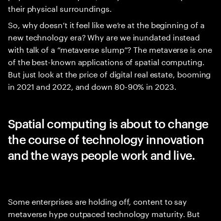
their physical surroundings.
So, why doesn’t it feel like we’re at the beginning of a
new technology era? Why are we inundated instead
with talk of a “metaverse slump”? The metaverse is one
of the best-known applications of spatial computing.
But just look at the price of digital real estate, booming
in 2021 and 2022, and down 80-90% in 2023.
Spatial computing is about to change
the course of technology innovation
and the ways people work and live.
Some enterprises are holding off, content to say
metaverse hype outpaced technology maturity. But