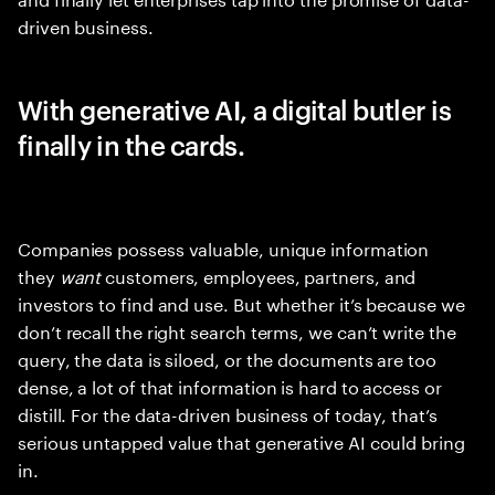
driven business.
With generative AI, a digital butler is
finally in the cards.
Companies possess valuable, unique information
they
want
customers, employees, partners, and
investors to find and use. But whether it’s because we
don’t recall the right search terms, we can’t write the
query, the data is siloed, or the documents are too
dense, a lot of that information is hard to access or
distill. For the data-driven business of today, that’s
serious untapped value that generative AI could bring
in.