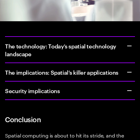
The technology: Today’s spatial technology
landscape
The implications: Spatial’s killer applications
Security implications
Conclusion
Spatial computing is about to hit its stride, and the