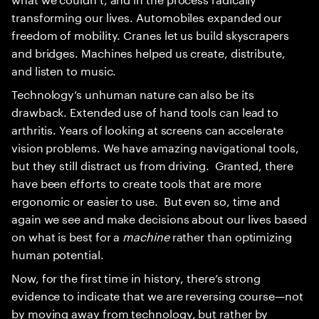
transforming our lives. Automobiles expanded our
freedom of mobility. Cranes let us build skyscrapers
and bridges. Machines helped us create, distribute,
and listen to music.
Technology’s unhuman nature can also be its
drawback. Extended use of hand tools can lead to
arthritis. Years of looking at screens can accelerate
vision problems. We have amazing navigational tools,
but they still distract us from driving. Granted, there
have been efforts to create tools that are more
ergonomic or easier to use. But even so, time and
again we see and make decisions about our lives based
on what is best for a
machine
rather than optimizing
human potential.
Now, for the first time in history, there’s strong
evidence to indicate that we are reversing course—not
by moving away from technology, but rather by