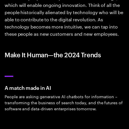
which will enable ongoing innovation. Think of all the
people historically alienated by technology who will be
able to contribute to the digital revolution. As
technology becomes more intuitive, we can tap into
these people as new customers and new employees.
Make It Human—the 2024 Trends
A match made in AI
People are asking generative AI chatbots for information –
transforming the business of search today, and the futures of
software and data-driven enterprises tomorrow.