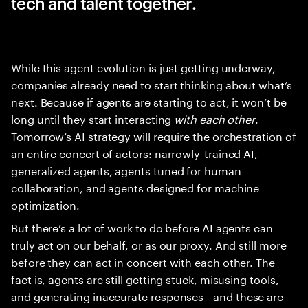
tech and talent together.
While this agent evolution is just getting underway,
companies already need to start thinking about what’s
next. Because if agents are starting to act, it won’t be
long until they start interacting
with each other
.
Tomorrow’s AI strategy will require the orchestration of
an entire concert of actors: narrowly-trained AI,
generalized agents, agents tuned for human
collaboration, and agents designed for machine
optimization.
But there’s a lot of work to do before AI agents can
truly act on our behalf, or as our proxy. And still more
before they can act in concert with each other. The
fact is, agents are still getting stuck, misusing tools,
and generating inaccurate responses—and these are