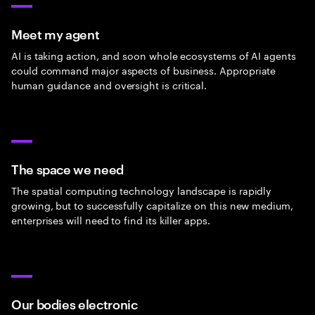
Meet my agent
AI is taking action, and soon whole ecosystems of AI agents
could command major aspects of business. Appropriate
human guidance and oversight is critical.
The space we need
The spatial computing technology landscape is rapidly
growing, but to successfully capitalize on this new medium,
enterprises will need to find its killer apps.
Our bodies electronic