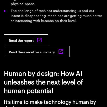
physical space.
The challenge of tech not understanding us and our
intent is disappearing: machines are getting much better
at interacting with humans on their level.
Read the report
Read the executive summary
Human by design: How AI
unleashes the next level of
human potential
It’s time to make technology human by