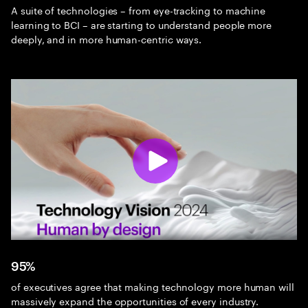
A suite of technologies – from eye-tracking to machine
learning to BCI – are starting to understand people more
deeply, and in more human-centric ways.
95%
of executives agree that making technology more human will
massively expand the opportunities of every industry.