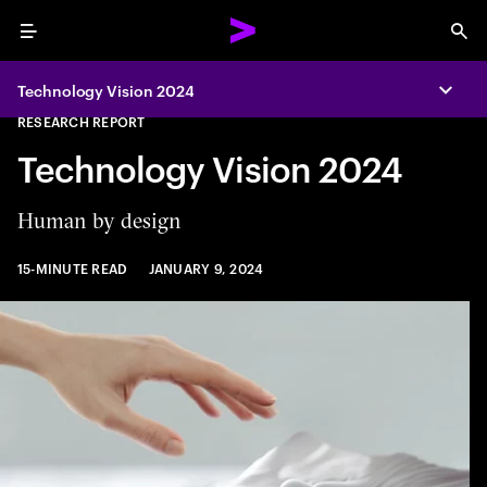
Menu
Sea
Technology Vision 2024
Expa
RESEARCH REPORT
Technology Vision 2024
Human by design
15-MINUTE READ
JANUARY 9, 2024