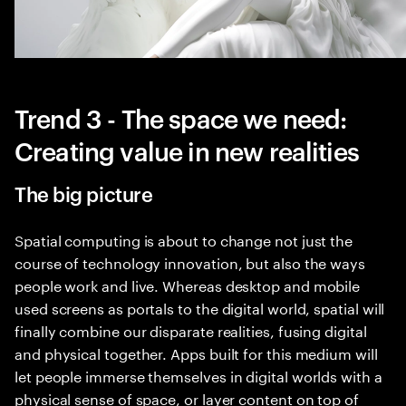
Trend 3 - The space we need:
Creating value in new realities
The big picture
Spatial computing is about to change not just the
course of technology innovation, but also the ways
people work and live. Whereas desktop and mobile
used screens as portals to the digital world, spatial will
finally combine our disparate realities, fusing digital
and physical together. Apps built for this medium will
let people immerse themselves in digital worlds with a
physical sense of space, or layer content on top of