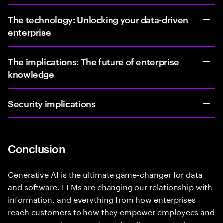
The technology: Unlocking your data-driven
enterprise
The implications: The future of enterprise
knowledge
Security implications
Conclusion
Generative AI is the ultimate game-changer for data
and software. LLMs are changing our relationship with
information, and everything from how enterprises
reach customers to how they empower employees and