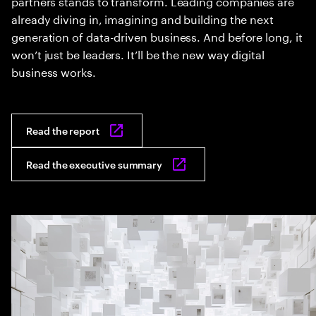
partners stands to transform. Leading companies are
already diving in, imagining and building the next
generation of data-driven business. And before long, it
won’t just be leaders. It’ll be the new way digital
business works.
Read the report
Read the executive summary