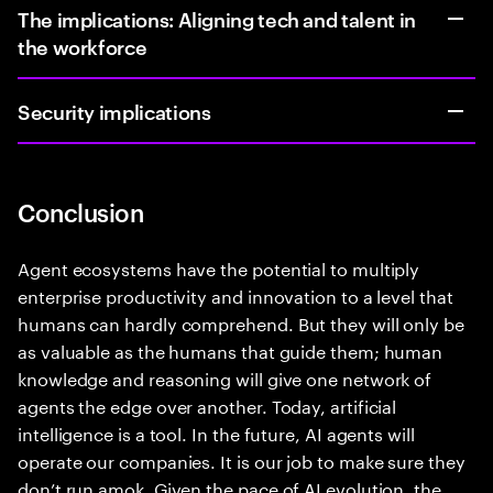
The implications: Aligning tech and talent in
the workforce
Security implications
Conclusion
Agent ecosystems have the potential to multiply
enterprise productivity and innovation to a level that
humans can hardly comprehend. But they will only be
as valuable as the humans that guide them; human
knowledge and reasoning will give one network of
agents the edge over another. Today, artificial
intelligence is a tool. In the future, AI agents will
operate our companies. It is our job to make sure they
don’t run amok. Given the pace of AI evolution, the