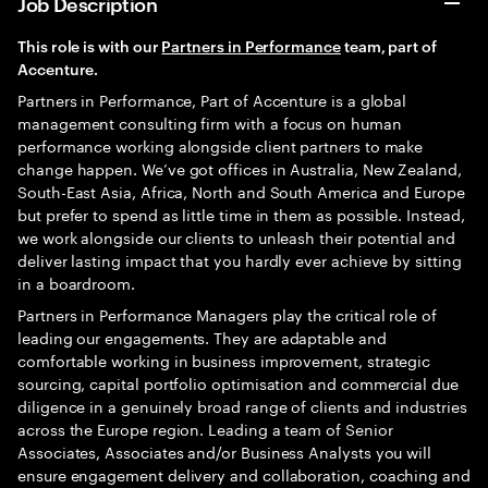
Job Description
This role is with o
ur
Partners in Performance
t
eam, part of
Accenture.
Partners in Performance, Part of Accenture is a global
management consulting firm with a focus on human
performance working alongside client partners to make
change happen. We’ve got offices in Australia, New Zealand,
South-East Asia, Africa, North and South America and Europe
but prefer to spend as little time in them as possible. Instead,
we work alongside our clients to unleash their potential and
deliver lasting impact that you hardly ever achieve by sitting
in a boardroom.
Partners in Performance Managers play the critical role of
leading our engagements. They are adaptable and
comfortable working in business improvement, strategic
sourcing, capital portfolio optimisation and commercial due
diligence in a genuinely broad range of clients and industries
across the Europe region. Leading a team of Senior
Associates, Associates and/or Business Analysts you will
ensure engagement delivery and collaboration, coaching and