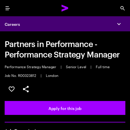
Menu
Sea
Careers
Expa
Partners in Performance -
Performance Strategy Manager
Performance Strategy Manager
|
Senior Level
|
Full time
Job No. R00323812
|
London
Save this job
Share this job
Apply for this job