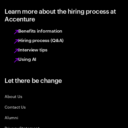
Learn more about the hiring process at
Accenture
Benefits information
Hiring process (Q&A)
Interview tips
Using AI
Let there be change
About Us
Contact Us
Alumni
Privacy Statement