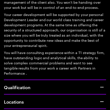
management of the client also. You won't be handing over
your work but will be in control of an end-to-end process.
Your career development will be supported by your personal
Development Leader and our world class training and career
development programs. At the same time as offering the
security of a structured approach, our organisation is still of a
size where you will be truly treated as an individual, with the
opportunity to contribute new ideas and make the best of
your entrepreneurial spirit.
You will have consulting experience within a T1 strategy firm,
have outstanding logic and analytical skills, the ability to
solve complex commercial problems and want to see
tangible results from your work a career with Partners in
Performance .
Qualification
Locations