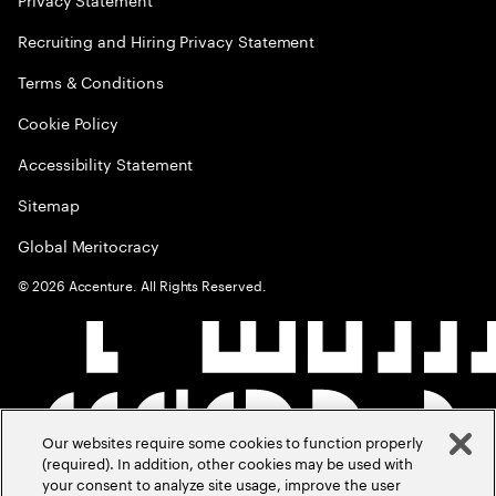
Recruiting and Hiring Privacy Statement
Terms & Conditions
Cookie Policy
Accessibility Statement
Sitemap
Global Meritocracy
©
2026
Accenture. All Rights Reserved.
Our websites require some cookies to function properly
(required). In addition, other cookies may be used with
your consent to analyze site usage, improve the user