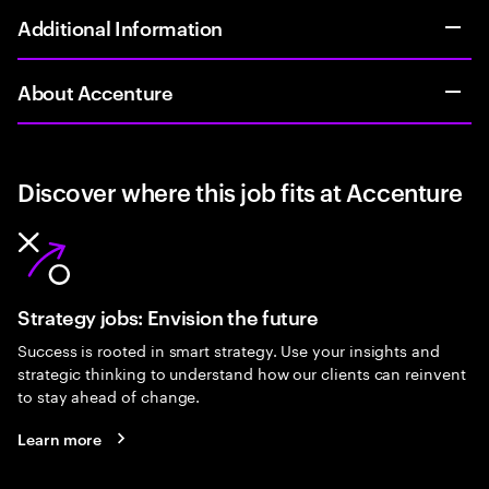
Additional Information
About Accenture
Discover where this job fits at Accenture
Strategy jobs: Envision the future
Success is rooted in smart strategy. Use your insights and
strategic thinking to understand how our clients can reinvent
to stay ahead of change.
Learn more